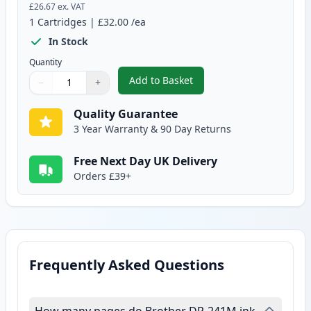
£26.67
ex. VAT
1
Cartridges
|
£32.00
/ea
In Stock
Quantity
Add to Basket
−
+
,
Brother DR241 Magenta Compa
Quantity
Use buttons to adjust
Quantity
:
1
Quality Guarantee
3 Year Warranty & 90 Day Returns
Free Next Day UK Delivery
Orders £39+
Frequently Asked Questions