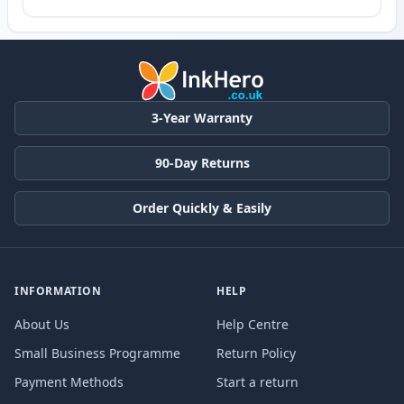
3-Year Warranty
90-Day Returns
Order Quickly & Easily
INFORMATION
HELP
About Us
Help Centre
Small Business Programme
Return Policy
Payment Methods
Start a return