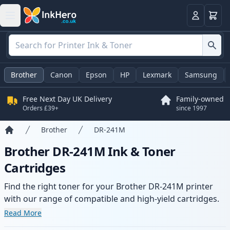
Basket
Login
Brother
Canon
Epson
HP
Lexmark
Samsung
Free Next Day UK Delivery
Family-owned
Orders £39+
since 1997
Brother
DR-241M
Home
Brother DR-241M Ink & Toner
Cartridges
Find the right toner for your Brother DR-241M printer
with our range of compatible and high-yield cartridges.
Enjoy consistent print quality and fast delivery from local
Read More
stock.