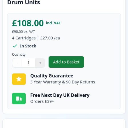
Drum Units
£108.00
incl. VAT
£90.00
ex. VAT
4
Cartridges
|
£27.00
/ea
In Stock
Quantity
Add to Basket
−
+
,
4 Pack Brother DR241CL Compa
Quantity
Use buttons to adjust
Quantity
:
1
Quality Guarantee
3 Year Warranty & 90 Day Returns
Free Next Day UK Delivery
Orders £39+