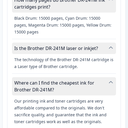
How many pages do Brother DR-241M ink
cartridges print?
Black Drum: 15000 pages, Cyan Drum: 15000
pages, Magenta Drum: 15000 pages, Yellow Drum:
15000 pages
Is the Brother DR-241M laser or inkjet?
The technology of the Brother DR-241M cartridge is
a Laser type of Brother cartridge.
Where can I find the cheapest ink for
Brother DR-241M?
Our printing ink and toner cartridges are very
affordable compared to the originals. We don't
sacrifice quality, and guarantee that the ink and
toner cartridges work as well as the originals.