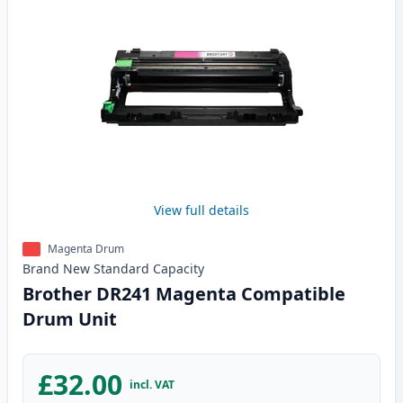
View full details
Magenta Drum
Brand New
Standard
Capacity
Brother DR241 Magenta Compatible
Drum Unit
£32.00
incl. VAT