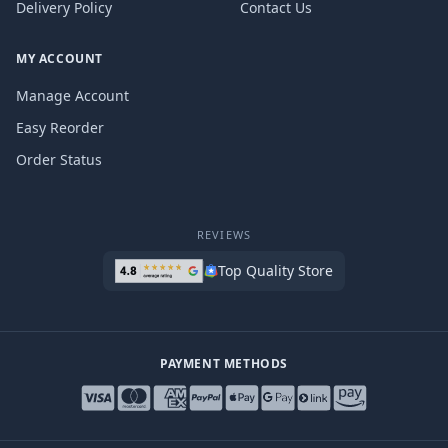
Delivery Policy
Contact Us
MY ACCOUNT
Manage Account
Easy Reorder
Order Status
REVIEWS
Top Quality Store
PAYMENT METHODS