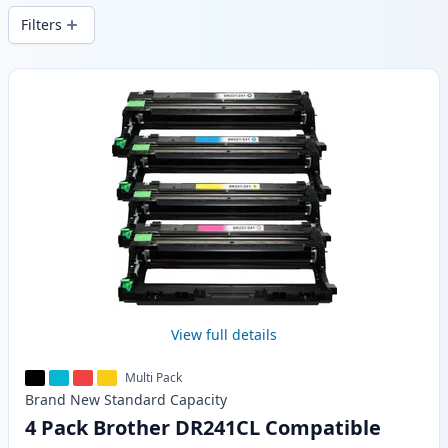
Filters
Products
View full details
Multi Pack
Brand New
Standard
Capacity
4 Pack Brother DR241CL Compatible