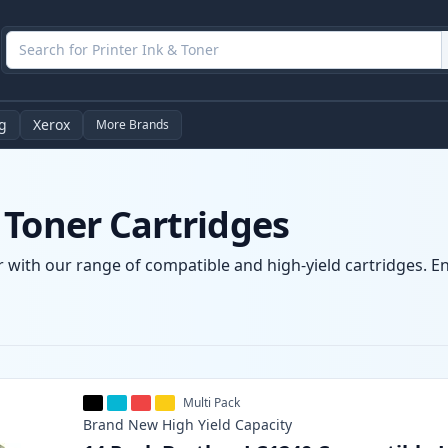
g
Xerox
More Brands
 Toner Cartridges
 with our range of compatible and high-yield cartridges. Enj
Multi Pack
Brand New
High Yield
Capacity