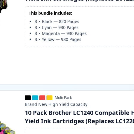
This bundle includes:
3
×
Black
—
820
Pages
3
×
Cyan
—
930
Pages
3
×
Magenta
—
930
Pages
3
×
Yellow
—
930
Pages
Multi Pack
Brand New
High Yield
Capacity
10 Pack Brother LC1240 Compatible 
Yield Ink Cartridges (Replaces LC122