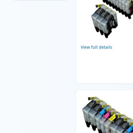
View full details