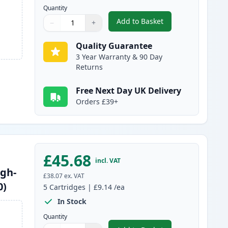
Quantity
Add to Basket
−
+
,
10 Pack Brother LC1240 
Quantity
Use buttons to adjust
Quantity
:
1
Quality Guarantee
3 Year Warranty & 90 Day
Returns
Free Next Day UK Delivery
Orders £39+
£45.68
incl. VAT
igh-
£38.07
ex. VAT
0)
5
Cartridges
|
£9.14
/ea
In Stock
Quantity