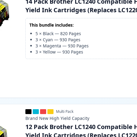
14 Pack Brother LC1240 Compatible 
Yield Ink Cartridges (Replaces LC122
This bundle includes:
5
×
Black
—
820
Pages
3
×
Cyan
—
930
Pages
3
×
Magenta
—
930
Pages
3
×
Yellow
—
930
Pages
Multi Pack
Brand New
High Yield
Capacity
12 Pack Brother LC1240 Compatible 
Yield Ink Cartridges (Replaces LC122