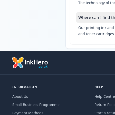
The technology of the
Where can I find t
Our printing ink and 
and toner cartridges 
INFORMATION
HELP
About Us
Help Centre
Small Business Programme
Return Poli
Payment Methods
Start a retu