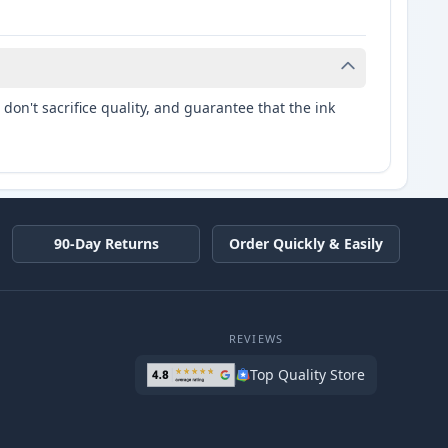
don't sacrifice quality, and guarantee that the ink
90-Day Returns
Order Quickly & Easily
REVIEWS
Top Quality Store