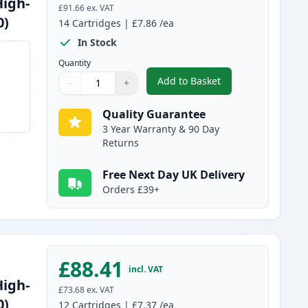
High-
£91.66
ex. VAT
0)
14
Cartridges
|
£7.86
/ea
In Stock
Quantity
Add to Basket
−
+
,
14 Pack Brother LC1240 
Quantity
Use buttons to adjust
Quantity
:
1
Quality Guarantee
3 Year Warranty & 90 Day
Returns
Free Next Day UK Delivery
Orders £39+
£88.41
incl. VAT
High-
£73.68
ex. VAT
0)
12
Cartridges
|
£7.37
/ea