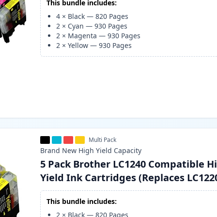
This bundle includes:
4
×
Black
—
820
Pages
2
×
Cyan
—
930
Pages
2
×
Magenta
—
930
Pages
2
×
Yellow
—
930
Pages
Multi Pack
Brand New
High Yield
Capacity
5 Pack Brother LC1240 Compatible H
Yield Ink Cartridges (Replaces LC122
This bundle includes:
2
×
Black
—
820
Pages