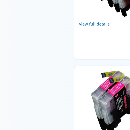
View full details