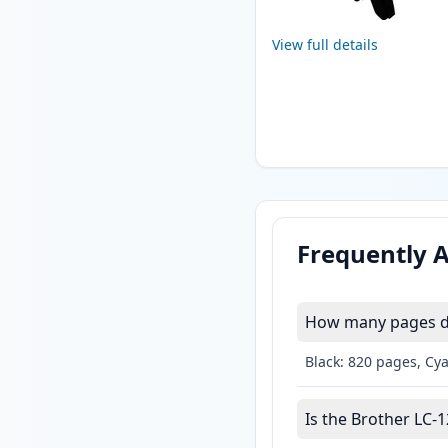
View full details
Frequently 
How many pages do
Black: 820 pages, Cy
Is the Brother LC-1