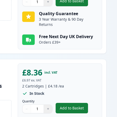
Add to Basket
−
+
,
5 Pack Brother LC1240 C
Quantity
Use buttons to adjust
Quantity
:
1
Quality Guarantee
3 Year Warranty & 90 Day
Returns
Free Next Day UK Delivery
Orders £39+
£8.36
incl. VAT
£6.97
ex. VAT
s
2
Cartridges
|
£4.18
/ea
In Stock
Quantity
Add to Basket
−
+
,
2 Pack Brother LC1240M 
Quantity
Use buttons to adjust
Quantity
:
1