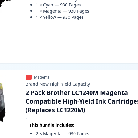
1
×
Cyan
—
930
Pages
1
×
Magenta
—
930
Pages
1
×
Yellow
—
930
Pages
Magenta
Brand New
High Yield
Capacity
2 Pack Brother LC1240M Magenta
Compatible High-Yield Ink Cartridge
(Replaces LC1220M)
This bundle includes:
2
×
Magenta
—
930
Pages