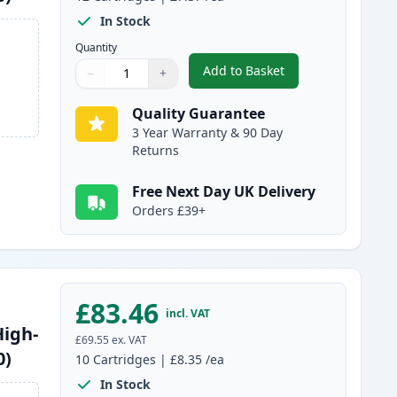
In Stock
Quantity
Add to Basket
−
+
,
12 Pack Brother LC1240 
Quantity
Use buttons to adjust
Quantity
:
1
Quality Guarantee
3 Year Warranty & 90 Day
Returns
Free Next Day UK Delivery
Orders £39+
£83.46
incl. VAT
High-
£69.55
ex. VAT
0)
10
Cartridges
|
£8.35
/ea
In Stock