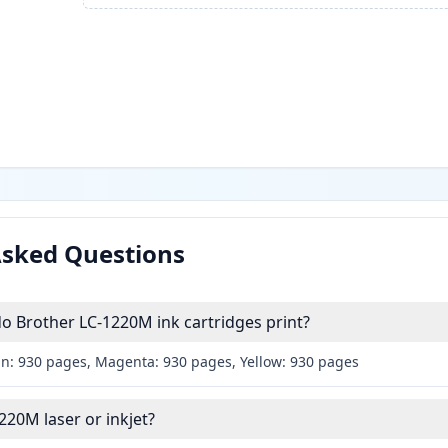
Asked Questions
 Brother LC-1220M ink cartridges print?
an: 930 pages, Magenta: 930 pages, Yellow: 930 pages
220M laser or inkjet?