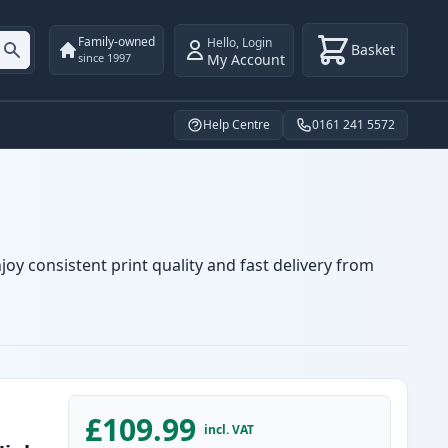
Family-owned
Hello
,
Login
Basket
My Account
since 1997
Help Centre
0161 241 5572
oy consistent print quality and fast delivery from
£109.99
incl. VAT