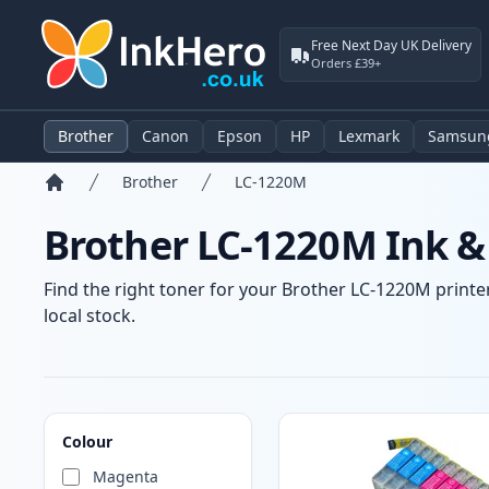
Free Next Day UK Delivery
Orders £39+
Brother
Canon
Epson
HP
Lexmark
Samsun
Brother
LC-1220M
Home
Brother LC-1220M Ink &
Find the right toner for your Brother LC-1220M printer
local stock.
Products
Colour
Magenta