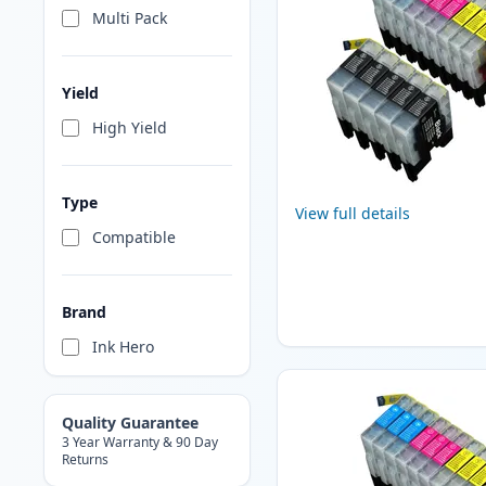
Multi Pack
Yield
High Yield
Type
View full details
Compatible
Brand
Ink Hero
Quality Guarantee
3 Year Warranty & 90 Day
Returns