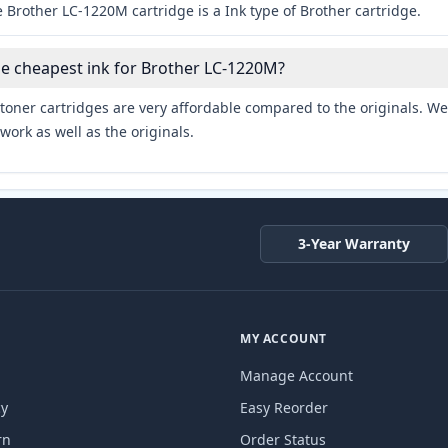
 Brother LC-1220M cartridge is a Ink type of Brother cartridge.
he cheapest ink for Brother LC-1220M?
toner cartridges are very affordable compared to the originals. We 
work as well as the originals.
3-Year Warranty
MY ACCOUNT
Manage Account
cy
Easy Reorder
rn
Order Status