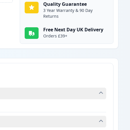
Quality Guarantee
3 Year Warranty & 90 Day
Returns
Free Next Day UK Delivery
Orders £39+