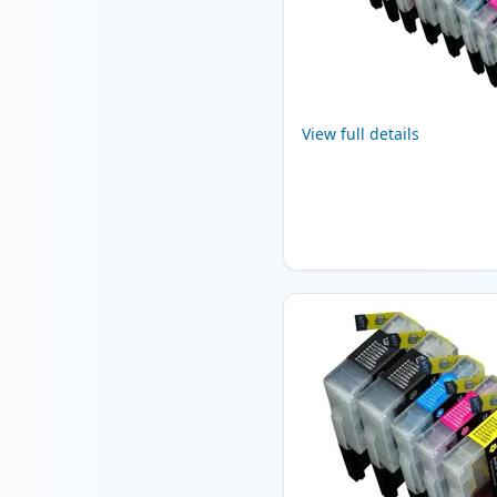
View full details