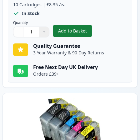
10
Cartridges
|
£8.35
/ea
In Stock
Quantity
Add to Basket
−
+
,
10 Pack Brother LC1240 Compati
Quantity
Use buttons to adjust
Quantity
:
1
Quality Guarantee
3 Year Warranty & 90 Day Returns
Free Next Day UK Delivery
Orders £39+