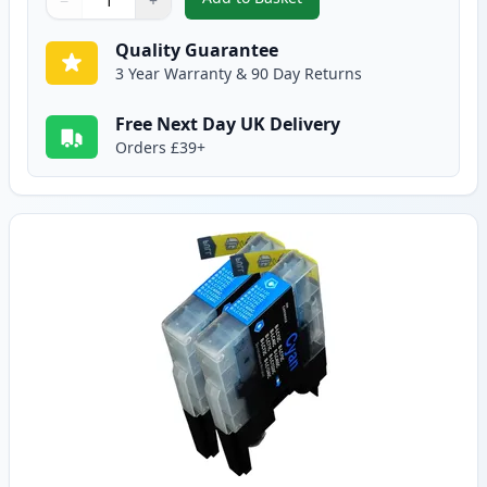
−
+
,
5 Pack Brother LC1240 Compatib
Quantity
Use buttons to adjust
Quantity
:
1
Quality Guarantee
3 Year Warranty & 90 Day Returns
Free Next Day UK Delivery
Orders £39+