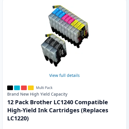
View full details
Multi Pack
Brand New
High Yield
Capacity
12 Pack Brother LC1240 Compatible
High-Yield Ink Cartridges (Replaces
LC1220)