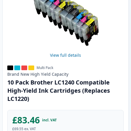
View full details
Multi Pack
Brand New
High Yield
Capacity
10 Pack Brother LC1240 Compatible
High-Yield Ink Cartridges (Replaces
LC1220)
£83.46
incl. VAT
£69.55
ex. VAT