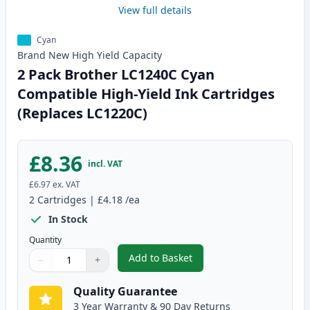
View full details
Cyan
Brand New
High Yield
Capacity
2 Pack Brother LC1240C Cyan
Compatible High-Yield Ink Cartridges
(Replaces LC1220C)
£8.36
incl. VAT
£6.97
ex. VAT
2
Cartridges
|
£4.18
/ea
In Stock
Quantity
Add to Basket
−
+
,
2 Pack Brother LC1240C Cyan C
Quantity
Use buttons to adjust
Quantity
:
1
Quality Guarantee
3 Year Warranty & 90 Day Returns