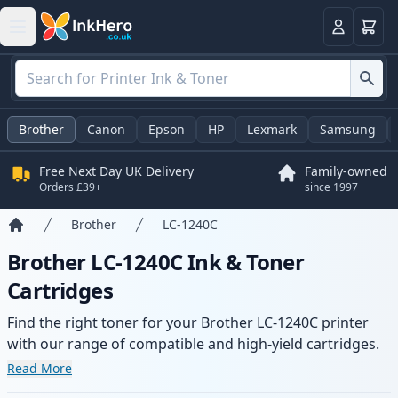
Basket
Login
Brother
Canon
Epson
HP
Lexmark
Samsung
Free Next Day UK Delivery
Family-owned
Orders £39+
since 1997
Brother
LC-1240C
Home
Brother LC-1240C Ink & Toner
Cartridges
Find the right toner for your Brother LC-1240C printer
with our range of compatible and high-yield cartridges.
Enjoy consistent print quality and fast delivery from local
Read More
stock.