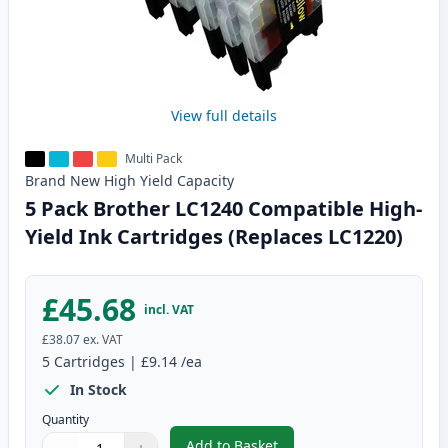
View full details
Multi Pack
Brand New
High Yield
Capacity
5 Pack Brother LC1240 Compatible High-
Yield Ink Cartridges (Replaces LC1220)
£45.68
incl. VAT
£38.07
ex. VAT
5
Cartridges
|
£9.14
/ea
In Stock
Quantity
Add to Basket