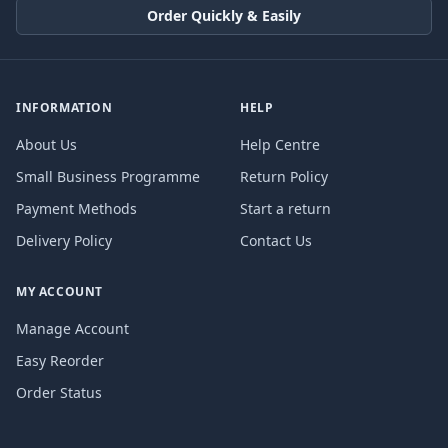
Order Quickly & Easily
INFORMATION
HELP
About Us
Help Centre
Small Business Programme
Return Policy
Payment Methods
Start a return
Delivery Policy
Contact Us
MY ACCOUNT
Manage Account
Easy Reorder
Order Status