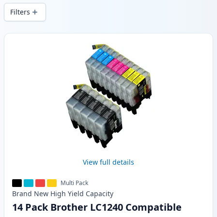
Filters
Products
View full details
Multi Pack
Brand New
High Yield
Capacity
14 Pack Brother LC1240 Compatible