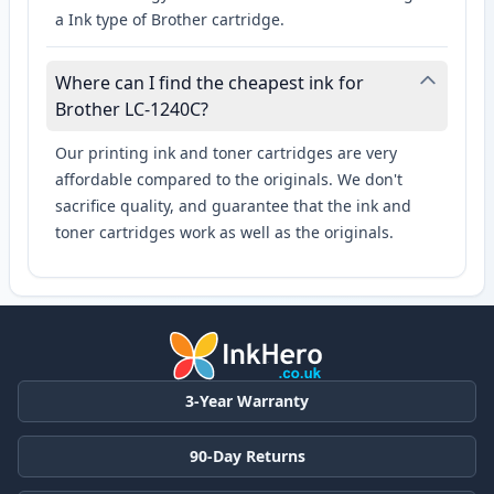
a Ink type of Brother cartridge.
Where can I find the cheapest ink for
Brother LC-1240C?
Our printing ink and toner cartridges are very
affordable compared to the originals. We don't
sacrifice quality, and guarantee that the ink and
toner cartridges work as well as the originals.
3-Year Warranty
90-Day Returns