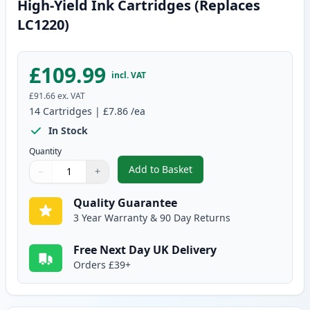
High-Yield Ink Cartridges (Replaces
LC1220)
£109.99
incl. VAT
£91.66
ex. VAT
14
Cartridges
|
£7.86
/ea
In Stock
Quantity
Add to Basket
−
+
,
14 Pack Brother LC1240 Compati
Quantity
Use buttons to adjust
Quantity
:
1
Quality Guarantee
3 Year Warranty & 90 Day Returns
Free Next Day UK Delivery
Orders £39+