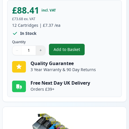
£88.41
incl. VAT
£73.68
ex. VAT
12
Cartridges
|
£7.37
/ea
In Stock
Quantity
Add to Basket
−
+
,
12 Pack Brother LC1240 Compati
Quantity
Use buttons to adjust
Quantity
:
1
Quality Guarantee
3 Year Warranty & 90 Day Returns
Free Next Day UK Delivery
Orders £39+