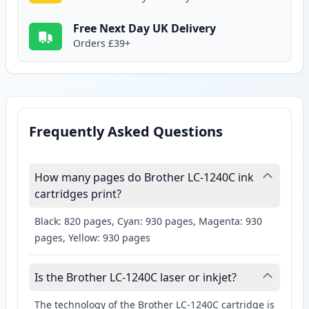
Free Next Day UK Delivery
Orders £39+
Frequently Asked Questions
How many pages do Brother LC-1240C ink
cartridges print?
Black: 820 pages, Cyan: 930 pages, Magenta: 930
pages, Yellow: 930 pages
Is the Brother LC-1240C laser or inkjet?
The technology of the Brother LC-1240C cartridge is