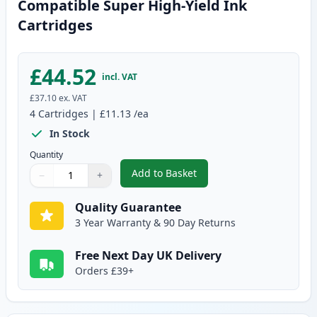
Compatible Super High-Yield Ink
Cartridges
£44.52
incl. VAT
£37.10
ex. VAT
4
Cartridges
|
£11.13
/ea
In Stock
Quantity
Add to Basket
−
+
,
4 Pack Brother LC129 & LC125 
Quantity
Use buttons to adjust
Quantity
:
1
Quality Guarantee
3 Year Warranty & 90 Day Returns
Free Next Day UK Delivery
Orders £39+