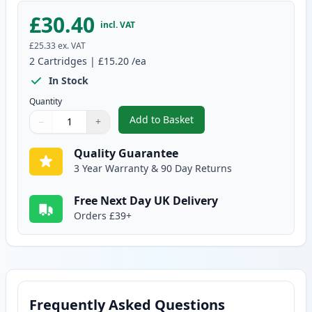
£30.40
incl. VAT
£25.33
ex. VAT
2
Cartridges
|
£15.20
/ea
In Stock
Quantity
Add to Basket
−
+
,
2 Pack Brother LC129BK Black C
Quantity
Use buttons to adjust
Quantity
:
1
Quality Guarantee
3 Year Warranty & 90 Day Returns
Free Next Day UK Delivery
Orders £39+
Frequently Asked Questions