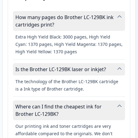
How many pages do Brother LC-129BK ink
cartridges print?
Extra High Yield Black: 3000 pages, High Yield
Cyan: 1370 pages, High Yield Magenta: 1370 pages,
High Yield Yellow: 1370 pages
Is the Brother LC-129BK laser or inkjet?
The technology of the Brother LC-129BK cartridge
is a Ink type of Brother cartridge.
Where can I find the cheapest ink for
Brother LC-129BK?
Our printing ink and toner cartridges are very
affordable compared to the originals. We don't