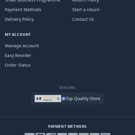
Payment Methods
Start a return
Delivery Policy
Contact Us
MY ACCOUNT
Manage Account
Easy Reorder
Order Status
REVIEWS
Top Quality Store
PAYMENT METHODS