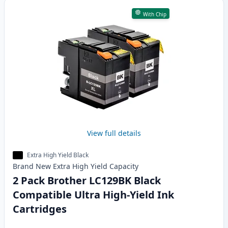
With Chip
View full details
Extra High Yield Black
Brand New
Extra High Yield
Capacity
2 Pack Brother LC129BK Black
Compatible Ultra High-Yield Ink
Cartridges