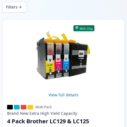
Filters
Products
With Chip
View full details
Multi Pack
Brand New
Extra High Yield
Capacity
4 Pack Brother LC129 & LC125