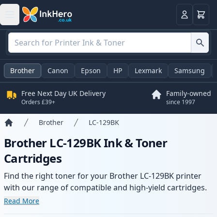
Basket
Login
Brother
Canon
Epson
HP
Lexmark
Samsung
Free Next Day UK Delivery
Family-owned
Orders £39+
since 1997
Brother
LC-129BK
Home
Brother LC-129BK Ink & Toner
Cartridges
Find the right toner for your Brother LC-129BK printer
with our range of compatible and high-yield cartridges.
Enjoy consistent print quality and fast delivery from local
Read More
stock.