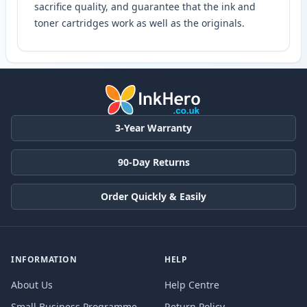
sacrifice quality, and guarantee that the ink and
toner cartridges work as well as the originals.
3-Year Warranty
90-Day Returns
Order Quickly & Easily
INFORMATION
HELP
About Us
Help Centre
Small Business Programme
Return Policy