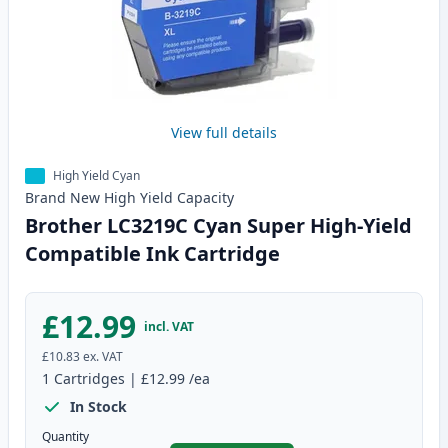
View full details
High Yield Cyan
Brand New
High Yield
Capacity
Brother LC3219C Cyan Super High-Yield
Compatible Ink Cartridge
£12.99
incl. VAT
£10.83
ex. VAT
1
Cartridges
|
£12.99
/ea
In Stock
Quantity