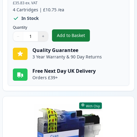
£35.83
ex. VAT
4
Cartridges
|
£10.75
/ea
In Stock
Quantity
Add to Basket
−
+
,
4 Pack Brother LC3219 Compati
Quantity
Use buttons to adjust
Quantity
:
1
Quality Guarantee
3 Year Warranty & 90 Day Returns
Free Next Day UK Delivery
Orders £39+
With Chip