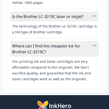
Yellow: 1800 pages
Is the Brother LC-3219C laser or inkjet?
The technology of the Brother LC-3219C cartridge is
a Ink type of Brother cartridge.
Where can I find the cheapest ink for
Brother LC-3219C?
Our printing ink and toner cartridges are very
affordable compared to the originals. We don't
sacrifice quality, and guarantee that the ink and
toner cartridges work as well as the originals.