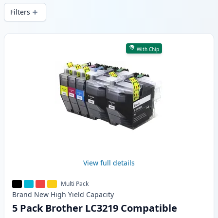
Filters
Products
With Chip
View full details
Multi Pack
Brand New
High Yield
Capacity
5 Pack Brother LC3219 Compatible