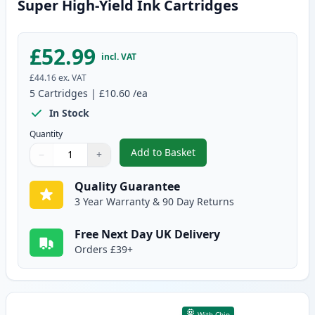
Super High-Yield Ink Cartridges
£52.99
incl. VAT
£44.16
ex. VAT
5
Cartridges
|
£10.60
/ea
In Stock
Quantity
Add to Basket
−
+
,
5 Pack Brother LC3219 Compati
Quantity
Use buttons to adjust
Quantity
:
1
Quality Guarantee
3 Year Warranty & 90 Day Returns
Free Next Day UK Delivery
Orders £39+