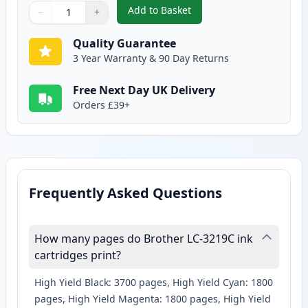
Add to Basket
−
+
,
Brother LC3219C Cyan Super Hi
Quantity
Use buttons to adjust
Quantity
:
1
Quality Guarantee
3 Year Warranty & 90 Day Returns
Free Next Day UK Delivery
Orders £39+
Frequently Asked Questions
How many pages do Brother LC-3219C ink
cartridges print?
High Yield Black: 3700 pages, High Yield Cyan: 1800
pages, High Yield Magenta: 1800 pages, High Yield