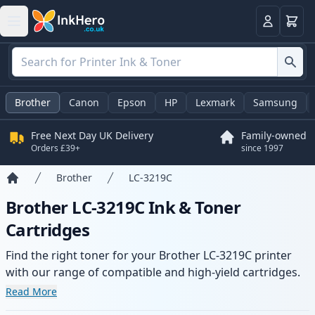
Basket
Login
Brother
Canon
Epson
HP
Lexmark
Samsung
Free Next Day UK Delivery
Family-owned
Orders £39+
since 1997
Brother
LC-3219C
Home
Brother LC-3219C Ink & Toner
Cartridges
Find the right toner for your Brother LC-3219C printer
with our range of compatible and high-yield cartridges.
Enjoy consistent print quality and fast delivery from local
Read More
stock.