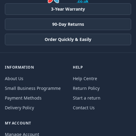
3-Year Warranty
90-Day Returns
Order Quickly & Easily
INFORMATION
HELP
About Us
Help Centre
Small Business Programme
Return Policy
Payment Methods
Start a return
Delivery Policy
Contact Us
MY ACCOUNT
Manage Account