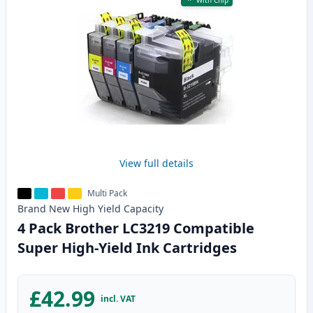
With Chip
View full details
Multi Pack
Brand New
High Yield
Capacity
4 Pack Brother LC3219 Compatible
Super High-Yield Ink Cartridges
£42.99
incl. VAT