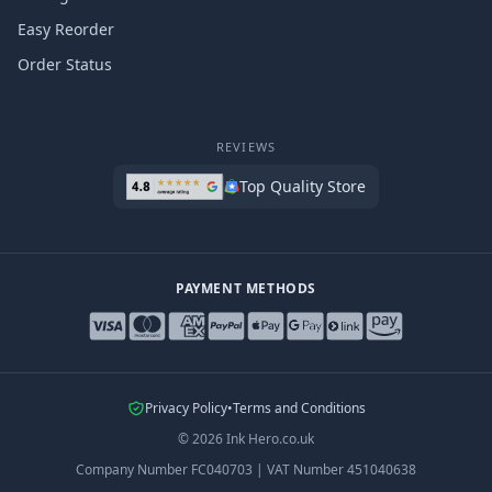
Easy Reorder
Order Status
REVIEWS
Top Quality Store
PAYMENT METHODS
Privacy Policy
•
Terms and Conditions
©
2026
Ink Hero.co.uk
Company Number
FC040703
|
VAT Number
451040638