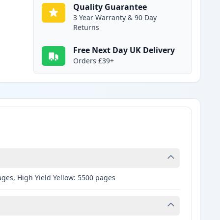
Quality Guarantee
3 Year Warranty & 90 Day
Returns
Free Next Day UK Delivery
Orders £39+
ages, High Yield Yellow: 5500 pages