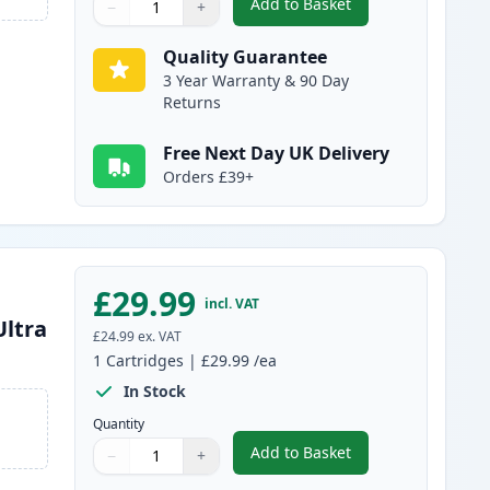
Add to Basket
−
+
,
Brother LC3239C Cyan Co
Quantity
Use buttons to adjust
Quantity
:
1
Quality Guarantee
3 Year Warranty & 90 Day
Returns
Free Next Day UK Delivery
Orders £39+
£29.99
incl. VAT
Ultra
£24.99
ex. VAT
1
Cartridges
|
£29.99
/ea
In Stock
Quantity
Add to Basket
−
+
,
Brother LC3239Y Yellow C
Quantity
Use buttons to adjust
Quantity
:
1