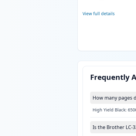
View full details
Frequently 
How many pages do
High Yield Black: 65
Is the Brother LC-3