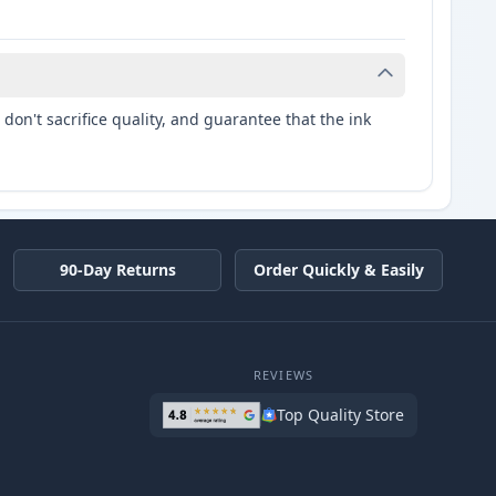
don't sacrifice quality, and guarantee that the ink
90-Day Returns
Order Quickly & Easily
REVIEWS
Top Quality Store