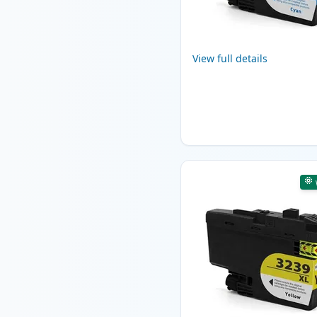
View full details