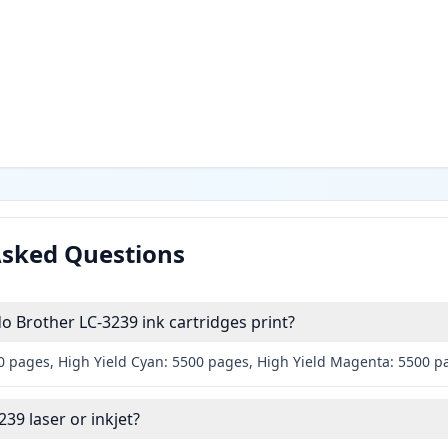
Asked Questions
 Brother LC-3239 ink cartridges print?
00 pages, High Yield Cyan: 5500 pages, High Yield Magenta: 5500 p
239 laser or inkjet?