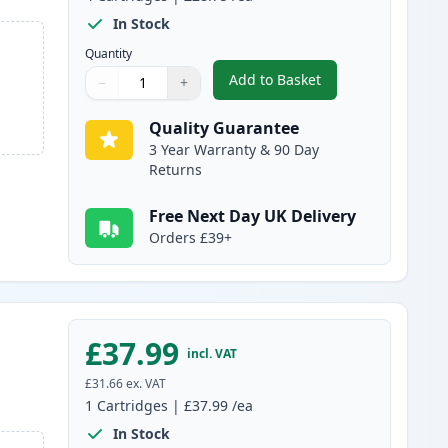
In Stock
Quantity
Add to Basket
−
+
,
4 Pack Brother LC3239 Ul
Quantity
Use buttons to adjust
Quantity
:
1
Quality Guarantee
3 Year Warranty & 90 Day
Returns
Free Next Day UK Delivery
Orders £39+
£37.99
incl. VAT
£31.66
ex. VAT
1
Cartridges
|
£37.99
/ea
In Stock