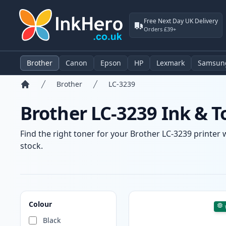
Free Next Day UK Delivery
Orders £39+
Brother
Canon
Epson
HP
Lexmark
Samsun
Brother
LC-3239
Home
Brother LC-3239 Ink & T
Find the right toner for your Brother LC-3239 printer 
stock.
Products
Colour
Black