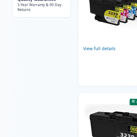
3 Year Warranty & 90 Day
Returns
View full details