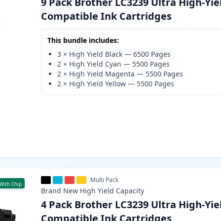
9 Pack Brother LC3239 Ultra High-Yie
Compatible Ink Cartridges
This bundle includes:
3
×
High Yield Black
—
6500
Pages
2
×
High Yield Cyan
—
5500
Pages
2
×
High Yield Magenta
—
5500
Pages
2
×
High Yield Yellow
—
5500
Pages
Multi Pack
With Chip
Brand New
High Yield
Capacity
4 Pack Brother LC3239 Ultra High-Yie
Compatible Ink Cartridges