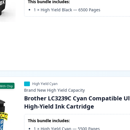
This bundle includes:
1
×
High Yield Black
—
6500
Pages
High Yield Cyan
With Chip
Brand New
High Yield
Capacity
Brother LC3239C Cyan Compatible Ul
High-Yield Ink Cartridge
This bundle includes:
1
×
High Yield Cyan
—
5500
Pages