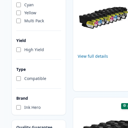
Cyan
Yellow
Multi Pack
Yield
High Yield
View full details
Type
Compatible
Brand
Ink Hero
Quality Guarantee