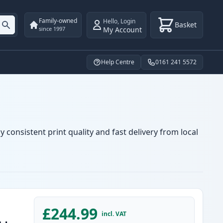
Family-owned
Hello
,
Login
Basket
My Account
since 1997
Help Centre
0161 241 5572
 consistent print quality and fast delivery from local
£244.99
incl. VAT