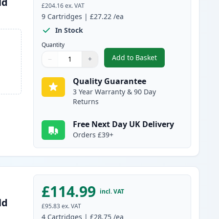
ld
£204.16
ex. VAT
9
Cartridges
|
£27.22
/ea
In Stock
Quantity
Add to Basket
−
+
,
9 Pack Brother LC3239 Ul
Quantity
Use buttons to adjust
Quantity
:
1
Quality Guarantee
3 Year Warranty & 90 Day
Returns
Free Next Day UK Delivery
Orders £39+
£114.99
incl. VAT
ld
£95.83
ex. VAT
4
Cartridges
|
£28.75
/ea