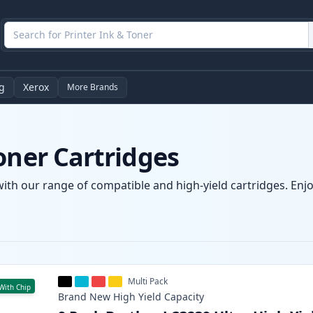
g
Xerox
More Brands
oner Cartridges
with our range of compatible and high-yield cartridges. Enjoy
Multi Pack
With Chip
Brand New
High Yield
Capacity