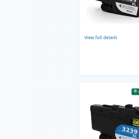
View full details