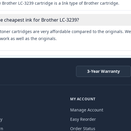
 Brother LC-3239 cartridge is a Ink type of Brother cartridge.
he cheapest ink for Brother LC-3239?
toner cartridges are very affordable compared to the originals. We 
work as well as the originals.
3-Year Warranty
MY ACCOUNT
Manage Account
cy
Easy Reorder
rn
Order Status