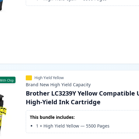
High Yield Yellow
With Chip
Brand New
High Yield
Capacity
Brother LC3239Y Yellow Compatible 
High-Yield Ink Cartridge
This bundle includes:
1
×
High Yield Yellow
—
5500
Pages