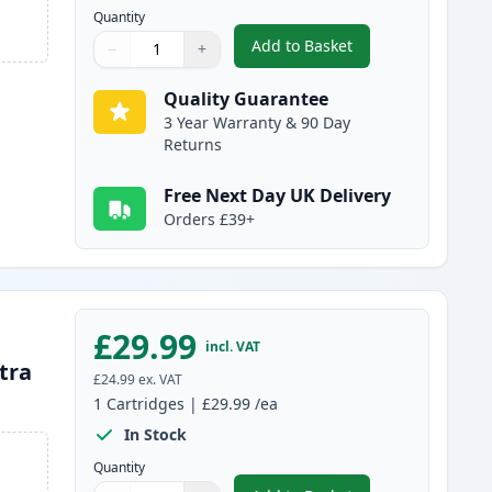
Quantity
Add to Basket
−
+
,
Brother LC3239BK Black 
Quantity
Use buttons to adjust
Quantity
:
1
Quality Guarantee
3 Year Warranty & 90 Day
Returns
Free Next Day UK Delivery
Orders £39+
£29.99
incl. VAT
tra
£24.99
ex. VAT
1
Cartridges
|
£29.99
/ea
In Stock
Quantity