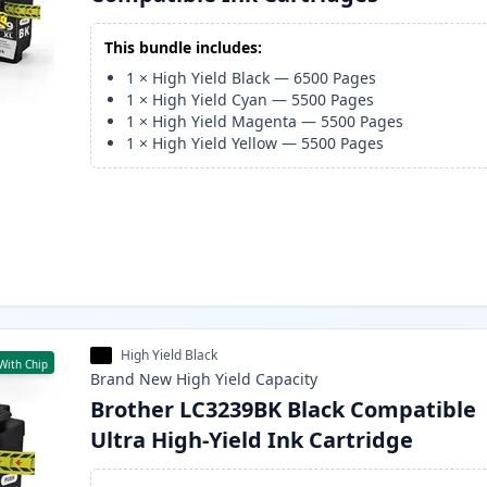
This bundle includes:
1
×
High Yield Black
—
6500
Pages
1
×
High Yield Cyan
—
5500
Pages
1
×
High Yield Magenta
—
5500
Pages
1
×
High Yield Yellow
—
5500
Pages
High Yield Black
With Chip
Brand New
High Yield
Capacity
Brother LC3239BK Black Compatible
Ultra High-Yield Ink Cartridge