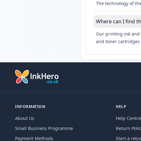
The technology of the
Where can I find t
Our printing ink and 
and toner cartridges 
INFORMATION
HELP
About Us
Help Centre
Small Business Programme
Return Poli
Payment Methods
Start a retu