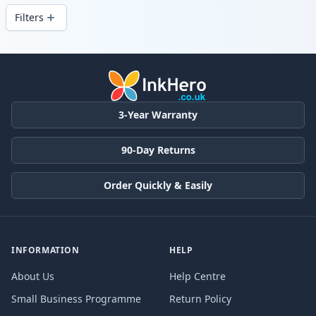
Filters
Products
3-Year Warranty
90-Day Returns
Order Quickly & Easily
INFORMATION
HELP
About Us
Help Centre
Small Business Programme
Return Policy