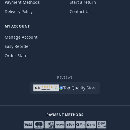
Payment Methods
Start a return
Delivery Policy
Contact Us
MY ACCOUNT
Manage Account
Easy Reorder
Order Status
REVIEWS
Top Quality Store
PAYMENT METHODS