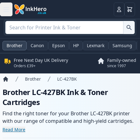
Basket
Login
Brother
Canon
Epson
HP
Lexmark
Samsung
Free Next Day UK Delivery
Family-owned
Orders £39+
since 1997
Brother
LC-427BK
Home
Brother LC-427BK Ink & Toner
Cartridges
Find the right toner for your Brother LC-427BK printer
with our range of compatible and high-yield cartridges.
Enjoy consistent print quality and fast delivery from local
Read More
stock.