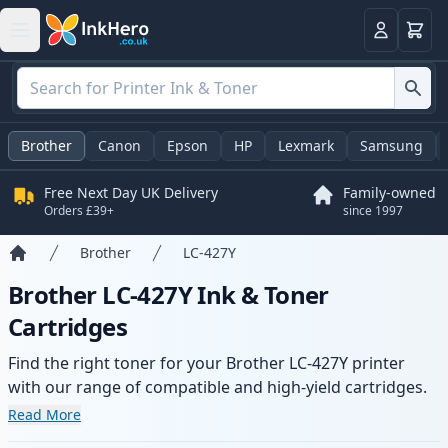
Basket
Login
Brother
Canon
Epson
HP
Lexmark
Samsung
Free Next Day UK Delivery
Family-owned
Orders £39+
since 1997
Brother
LC-427Y
Home
Brother LC-427Y Ink & Toner
Cartridges
Find the right toner for your Brother LC-427Y printer
with our range of compatible and high-yield cartridges.
Enjoy consistent print quality and fast delivery from local
Read More
stock.