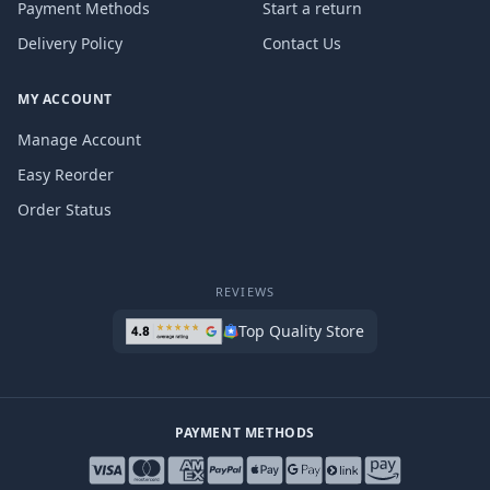
Payment Methods
Start a return
Delivery Policy
Contact Us
MY ACCOUNT
Manage Account
Easy Reorder
Order Status
REVIEWS
Top Quality Store
PAYMENT METHODS