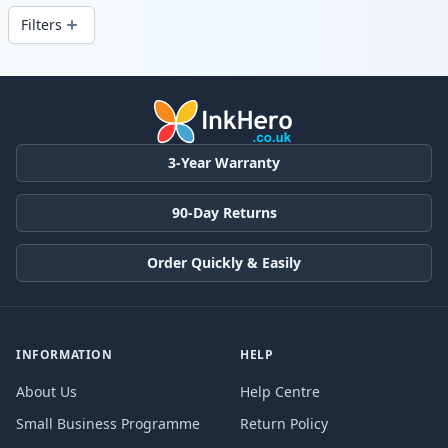
Filters
Products
3-Year Warranty
90-Day Returns
Order Quickly & Easily
INFORMATION
HELP
About Us
Help Centre
Small Business Programme
Return Policy