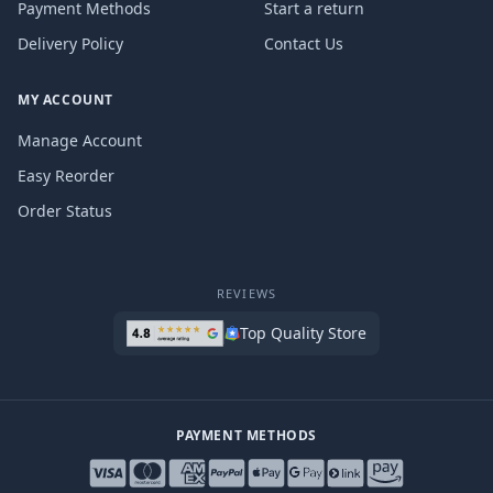
Payment Methods
Start a return
Delivery Policy
Contact Us
MY ACCOUNT
Manage Account
Easy Reorder
Order Status
REVIEWS
Top Quality Store
PAYMENT METHODS