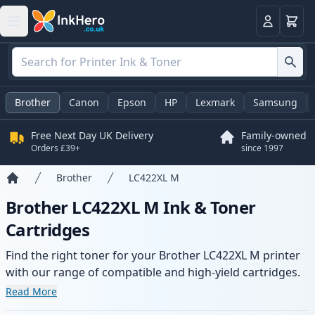
Basket
Login
Brother
Canon
Epson
HP
Lexmark
Samsung
Free Next Day UK Delivery
Family-owned
Orders £39+
since 1997
Brother
LC422XL M
Home
Brother LC422XL M Ink & Toner
Cartridges
Find the right toner for your Brother LC422XL M printer
with our range of compatible and high-yield cartridges.
Enjoy consistent print quality and fast delivery from local
Read More
stock.