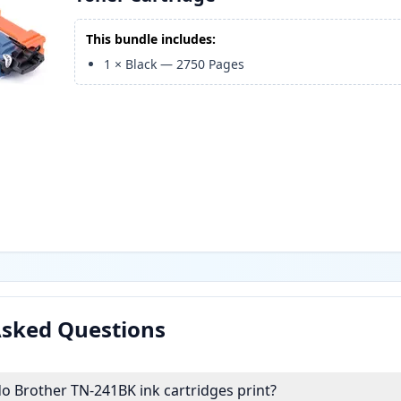
This bundle includes:
1
×
Black
—
2750
Pages
Asked Questions
 Brother TN-241BK ink cartridges print?