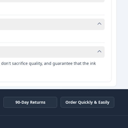
don't sacrifice quality, and guarantee that the ink
90-Day Returns
Order Quickly & Easily