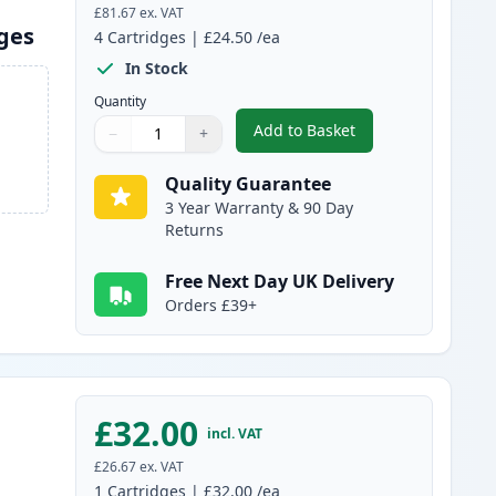
£81.67
ex. VAT
dges
4
Cartridges
|
£24.50
/ea
In Stock
Quantity
Add to Basket
−
+
,
4 Pack Brother TN241 & 
Quantity
Use buttons to adjust
Quantity
:
1
Quality Guarantee
3 Year Warranty & 90 Day
Returns
Free Next Day UK Delivery
Orders £39+
£32.00
incl. VAT
£26.67
ex. VAT
1
Cartridges
|
£32.00
/ea