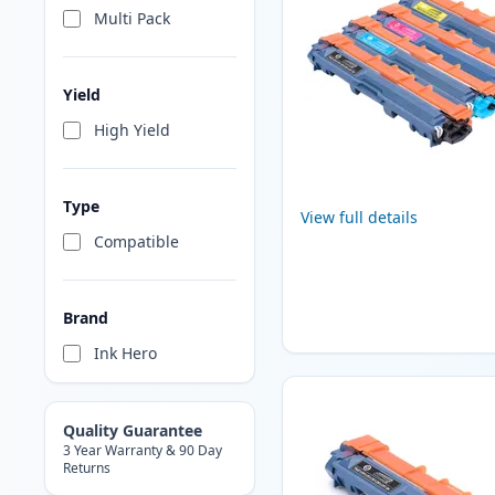
Multi Pack
Yield
High Yield
Type
View full details
Compatible
Brand
Ink Hero
Quality Guarantee
3 Year Warranty & 90 Day
Returns