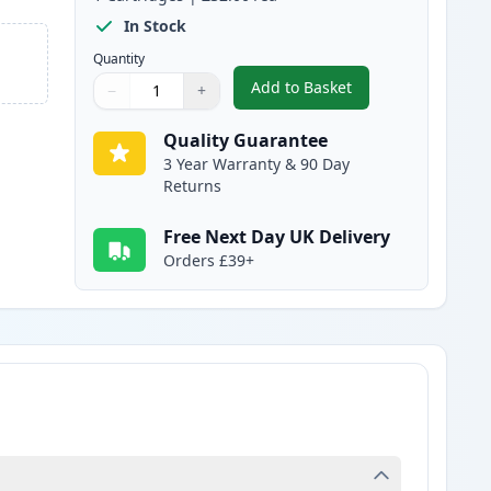
In Stock
Quantity
Add to Basket
−
+
,
Brother TN241BK Black C
Quantity
Use buttons to adjust
Quantity
:
1
Quality Guarantee
3 Year Warranty & 90 Day
Returns
Free Next Day UK Delivery
Orders £39+