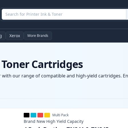
g
Xerox
More Brands
 Toner Cartridges
 with our range of compatible and high-yield cartridges. Enj
Multi Pack
Brand New
High Yield
Capacity