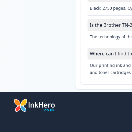
Black: 2750 pages, C
Is the Brother TN-2
The technology of the
Where can I find t
Our printing ink and 
and toner cartridges 