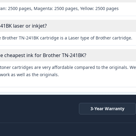
yan: 2500 pages, Magenta: 2500 pages, Yellow: 2500 pages
41BK laser or inkjet?
 Brother TN-241BK cartridge is a Laser type of Brother cartridge.
he cheapest ink for Brother TN-241BK?
toner cartridges are very affordable compared to the originals. We 
work as well as the originals.
3-Year Warranty