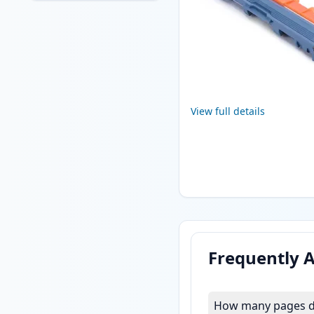
View full details
Frequently 
How many pages do