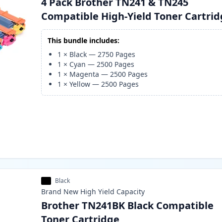
4 Pack Brother TN241 & TN245
Compatible High-Yield Toner Cartri
This bundle includes:
1
×
Black
—
2750
Pages
1
×
Cyan
—
2500
Pages
1
×
Magenta
—
2500
Pages
1
×
Yellow
—
2500
Pages
Black
Brand New
High Yield
Capacity
Brother TN241BK Black Compatible
Toner Cartridge