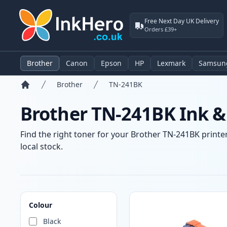
Free Next Day UK Delivery
Orders £39+
Brother
Canon
Epson
HP
Lexmark
Samsun
Brother
TN-241BK
Home
Brother TN-241BK Ink &
Find the right toner for your Brother TN-241BK printer
local stock.
Products
Colour
Black