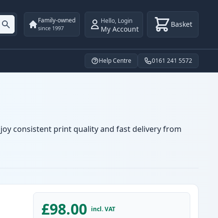
Family-owned
Hello
,
Login
Basket
My Account
since 1997
Help Centre
0161 241 5572
oy consistent print quality and fast delivery from
£98.00
incl. VAT