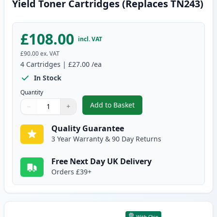
Yield Toner Cartridges (Replaces TN243)
£108.00
incl. VAT
£90.00
ex. VAT
4
Cartridges
|
£27.00
/ea
In Stock
Quantity
Add to Basket
−
+
,
4 Pack Brother TN247 Compatib
Quantity
Use buttons to adjust
Quantity
:
1
Quality Guarantee
3 Year Warranty & 90 Day Returns
Free Next Day UK Delivery
Orders £39+