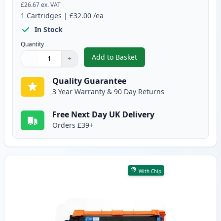
£26.67
ex. VAT
1
Cartridges
|
£32.00
/ea
In Stock
Quantity
Add to Basket
−
+
,
Brother TN247 Black Compatibl
Quantity
Use buttons to adjust
Quantity
:
1
Quality Guarantee
3 Year Warranty & 90 Day Returns
Free Next Day UK Delivery
Orders £39+
With Chip