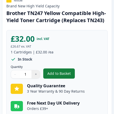
Yellow
Brand New
High Yield
Capacity
Brother TN247 Yellow Compatible High-
Yield Toner Cartridge (Replaces TN243)
£32.00
incl. VAT
£26.67
ex. VAT
1
Cartridges
|
£32.00
/ea
In Stock
Quantity
Add to Basket
−
+
,
Brother TN247 Yellow Compatib
Quantity
Use buttons to adjust
Quantity
:
1
Quality Guarantee
3 Year Warranty & 90 Day Returns
Free Next Day UK Delivery
Orders £39+