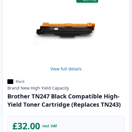
With Chip
View full details
Black
Brand New
High Yield
Capacity
Brother TN247 Black Compatible High-
Yield Toner Cartridge (Replaces TN243)
£32.00
incl. VAT