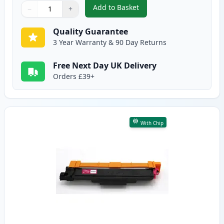
Add to Basket
−
+
,
Brother TN247 Cyan Compatible
Quantity
Use buttons to adjust
Quantity
:
1
Quality Guarantee
3 Year Warranty & 90 Day Returns
Free Next Day UK Delivery
Orders £39+
With Chip