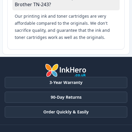
Brother TN-243?
Our printing ink and toner cartridges are very
affordable compared to the originals. We don't
sacrifice quality, and guarantee that the ink and
toner cartridges work as well as the originals.
3-Year Warranty
90-Day Returns
Order Quickly & Easily