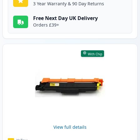
3 Year Warranty & 90 Day Returns
Free Next Day UK Delivery
Orders £39+
With Chip
View full details