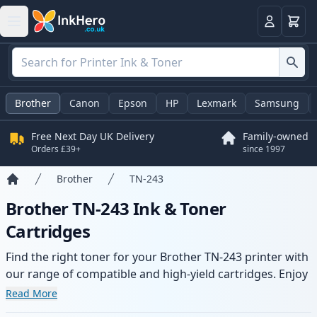
Basket
Login
Brother
Canon
Epson
HP
Lexmark
Samsung
Free Next Day UK Delivery
Family-owned
Orders £39+
since 1997
Brother
TN-243
Home
Brother TN-243 Ink & Toner
Cartridges
Find the right toner for your Brother TN-243 printer with
our range of compatible and high-yield cartridges. Enjoy
consistent print quality and fast delivery from local
Read More
stock.