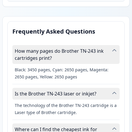
Frequently Asked Questions
How many pages do Brother TN-243 ink
cartridges print?
Black: 3450 pages, Cyan: 2650 pages, Magenta:
2650 pages, Yellow: 2650 pages
Is the Brother TN-243 laser or inkjet?
The technology of the Brother TN-243 cartridge is a
Laser type of Brother cartridge.
Where can I find the cheapest ink for