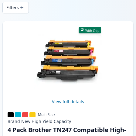
Filters
Products
With Chip
View full details
Multi Pack
Brand New
High Yield
Capacity
4 Pack Brother TN247 Compatible High-