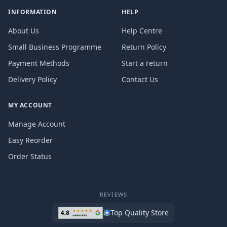
INFORMATION
HELP
About Us
Help Centre
Small Business Programme
Return Policy
Payment Methods
Start a return
Delivery Policy
Contact Us
MY ACCOUNT
Manage Account
Easy Reorder
Order Status
REVIEWS
Top Quality Store