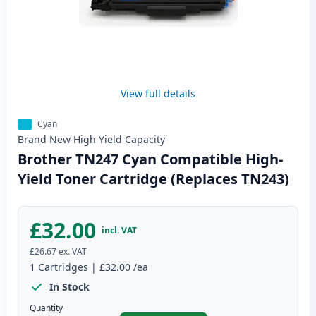
View full details
Cyan
Brand New
High Yield
Capacity
Brother TN247 Cyan Compatible High-
Yield Toner Cartridge (Replaces TN243)
£32.00
incl. VAT
£26.67
ex. VAT
1
Cartridges
|
£32.00
/ea
In Stock
Quantity