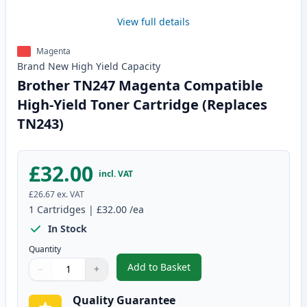
View full details
Magenta
Brand New
High Yield
Capacity
Brother TN247 Magenta Compatible
High-Yield Toner Cartridge (Replaces
TN243)
£32.00
incl. VAT
£26.67
ex. VAT
1
Cartridges
|
£32.00
/ea
In Stock
Quantity
Add to Basket
−
+
,
Brother TN247 Magenta Compati
Quantity
Use buttons to adjust
Quantity
:
1
Quality Guarantee