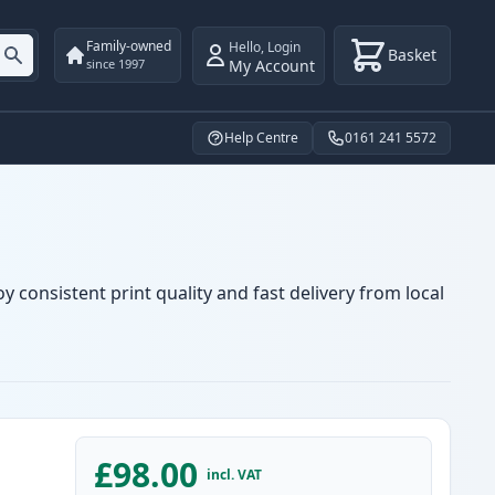
Family-owned
Hello
,
Login
Basket
My Account
since 1997
Help Centre
0161 241 5572
y consistent print quality and fast delivery from local
£98.00
incl. VAT