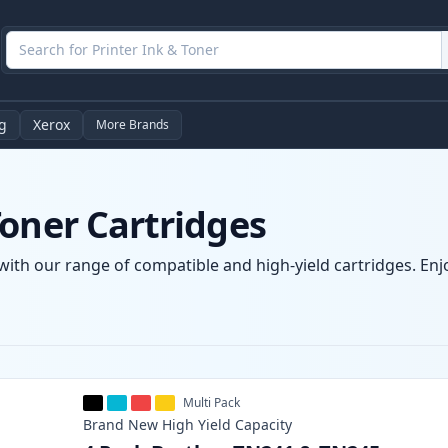
g
Xerox
More Brands
oner Cartridges
with our range of compatible and high-yield cartridges. Enjo
Multi Pack
Brand New
High Yield
Capacity