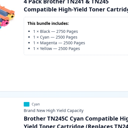
4 Pack Brother TN241 & TN245
Compatible High-Yield Toner Cartri
This bundle includes:
1
×
Black
—
2750
Pages
1
×
Cyan
—
2500
Pages
1
×
Magenta
—
2500
Pages
1
×
Yellow
—
2500
Pages
Cyan
Brand New
High Yield
Capacity
Brother TN245C Cyan Compatible Hi
Yield Toner Cartridge (Replaces TN2