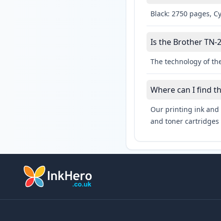
Black: 2750 pages, C
Is the Brother TN-2
The technology of the
Where can I find t
Our printing ink and 
and toner cartridges 