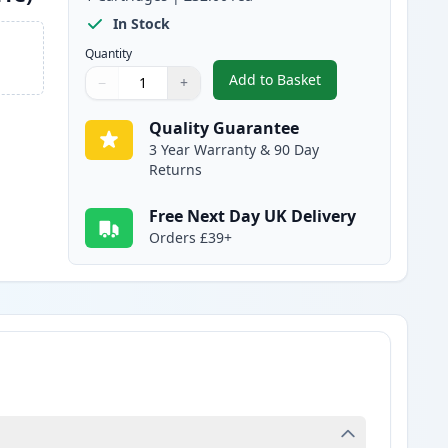
In Stock
Quantity
Add to Basket
−
+
,
Brother TN245C Cyan Com
Quantity
Use buttons to adjust
Quantity
:
1
Quality Guarantee
3 Year Warranty & 90 Day
Returns
Free Next Day UK Delivery
Orders £39+