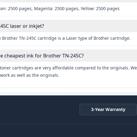
yan: 2500 pages, Magenta: 2500 pages, Yellow: 2500 pages
45C laser or inkjet?
 Brother TN-245C cartridge is a Laser type of Brother cartridge.
he cheapest ink for Brother TN-245C?
toner cartridges are very affordable compared to the originals. We 
work as well as the originals.
3-Year Warranty