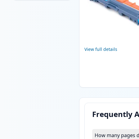
View full details
Frequently 
How many pages do