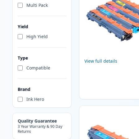
Multi Pack
Yield
High Yield
Type
View full details
Compatible
Brand
Ink Hero
Quality Guarantee
3 Year Warranty & 90 Day
Returns