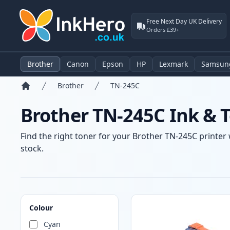
Free Next Day UK Delivery
Orders £39+
Brother
Canon
Epson
HP
Lexmark
Samsun
Brother
TN-245C
Home
Brother TN-245C Ink & T
Find the right toner for your Brother TN-245C printer 
stock.
Products
Colour
Cyan