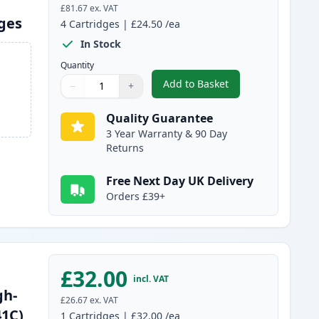
£81.67
ex. VAT
dges
4
Cartridges
|
£24.50
/ea
In Stock
Quantity
Add to Basket
−
+
,
4 Pack Brother TN241 & 
Quantity
Use buttons to adjust
Quantity
:
1
Quality Guarantee
3 Year Warranty & 90 Day
Returns
Free Next Day UK Delivery
Orders £39+
£32.00
incl. VAT
gh-
£26.67
ex. VAT
41C)
1
Cartridges
|
£32.00
/ea