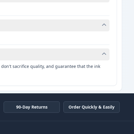
don't sacrifice quality, and guarantee that the ink
90-Day Returns
Order Quickly & Easily