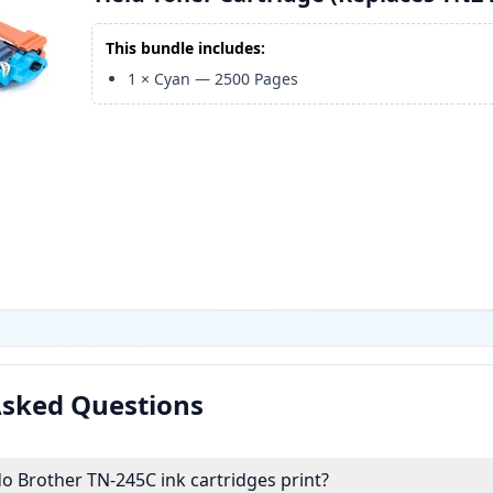
This bundle includes:
1
×
Cyan
—
2500
Pages
Asked Questions
 Brother TN-245C ink cartridges print?