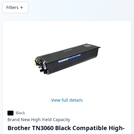
Filters
Products
View full details
Black
Brand New
High Yield
Capacity
Brother TN3060 Black Compatible High-