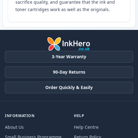
sacrifice quality, and guarantee that the ink and
toner cartridges work as well as the originals.
3-Year Warranty
90-Day Returns
Order Quickly & Easily
INFORMATION
HELP
About Us
Help Centre
Small Business Programme
Return Policy