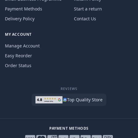
Payment Methods
Start a return
Delivery Policy
Contact Us
MY ACCOUNT
Manage Account
Easy Reorder
Order Status
REVIEWS
Top Quality Store
PAYMENT METHODS