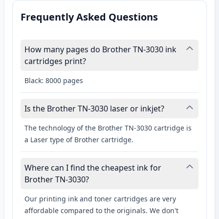
Frequently Asked Questions
How many pages do Brother TN-3030 ink
cartridges print?
Black: 8000 pages
Is the Brother TN-3030 laser or inkjet?
The technology of the Brother TN-3030 cartridge is
a Laser type of Brother cartridge.
Where can I find the cheapest ink for
Brother TN-3030?
Our printing ink and toner cartridges are very
affordable compared to the originals. We don't