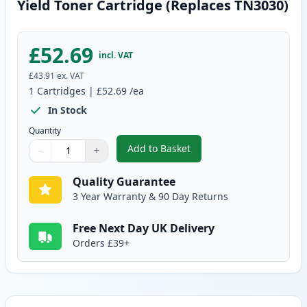
Yield Toner Cartridge (Replaces TN3030)
£52.69
incl. VAT
£43.91
ex. VAT
1
Cartridges
|
£52.69
/ea
In Stock
Quantity
Add to Basket
−
+
,
Brother TN3060 Black Compatib
Quantity
Use buttons to adjust
Quantity
:
1
Quality Guarantee
3 Year Warranty & 90 Day Returns
Free Next Day UK Delivery
Orders £39+