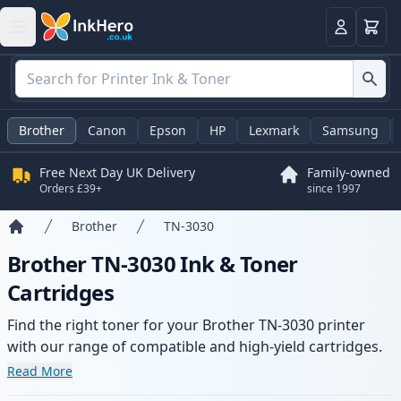
Basket
Login
Brother
Canon
Epson
HP
Lexmark
Samsung
Free Next Day UK Delivery
Family-owned
Orders £39+
since 1997
Brother
TN-3030
Home
Brother TN-3030 Ink & Toner
Cartridges
Find the right toner for your Brother TN-3030 printer
with our range of compatible and high-yield cartridges.
Enjoy consistent print quality and fast delivery from local
Read More
stock.