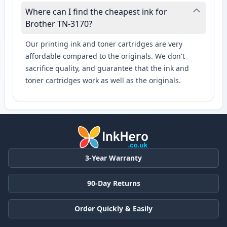
Where can I find the cheapest ink for
Brother TN-3170?
Our printing ink and toner cartridges are very
affordable compared to the originals. We don't
sacrifice quality, and guarantee that the ink and
toner cartridges work as well as the originals.
3-Year Warranty
90-Day Returns
Order Quickly & Easily