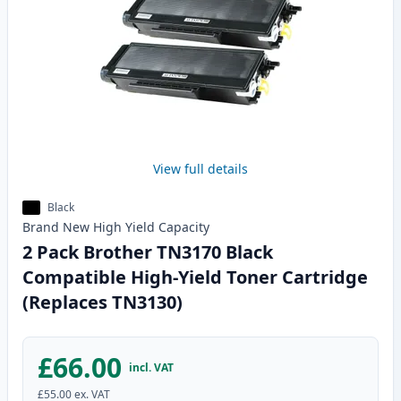
View full details
Black
Brand New
High Yield
Capacity
2 Pack Brother TN3170 Black
Compatible High-Yield Toner Cartridge
(Replaces TN3130)
£66.00
incl. VAT
£55.00
ex. VAT