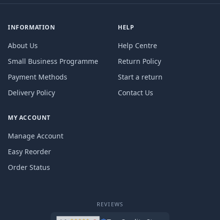
INFORMATION
HELP
About Us
Help Centre
Small Business Programme
Return Policy
Payment Methods
Start a return
Delivery Policy
Contact Us
MY ACCOUNT
Manage Account
Easy Reorder
Order Status
REVIEWS