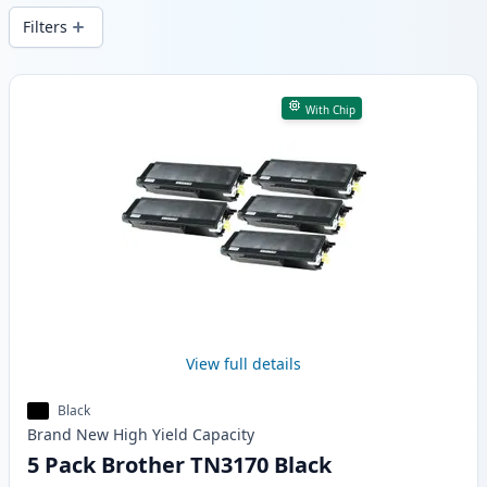
Filters
Products
With Chip
View full details
Black
Brand New
High Yield
Capacity
5 Pack Brother TN3170 Black