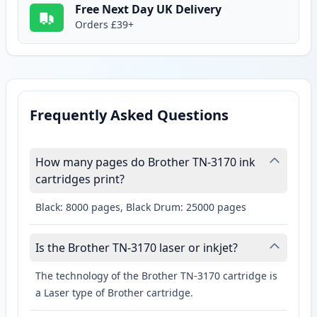
Free Next Day UK Delivery
Orders £39+
Frequently Asked Questions
How many pages do Brother TN-3170 ink
cartridges print?
Black: 8000 pages, Black Drum: 25000 pages
Is the Brother TN-3170 laser or inkjet?
The technology of the Brother TN-3170 cartridge is
a Laser type of Brother cartridge.