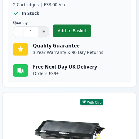
2
Cartridges
|
£33.00
/ea
In Stock
Quantity
Add to Basket
−
+
,
2 Pack Brother TN3170 Black C
Quantity
Use buttons to adjust
Quantity
:
1
Quality Guarantee
3 Year Warranty & 90 Day Returns
Free Next Day UK Delivery
Orders £39+
With Chip