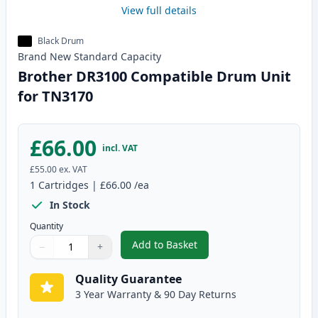
View full details
Black Drum
Brand New
Standard
Capacity
Brother DR3100 Compatible Drum Unit
for TN3170
£66.00
incl. VAT
£55.00
ex. VAT
1
Cartridges
|
£66.00
/ea
In Stock
Quantity
Add to Basket
−
+
,
Brother DR3100 Compatible Dr
Quantity
Use buttons to adjust
Quantity
:
1
Quality Guarantee
3 Year Warranty & 90 Day Returns