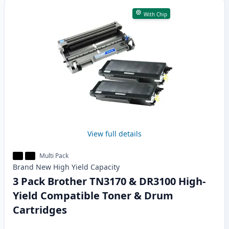
With Chip
View full details
Multi Pack
Brand New
High Yield
Capacity
3 Pack Brother TN3170 & DR3100 High-
Yield Compatible Toner & Drum
Cartridges