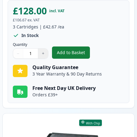
£128.00
incl. VAT
£106.67
ex. VAT
3
Cartridges
|
£42.67
/ea
In Stock
Quantity
Add to Basket
−
+
,
3 Pack Brother TN3170 & DR310
Quantity
Use buttons to adjust
Quantity
:
1
Quality Guarantee
3 Year Warranty & 90 Day Returns
Free Next Day UK Delivery
Orders £39+
With Chip