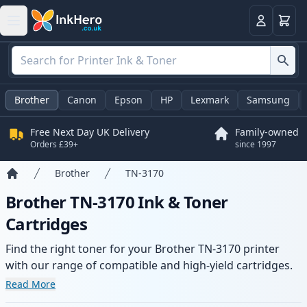
Basket
Login
Brother
Canon
Epson
HP
Lexmark
Samsung
Free Next Day UK Delivery
Family-owned
Orders £39+
since 1997
Brother
TN-3170
Home
Brother TN-3170 Ink & Toner
Cartridges
Find the right toner for your Brother TN-3170 printer
with our range of compatible and high-yield cartridges.
Enjoy consistent print quality and fast delivery from local
Read More
stock.