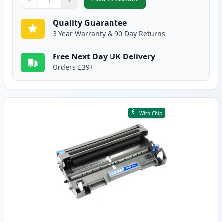
−
+
,
Brother TN3170 Black Compatib
Quantity
Use buttons to adjust
Quantity
:
1
Quality Guarantee
3 Year Warranty & 90 Day Returns
Free Next Day UK Delivery
Orders £39+
With Chip