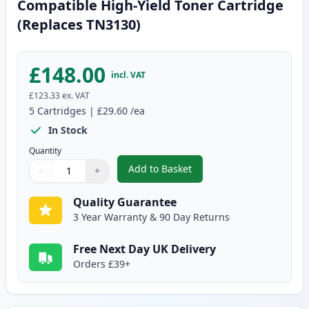
Compatible High-Yield Toner Cartridge
(Replaces TN3130)
£148.00
incl. VAT
£123.33
ex. VAT
5
Cartridges
|
£29.60
/ea
In Stock
Quantity
Add to Basket
−
+
,
5 Pack Brother TN3170 Black C
Quantity
Use buttons to adjust
Quantity
:
1
Quality Guarantee
3 Year Warranty & 90 Day Returns
Free Next Day UK Delivery
Orders £39+