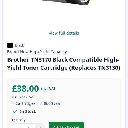
View full details
Black
Brand New
High Yield
Capacity
Brother TN3170 Black Compatible High-
Yield Toner Cartridge (Replaces TN3130)
£38.00
incl. VAT
£31.67
ex. VAT
1
Cartridges
|
£38.00
/ea
In Stock
Quantity
Add to Basket