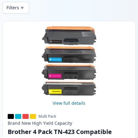
Filters
Products
View full details
Multi Pack
Brand New
High Yield
Capacity
Brother 4 Pack TN-423 Compatible