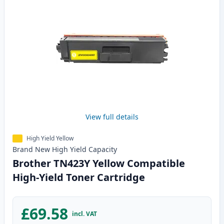
View full details
High Yield Yellow
Brand New
High Yield
Capacity
Brother TN423Y Yellow Compatible
High-Yield Toner Cartridge
£69.58
incl. VAT