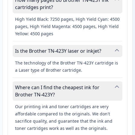
How many pages do Brother TN-423Y ink
cartridges print?
High Yield Black: 7250 pages, High Yield Cyan: 4500
pages, High Yield Magenta: 4500 pages, High Yield
Yellow: 4500 pages
Is the Brother TN-423Y laser or inkjet?
The technology of the Brother TN-423Y cartridge is
a Laser type of Brother cartridge.
Where can I find the cheapest ink for
Brother TN-423Y?
Our printing ink and toner cartridges are very
affordable compared to the originals. We don't
sacrifice quality, and guarantee that the ink and
toner cartridges work as well as the originals.