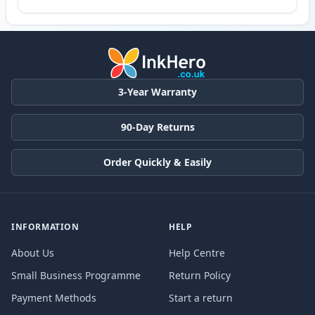
3-Year Warranty
90-Day Returns
Order Quickly & Easily
INFORMATION
HELP
About Us
Help Centre
Small Business Programme
Return Policy
Payment Methods
Start a return