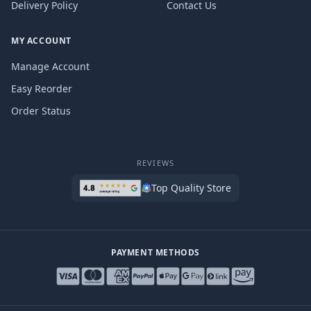
Delivery Policy
Contact Us
MY ACCOUNT
Manage Account
Easy Reorder
Order Status
REVIEWS
Top Quality Store
PAYMENT METHODS