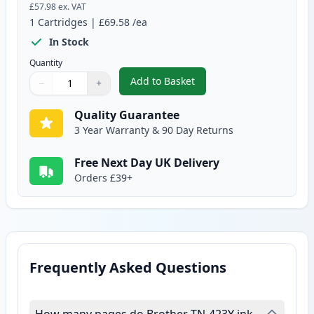
£57.98
ex. VAT
1
Cartridges
|
£69.58
/ea
In Stock
Quantity
Add to Basket
−
+
,
Brother TN423Y Yellow Compati
Quantity
Use buttons to adjust
Quantity
:
1
Quality Guarantee
3 Year Warranty & 90 Day Returns
Free Next Day UK Delivery
Orders £39+
Frequently Asked Questions