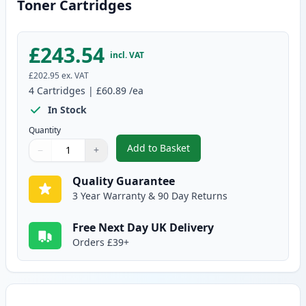
Toner Cartridges
£243.54
incl. VAT
£202.95
ex. VAT
4
Cartridges
|
£60.89
/ea
In Stock
Quantity
Add to Basket
−
+
,
Brother 4 Pack TN-423 Compati
Quantity
Use buttons to adjust
Quantity
:
1
Quality Guarantee
3 Year Warranty & 90 Day Returns
Free Next Day UK Delivery
Orders £39+