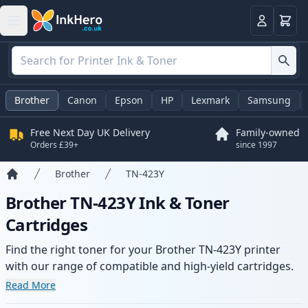
Basket
Login
Brother
Canon
Epson
HP
Lexmark
Samsung
Free Next Day UK Delivery
Family-owned
Orders £39+
since 1997
Brother
TN-423Y
Home
Brother TN-423Y Ink & Toner
Cartridges
Find the right toner for your Brother TN-423Y printer
with our range of compatible and high-yield cartridges.
Enjoy consistent print quality and fast delivery from local
Read More
stock.