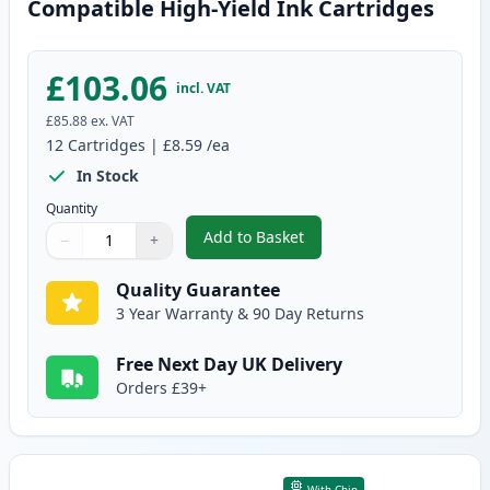
Compatible High-Yield Ink Cartridges
£103.06
incl. VAT
£85.88
ex. VAT
12
Cartridges
|
£8.59
/ea
In Stock
Quantity
Add to Basket
−
+
,
12 Pack Canon PGI-570XL & CLI
Quantity
Use buttons to adjust
Quantity
:
1
Quality Guarantee
3 Year Warranty & 90 Day Returns
Free Next Day UK Delivery
Orders £39+