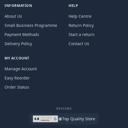
INFORMATION
HELP
About Us
Help Centre
Small Business Programme
Return Policy
Payment Methods
Start a return
Delivery Policy
Contact Us
MY ACCOUNT
Manage Account
Easy Reorder
Order Status
REVIEWS
Top Quality Store