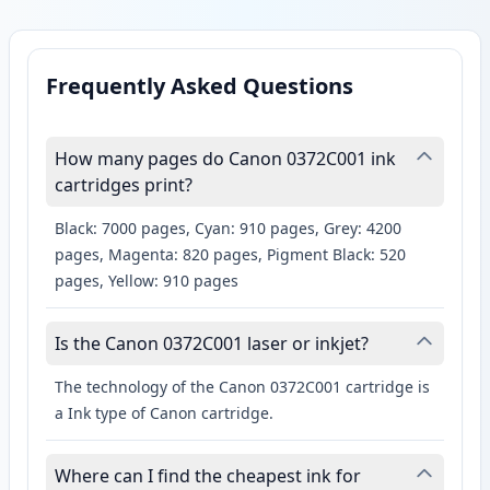
Frequently Asked Questions
How many pages do Canon 0372C001 ink
cartridges print?
Black: 7000 pages, Cyan: 910 pages, Grey: 4200
pages, Magenta: 820 pages, Pigment Black: 520
pages, Yellow: 910 pages
Is the Canon 0372C001 laser or inkjet?
The technology of the Canon 0372C001 cartridge is
a Ink type of Canon cartridge.
Where can I find the cheapest ink for