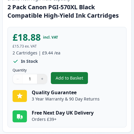
2 Pack Canon PGI-570XL Black
Compatible High-Yield Ink Cartridges
£18.88
incl. VAT
£15.73
ex. VAT
2
Cartridges
|
£9.44
/ea
In Stock
Quantity
Add to Basket
−
+
,
2 Pack Canon PGI-570XL Black 
Quantity
Use buttons to adjust
Quantity
:
1
Quality Guarantee
3 Year Warranty & 90 Day Returns
Free Next Day UK Delivery
Orders £39+