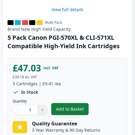
View full details
Multi Pack
Brand New
High Yield
Capacity
5 Pack Canon PGI-570XL & CLI-571XL
Compatible High-Yield Ink Cartridges
£47.03
incl. VAT
£39.19
ex. VAT
5
Cartridges
|
£9.41
/ea
In Stock
Quantity
Add to Basket
−
+
,
5 Pack Canon PGI-570XL & CLI-
Quantity
Use buttons to adjust
Quantity
:
1
Quality Guarantee
3 Year Warranty & 90 Day Returns