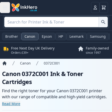
Basket
Login
Brother
Canon
Epson
HP
Lexmark
Samsung
Free Next Day UK Delivery
Family-owned
Orders £39+
since 1997
Canon
0372C001
Home
Canon 0372C001 Ink & Toner
Cartridges
Find the right toner for your Canon 0372C001 printer
with our range of compatible and high-yield cartridges.
Enjoy consistent print quality and fast delivery from local
Read More
stock.