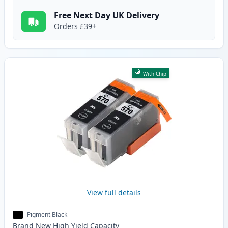
Free Next Day UK Delivery
Orders £39+
With Chip
View full details
Pigment Black
Brand New
High Yield
Capacity