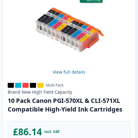
With Chip
View full details
Multi Pack
Brand New
High Yield
Capacity
10 Pack Canon PGI-570XL & CLI-571XL
Compatible High-Yield Ink Cartridges
£86.14
incl. VAT