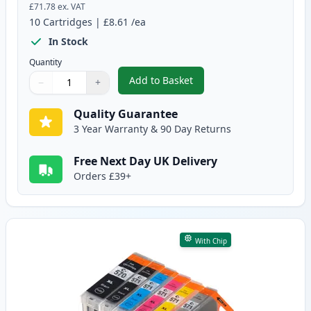
£71.78
ex. VAT
10
Cartridges
|
£8.61
/ea
In Stock
Quantity
Add to Basket
−
+
,
10 Pack Canon PGI-570XL & CLI
Quantity
Use buttons to adjust
Quantity
:
1
Quality Guarantee
3 Year Warranty & 90 Day Returns
Free Next Day UK Delivery
Orders £39+
With Chip