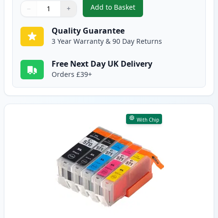
Add to Basket
−
+
,
6 Pack Canon PGI-570XL & CLI-
Quantity
Use buttons to adjust
Quantity
:
1
Quality Guarantee
3 Year Warranty & 90 Day Returns
Free Next Day UK Delivery
Orders £39+
With Chip