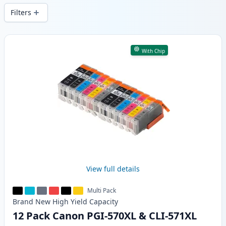
Filters
Products
With Chip
View full details
Multi Pack
Brand New
High Yield
Capacity
12 Pack Canon PGI-570XL & CLI-571XL