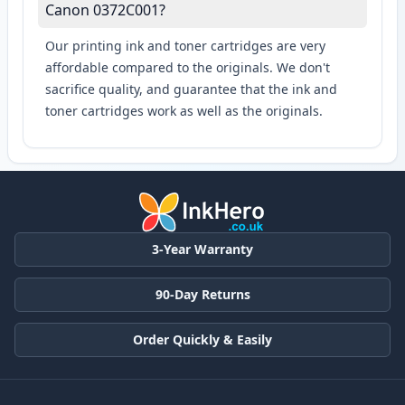
Canon 0372C001?
Our printing ink and toner cartridges are very
affordable compared to the originals. We don't
sacrifice quality, and guarantee that the ink and
toner cartridges work as well as the originals.
3-Year Warranty
90-Day Returns
Order Quickly & Easily