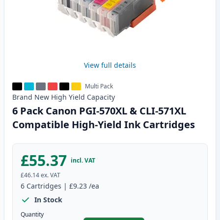
View full details
Multi Pack
Brand New
High Yield
Capacity
6 Pack Canon PGI-570XL & CLI-571XL
Compatible High-Yield Ink Cartridges
£55.37
incl. VAT
£46.14
ex. VAT
6
Cartridges
|
£9.23
/ea
In Stock
Quantity