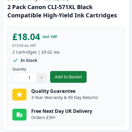
2 Pack Canon CLI-571XL Black
Compatible High-Yield Ink Cartridges
£18.04
incl. VAT
£15.03
ex. VAT
2
Cartridges
|
£9.02
/ea
In Stock
Quantity
Add to Basket
−
+
,
2 Pack Canon CLI-571XL Black C
Quantity
Use buttons to adjust
Quantity
:
1
Quality Guarantee
3 Year Warranty & 90 Day Returns
Free Next Day UK Delivery
Orders £39+