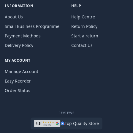
INFORMATION
HELP
About Us
Help Centre
Small Business Programme
Return Policy
Payment Methods
Start a return
Delivery Policy
Contact Us
MY ACCOUNT
Manage Account
Easy Reorder
Order Status
REVIEWS
Top Quality Store