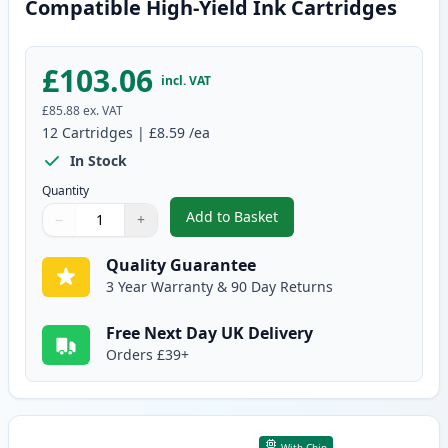
Compatible High-Yield Ink Cartridges
£103.06
incl. VAT
£85.88
ex. VAT
12
Cartridges
|
£8.59
/ea
In Stock
Quantity
Add to Basket
−
+
,
12 Pack Canon PGI-570XL & CLI
Quantity
Use buttons to adjust
Quantity
:
1
Quality Guarantee
3 Year Warranty & 90 Day Returns
Free Next Day UK Delivery
Orders £39+