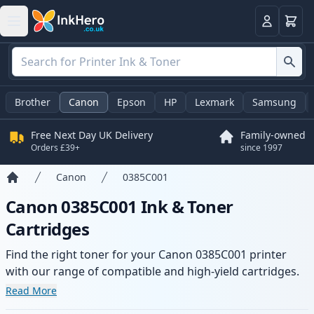
Basket
Login
Brother
Canon
Epson
HP
Lexmark
Samsung
Free Next Day UK Delivery
Family-owned
Orders £39+
since 1997
Canon
0385C001
Home
Canon 0385C001 Ink & Toner
Cartridges
Find the right toner for your Canon 0385C001 printer
with our range of compatible and high-yield cartridges.
Enjoy consistent print quality and fast delivery from local
Read More
stock.