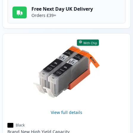
Free Next Day UK Delivery
Orders £39+
With Chip
View full details
Black
Brand New
High Yield
Capacity