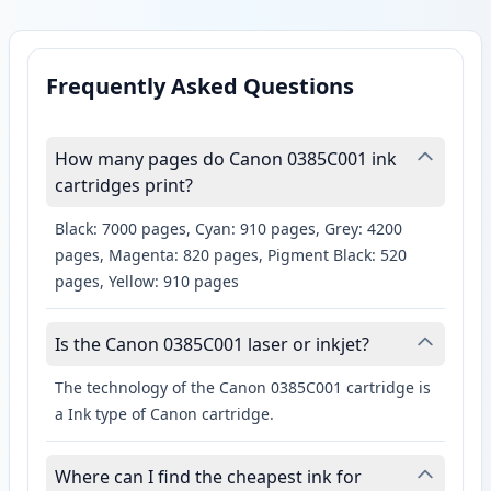
Frequently Asked Questions
How many pages do Canon 0385C001 ink
cartridges print?
Black: 7000 pages, Cyan: 910 pages, Grey: 4200
pages, Magenta: 820 pages, Pigment Black: 520
pages, Yellow: 910 pages
Is the Canon 0385C001 laser or inkjet?
The technology of the Canon 0385C001 cartridge is
a Ink type of Canon cartridge.
Where can I find the cheapest ink for