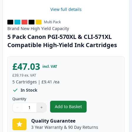
View full details
Multi Pack
Brand New
High Yield
Capacity
5 Pack Canon PGI-570XL & CLI-571XL
Compatible High-Yield Ink Cartridges
£47.03
incl. VAT
£39.19
ex. VAT
5
Cartridges
|
£9.41
/ea
In Stock
Quantity
Add to Basket
−
+
,
5 Pack Canon PGI-570XL & CLI-
Quantity
Use buttons to adjust
Quantity
:
1
Quality Guarantee
3 Year Warranty & 90 Day Returns