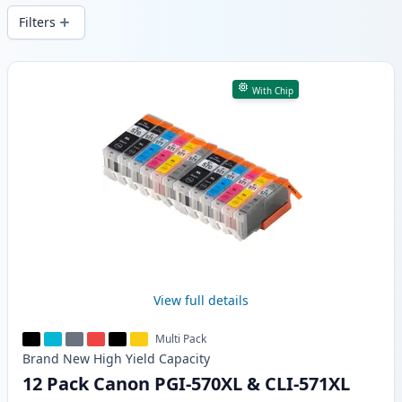
Filters
Products
With Chip
View full details
Multi Pack
Brand New
High Yield
Capacity
12 Pack Canon PGI-570XL & CLI-571XL