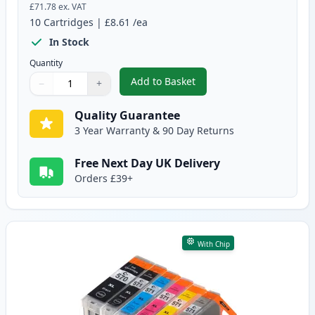
£71.78
ex. VAT
10
Cartridges
|
£8.61
/ea
In Stock
Quantity
Add to Basket
−
+
,
10 Pack Canon PGI-570XL & CLI
Quantity
Use buttons to adjust
Quantity
:
1
Quality Guarantee
3 Year Warranty & 90 Day Returns
Free Next Day UK Delivery
Orders £39+
With Chip