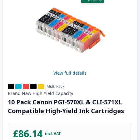
With Chip
View full details
Multi Pack
Brand New
High Yield
Capacity
10 Pack Canon PGI-570XL & CLI-571XL
Compatible High-Yield Ink Cartridges
£86.14
incl. VAT