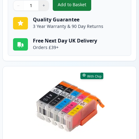
Add to Basket
−
+
,
6 Pack Canon PGI-570XL & CLI-
Quantity
Use buttons to adjust
Quantity
:
1
Quality Guarantee
3 Year Warranty & 90 Day Returns
Free Next Day UK Delivery
Orders £39+
With Chip