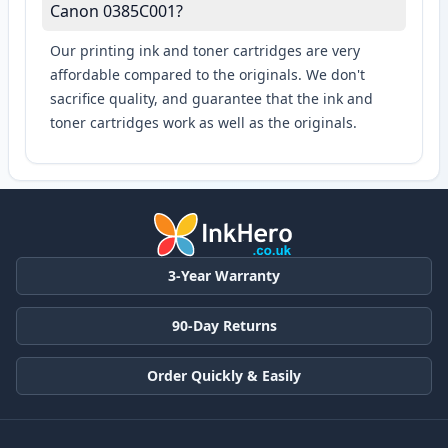
Canon 0385C001?
Our printing ink and toner cartridges are very
affordable compared to the originals. We don't
sacrifice quality, and guarantee that the ink and
toner cartridges work as well as the originals.
3-Year Warranty
90-Day Returns
Order Quickly & Easily