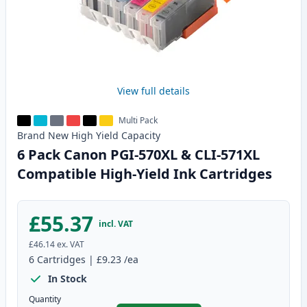
View full details
Multi Pack
Brand New
High Yield
Capacity
6 Pack Canon PGI-570XL & CLI-571XL
Compatible High-Yield Ink Cartridges
£55.37
incl. VAT
£46.14
ex. VAT
6
Cartridges
|
£9.23
/ea
In Stock
Quantity