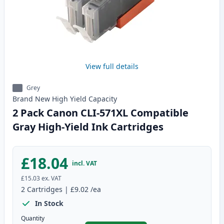
View full details
Grey
Brand New
High Yield
Capacity
2 Pack Canon CLI-571XL Compatible
Gray High-Yield Ink Cartridges
£18.04
incl. VAT
£15.03
ex. VAT
2
Cartridges
|
£9.02
/ea
In Stock
Quantity