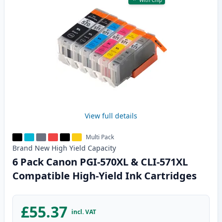
With Chip
View full details
Multi Pack
Brand New
High Yield
Capacity
6 Pack Canon PGI-570XL & CLI-571XL
Compatible High-Yield Ink Cartridges
£55.37
incl. VAT