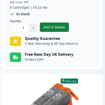
£46.14
ex. VAT
6
Cartridges
|
£9.23
/ea
In Stock
Quantity
Add to Basket
−
+
,
6 Pack Canon PGI-570XL & CLI-
Quantity
Use buttons to adjust
Quantity
:
1
Quality Guarantee
3 Year Warranty & 90 Day Returns
Free Next Day UK Delivery
Orders £39+
With Chip