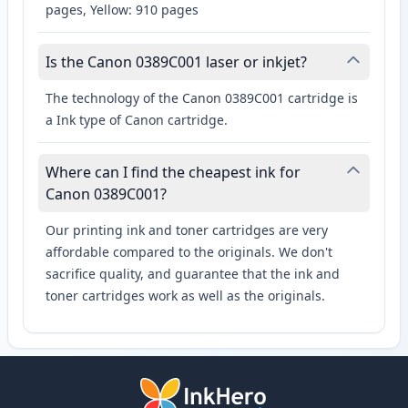
pages, Yellow: 910 pages
Is the Canon 0389C001 laser or inkjet?
The technology of the Canon 0389C001 cartridge is
a Ink type of Canon cartridge.
Where can I find the cheapest ink for
Canon 0389C001?
Our printing ink and toner cartridges are very
affordable compared to the originals. We don't
sacrifice quality, and guarantee that the ink and
toner cartridges work as well as the originals.