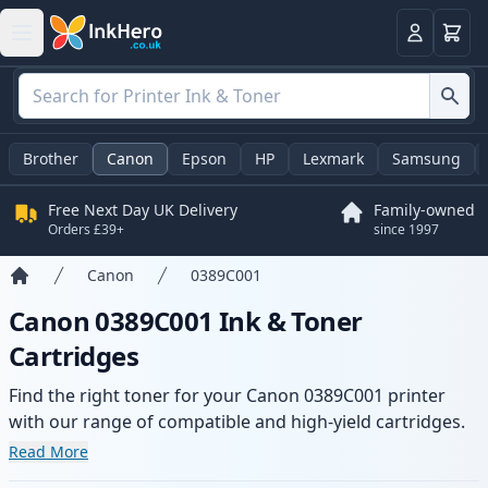
Basket
Login
Brother
Canon
Epson
HP
Lexmark
Samsung
Free Next Day UK Delivery
Family-owned
Orders £39+
since 1997
Canon
0389C001
Home
Canon 0389C001 Ink & Toner
Cartridges
Find the right toner for your Canon 0389C001 printer
with our range of compatible and high-yield cartridges.
Enjoy consistent print quality and fast delivery from local
Read More
stock.