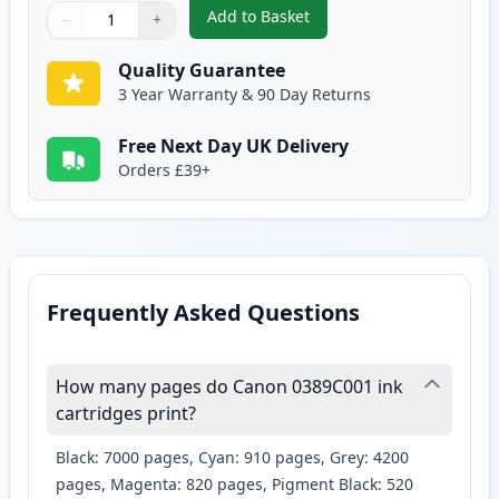
Add to Basket
−
+
,
2 Pack Canon CLI-571XL Compat
Quantity
Use buttons to adjust
Quantity
:
1
Quality Guarantee
3 Year Warranty & 90 Day Returns
Free Next Day UK Delivery
Orders £39+
Frequently Asked Questions
How many pages do Canon 0389C001 ink
cartridges print?
Black: 7000 pages, Cyan: 910 pages, Grey: 4200
pages, Magenta: 820 pages, Pigment Black: 520