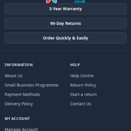
3-Year Warranty
90-Day Returns
Order Quickly & Easily
INFORMATION
HELP
About Us
Help Centre
Small Business Programme
Return Policy
Payment Methods
Start a return
Delivery Policy
Contact Us
MY ACCOUNT
Manage Account