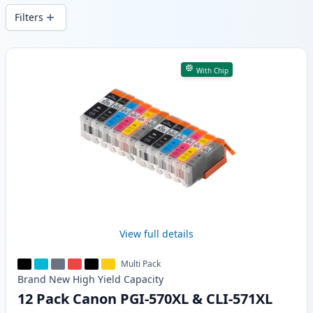
Filters
Products
With Chip
View full details
Multi Pack
Brand New
High Yield
Capacity
12 Pack Canon PGI-570XL & CLI-571XL