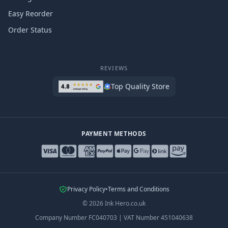
Easy Reorder
Order Status
REVIEWS
Top Quality Store
PAYMENT METHODS
Privacy Policy
•
Terms and Conditions
©
2026
Ink Hero.co.uk
Company Number
FC040703
|
VAT Number
451040638