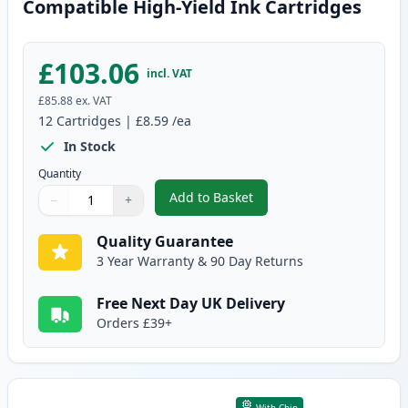
Compatible High-Yield Ink Cartridges
£103.06
incl. VAT
£85.88
ex. VAT
12
Cartridges
|
£8.59
/ea
In Stock
Quantity
Add to Basket
−
+
,
12 Pack Canon PGI-570XL & CLI
Quantity
Use buttons to adjust
Quantity
:
1
Quality Guarantee
3 Year Warranty & 90 Day Returns
Free Next Day UK Delivery
Orders £39+