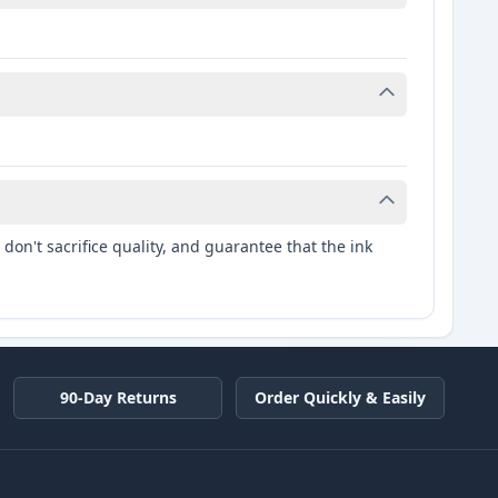
don't sacrifice quality, and guarantee that the ink
90-Day Returns
Order Quickly & Easily