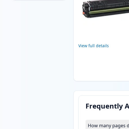
View full details
Frequently 
How many pages do