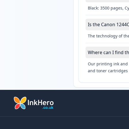
Black: 3500 pages, C
Is the Canon 1244C
The technology of th
Where can I find t
Our printing ink and 
and toner cartridges 