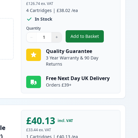
£126.74
ex. VAT
4
Cartridges
|
£38.02
/ea
In Stock
Quantity
Add to Basket
−
+
,
4 Pack Canon 045H / 045
Quantity
Use buttons to adjust
Quantity
:
1
Quality Guarantee
3 Year Warranty & 90 Day
Returns
Free Next Day UK Delivery
Orders £39+
£40.13
incl. VAT
le
£33.44
ex. VAT
)
1
Cartridges
|
£40.13
/ea