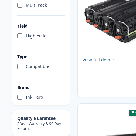
Multi Pack
Yield
High Yield
Type
View full details
Compatible
Brand
Ink Hero
Quality Guarantee
3 Year Warranty & 90 Day
Returns