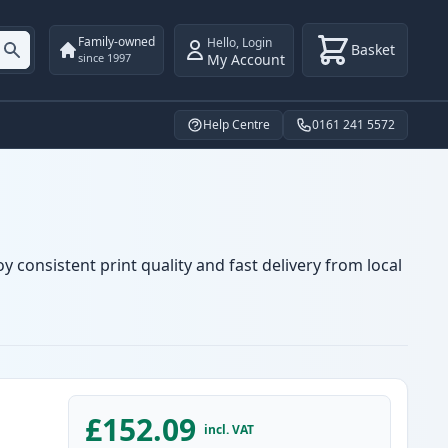
Family-owned
Hello
,
Login
Basket
My Account
since 1997
Help Centre
0161 241 5572
 consistent print quality and fast delivery from local
£152.09
incl. VAT