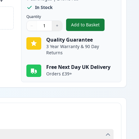
In Stock
Quantity
Add to Basket
−
+
,
Canon 045H / 045 Magent
Quantity
Use buttons to adjust
Quantity
:
1
Quality Guarantee
3 Year Warranty & 90 Day
Returns
Free Next Day UK Delivery
Orders £39+