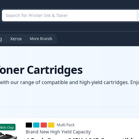
g
Xerox
More Brands
oner Cartridges
ith our range of compatible and high-yield cartridges. Enjoy
Multi Pack
With Chip
Brand New
High Yield
Capacity