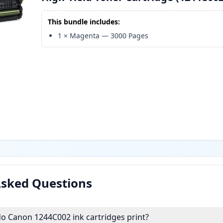
This bundle includes:
1
×
Magenta
—
3000
Pages
Asked Questions
 Canon 1244C002 ink cartridges print?