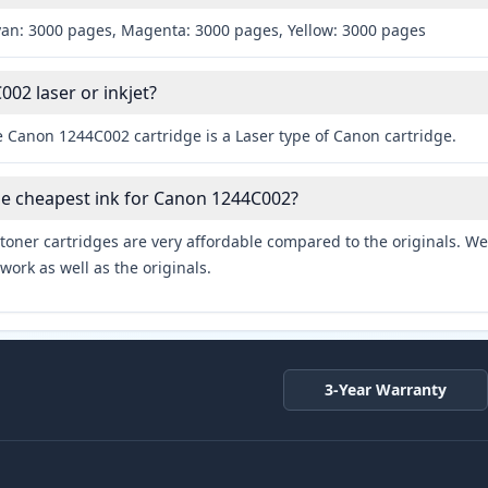
yan: 3000 pages, Magenta: 3000 pages, Yellow: 3000 pages
002 laser or inkjet?
e Canon 1244C002 cartridge is a Laser type of Canon cartridge.
he cheapest ink for Canon 1244C002?
toner cartridges are very affordable compared to the originals. We 
work as well as the originals.
3-Year Warranty