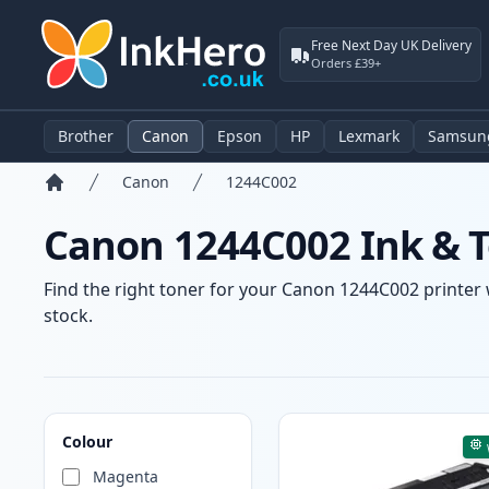
Free Next Day UK Delivery
Orders £39+
Brother
Canon
Epson
HP
Lexmark
Samsun
Canon
1244C002
Home
Canon 1244C002 Ink & T
Find the right toner for your Canon 1244C002 printer w
stock.
Products
Colour
Magenta