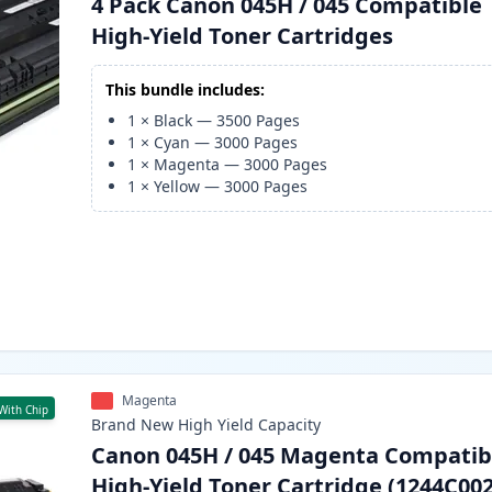
4 Pack Canon 045H / 045 Compatible
High-Yield Toner Cartridges
This bundle includes:
1
×
Black
—
3500
Pages
1
×
Cyan
—
3000
Pages
1
×
Magenta
—
3000
Pages
1
×
Yellow
—
3000
Pages
Magenta
With Chip
Brand New
High Yield
Capacity
Canon 045H / 045 Magenta Compatib
High-Yield Toner Cartridge (1244C002