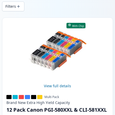
Filters
Products
With Chip
View full details
Multi Pack
Brand New
Extra High Yield
Capacity
12 Pack Canon PGI-580XXL & CLI-581XXL