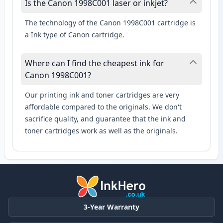
Is the Canon 1998C001 laser or inkjet?
The technology of the Canon 1998C001 cartridge is
a Ink type of Canon cartridge.
Where can I find the cheapest ink for
Canon 1998C001?
Our printing ink and toner cartridges are very
affordable compared to the originals. We don't
sacrifice quality, and guarantee that the ink and
toner cartridges work as well as the originals.
3-Year Warranty