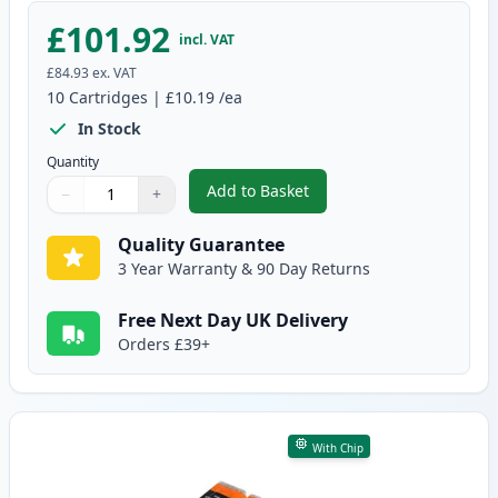
£101.92
incl. VAT
£84.93
ex. VAT
10
Cartridges
|
£10.19
/ea
In Stock
Quantity
Add to Basket
−
+
,
10 Pack Canon PGI-580XXL & CL
Quantity
Use buttons to adjust
Quantity
:
1
Quality Guarantee
3 Year Warranty & 90 Day Returns
Free Next Day UK Delivery
Orders £39+
With Chip