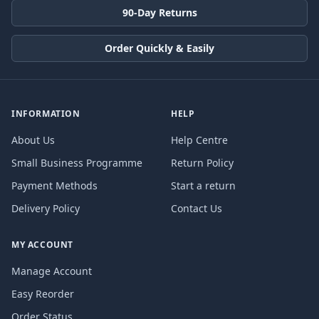
90-Day Returns
Order Quickly & Easily
INFORMATION
HELP
About Us
Help Centre
Small Business Programme
Return Policy
Payment Methods
Start a return
Delivery Policy
Contact Us
MY ACCOUNT
Manage Account
Easy Reorder
Order Status