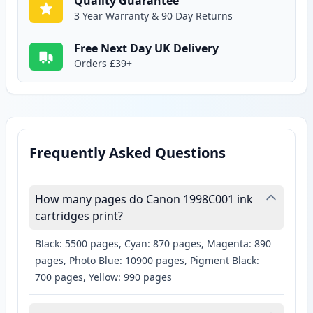
Quality Guarantee
3 Year Warranty & 90 Day Returns
Free Next Day UK Delivery
Orders £39+
Frequently Asked Questions
How many pages do Canon 1998C001 ink
cartridges print?
Black: 5500 pages, Cyan: 870 pages, Magenta: 890
pages, Photo Blue: 10900 pages, Pigment Black:
700 pages, Yellow: 990 pages