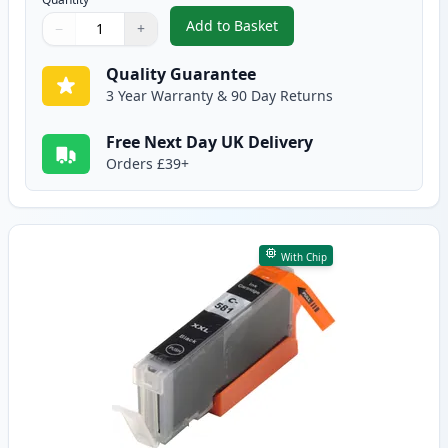
Add to Basket
−
+
,
5 Pack Canon PGI-580XXL & CLI
Quantity
Use buttons to adjust
Quantity
:
1
Quality Guarantee
3 Year Warranty & 90 Day Returns
Free Next Day UK Delivery
Orders £39+
With Chip