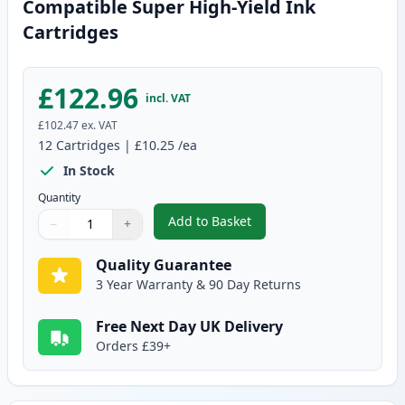
Compatible Super High-Yield Ink
Cartridges
£122.96
incl. VAT
£102.47
ex. VAT
12
Cartridges
|
£10.25
/ea
In Stock
Quantity
Add to Basket
−
+
,
12 Pack Canon PGI-580XXL & CL
Quantity
Use buttons to adjust
Quantity
:
1
Quality Guarantee
3 Year Warranty & 90 Day Returns
Free Next Day UK Delivery
Orders £39+