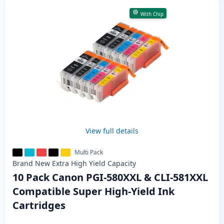
With Chip
View full details
Multi Pack
Brand New
Extra High Yield
Capacity
10 Pack Canon PGI-580XXL & CLI-581XXL
Compatible Super High-Yield Ink
Cartridges