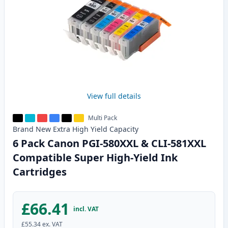
View full details
Multi Pack
Brand New
Extra High Yield
Capacity
6 Pack Canon PGI-580XXL & CLI-581XXL
Compatible Super High-Yield Ink
Cartridges
£66.41
incl. VAT
£55.34
ex. VAT