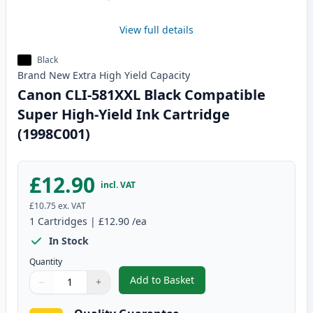
View full details
Black
Brand New
Extra High Yield
Capacity
Canon CLI-581XXL Black Compatible
Super High-Yield Ink Cartridge
(1998C001)
£12.90
incl. VAT
£10.75
ex. VAT
1
Cartridges
|
£12.90
/ea
In Stock
Quantity
Add to Basket
−
+
,
Canon CLI-581XXL Black Compat
Quantity
Use buttons to adjust
Quantity
:
1