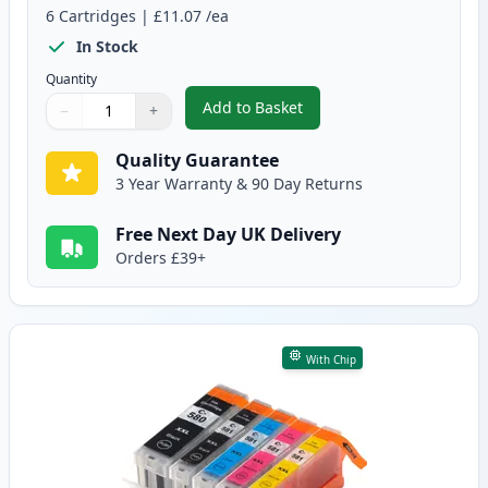
6
Cartridges
|
£11.07
/ea
In Stock
Quantity
Add to Basket
−
+
,
6 Pack Canon PGI-580XXL & CLI
Quantity
Use buttons to adjust
Quantity
:
1
Quality Guarantee
3 Year Warranty & 90 Day Returns
Free Next Day UK Delivery
Orders £39+
With Chip