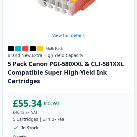
View full details
Multi Pack
Brand New
Extra High Yield
Capacity
5 Pack Canon PGI-580XXL & CLI-581XXL
Compatible Super High-Yield Ink
Cartridges
£55.34
incl. VAT
£46.12
ex. VAT
5
Cartridges
|
£11.07
/ea
In Stock
Quantity