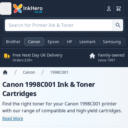
Basket
Login
Brother
Canon
Epson
HP
Lexmark
Samsung
Free Next Day UK Delivery
Family-owned
Orders £39+
since 1997
Canon
1998C001
Home
Canon 1998C001 Ink & Toner
Cartridges
Find the right toner for your Canon 1998C001 printer
with our range of compatible and high-yield cartridges.
Enjoy consistent print quality and fast delivery from local
Read More
stock.