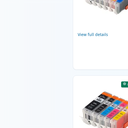
View full details