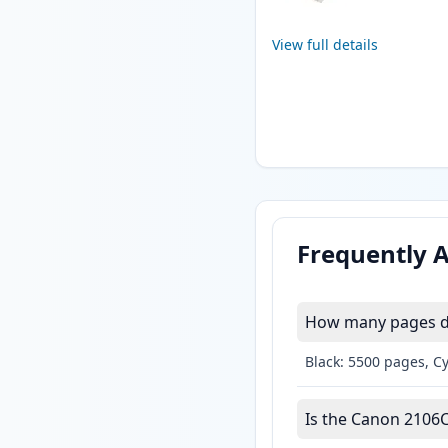
View full details
Frequently 
How many pages do
Black: 5500 pages, C
Is the Canon 2106C