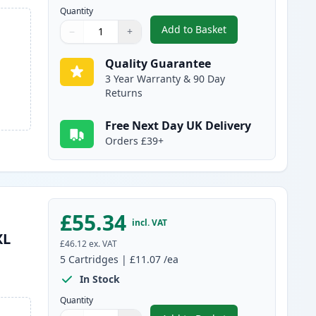
Quantity
Add to Basket
−
+
,
6 Pack Canon PGI-580XXL
Quantity
Use buttons to adjust
Quantity
:
1
Quality Guarantee
3 Year Warranty & 90 Day
Returns
Free Next Day UK Delivery
Orders £39+
£55.34
incl. VAT
XL
£46.12
ex. VAT
5
Cartridges
|
£11.07
/ea
In Stock
Quantity