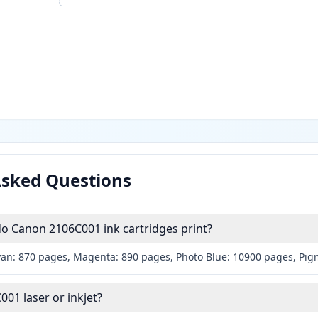
Asked Questions
 Canon 2106C001 ink cartridges print?
yan: 870 pages, Magenta: 890 pages, Photo Blue: 10900 pages, Pig
001 laser or inkjet?