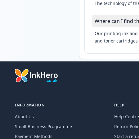
The technology of th
Where can I find t
Our printing ink and 
and toner cartridges 
INFORMATION
HELP
About Us
Help Centre
Small Business Programme
Return Poli
Payment Methods
Start a retu