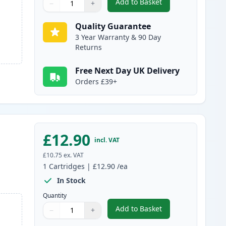
Add to Basket
−
+
,
5 Pack Canon PGI-580XXL
Quantity
Use buttons to adjust
Quantity
:
1
Quality Guarantee
3 Year Warranty & 90 Day
Returns
Free Next Day UK Delivery
Orders £39+
£12.90
incl. VAT
£10.75
ex. VAT
1
Cartridges
|
£12.90
/ea
In Stock
Quantity
Add to Basket
−
+
,
Canon CLI-581XXL Black 
Quantity
Use buttons to adjust
Quantity
:
1