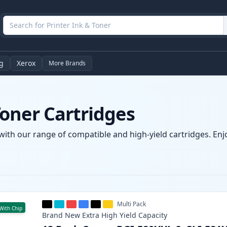
g
Xerox
More Brands
oner Cartridges
ith our range of compatible and high-yield cartridges. Enjoy
Multi Pack
With Chip
Brand New
Extra High Yield
Capacity