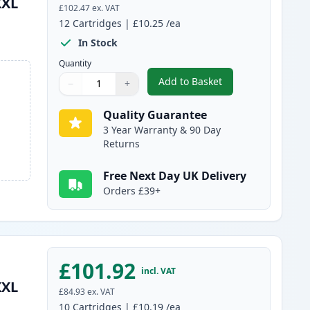
XXL
£102.47
ex. VAT
12
Cartridges
|
£10.25
/ea
In Stock
Quantity
Add to Basket
−
+
,
12 Pack Canon PGI-580XX
Quantity
Use buttons to adjust
Quantity
:
1
Quality Guarantee
3 Year Warranty & 90 Day
Returns
Free Next Day UK Delivery
Orders £39+
£101.92
incl. VAT
XXL
£84.93
ex. VAT
10
Cartridges
|
£10.19
/ea