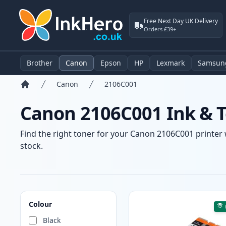
Free Next Day UK Delivery
Orders £39+
Brother
Canon
Epson
HP
Lexmark
Samsun
Canon
2106C001
Home
Canon 2106C001 Ink & T
Find the right toner for your Canon 2106C001 printer w
stock.
Products
Colour
Black