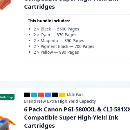
Cartridges
This bundle includes:
2
×
Black
—
5500
Pages
2
×
Cyan
—
870
Pages
2
×
Magenta
—
890
Pages
2
×
Pigment Black
—
700
Pages
2
×
Yellow
—
990
Pages
Multi Pack
With Chip
Brand New
Extra High Yield
Capacity
6 Pack Canon PGI-580XXL & CLI-581X
Compatible Super High-Yield Ink
Cartridges