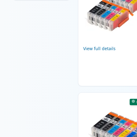
View full details