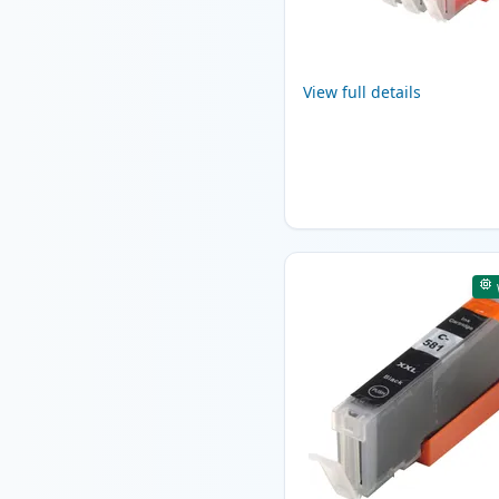
View full details