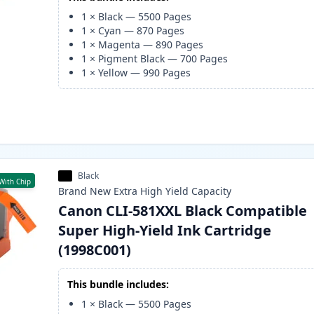
1
×
Black
—
5500
Pages
1
×
Cyan
—
870
Pages
1
×
Magenta
—
890
Pages
1
×
Pigment Black
—
700
Pages
1
×
Yellow
—
990
Pages
Black
With Chip
Brand New
Extra High Yield
Capacity
Canon CLI-581XXL Black Compatible
Super High-Yield Ink Cartridge
(1998C001)
This bundle includes:
1
×
Black
—
5500
Pages