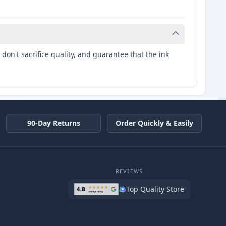
don't sacrifice quality, and guarantee that the ink
90-Day Returns
Order Quickly & Easily
REVIEWS
Top Quality Store