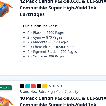
12 Pack Canon PGI-580XXL & CLI-581
Compatible Super High-Yield Ink
Cartridges
This bundle includes:
2
×
Black
—
5500
Pages
2
×
Cyan
—
870
Pages
2
×
Magenta
—
890
Pages
2
×
Photo Blue
—
10900
Pages
2
×
Pigment Black
—
700
Pages
2
×
Yellow
—
990
Pages
Multi Pack
With Chip
Brand New
Extra High Yield
Capacity
10 Pack Canon PGI-580XXL & CLI-581
Compatible Super High-Yield Ink