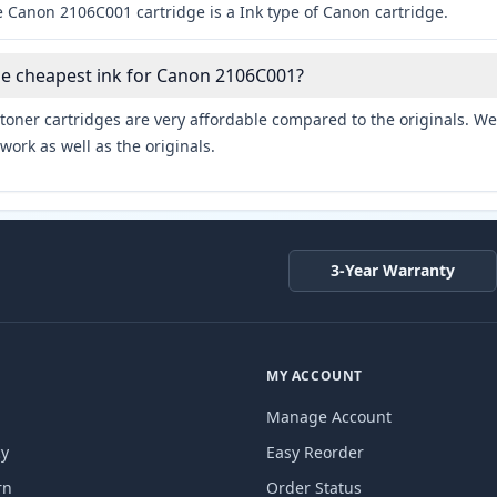
e Canon 2106C001 cartridge is a Ink type of Canon cartridge.
he cheapest ink for Canon 2106C001?
toner cartridges are very affordable compared to the originals. We 
work as well as the originals.
3-Year Warranty
MY ACCOUNT
Manage Account
cy
Easy Reorder
rn
Order Status