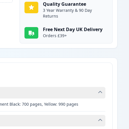
Quality Guarantee
3 Year Warranty & 90 Day
Returns
Free Next Day UK Delivery
Orders £39+
ment Black: 700 pages, Yellow: 990 pages