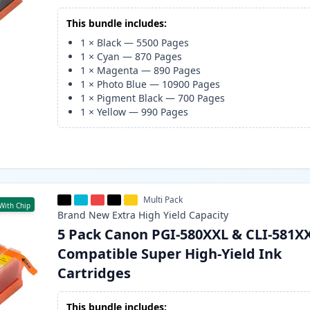
This bundle includes:
1
×
Black
—
5500
Pages
1
×
Cyan
—
870
Pages
1
×
Magenta
—
890
Pages
1
×
Photo Blue
—
10900
Pages
1
×
Pigment Black
—
700
Pages
1
×
Yellow
—
990
Pages
Multi Pack
With Chip
Brand New
Extra High Yield
Capacity
5 Pack Canon PGI-580XXL & CLI-581X
Compatible Super High-Yield Ink
Cartridges
This bundle includes: