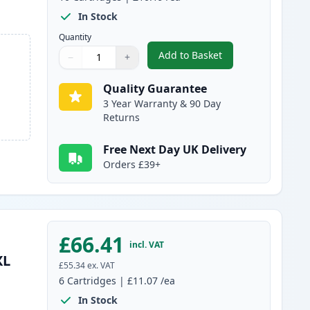
In Stock
Quantity
Add to Basket
−
+
,
10 Pack Canon PGI-580XX
Quantity
Use buttons to adjust
Quantity
:
1
Quality Guarantee
3 Year Warranty & 90 Day
Returns
Free Next Day UK Delivery
Orders £39+
£66.41
incl. VAT
XL
£55.34
ex. VAT
6
Cartridges
|
£11.07
/ea
In Stock