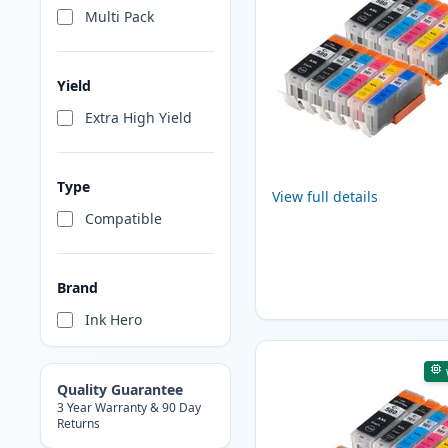
Multi Pack
Yield
Extra High Yield
Type
View full details
Compatible
Brand
Ink Hero
Quality Guarantee
3 Year Warranty & 90 Day
Returns