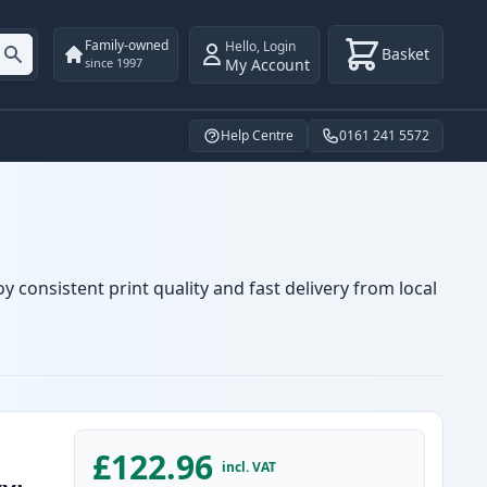
Family-owned
Hello
,
Login
Basket
My Account
since 1997
Help Centre
0161 241 5572
 consistent print quality and fast delivery from local
£122.96
incl. VAT