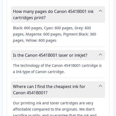
How many pages do Canon 4541B001 ink
cartridges print?
Black: 600 pages, Cyan: 600 pages, Grey: 600
pages, Magenta: 600 pages, Pigment Black: 360
pages, Yellow: 600 pages
Is the Canon 4541B001 laser or inkjet?
The technology of the Canon 4541B001 cartridge is
a Ink type of Canon cartridge.
Where can I find the cheapest ink for
Canon 4541B001?
Our printing ink and toner cartridges are very
affordable compared to the originals. We don't
sacrifice quality, and guarantee that the ink and