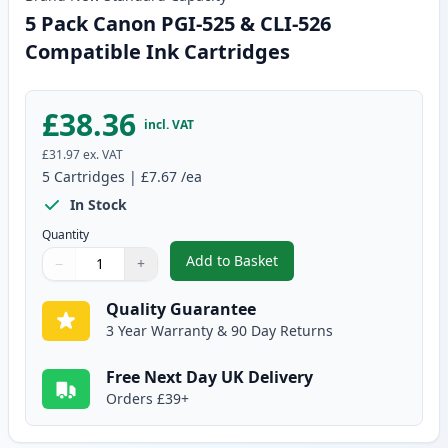
5 Pack Canon PGI-525 & CLI-526
Compatible Ink Cartridges
£38.36
incl. VAT
£31.97
ex. VAT
5
Cartridges
|
£7.67
/ea
In Stock
Quantity
Add to Basket
−
+
,
5 Pack Canon PGI-525 & CLI-52
Quantity
Use buttons to adjust
Quantity
:
1
Quality Guarantee
3 Year Warranty & 90 Day Returns
Free Next Day UK Delivery
Orders £39+