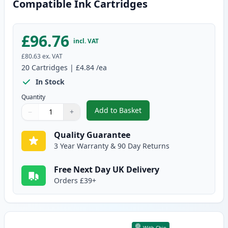
Compatible Ink Cartridges
£96.76
incl. VAT
£80.63
ex. VAT
20
Cartridges
|
£4.84
/ea
In Stock
Quantity
Add to Basket
−
+
,
20 Pack Canon PGI-525 & CLI-5
Quantity
Use buttons to adjust
Quantity
:
1
Quality Guarantee
3 Year Warranty & 90 Day Returns
Free Next Day UK Delivery
Orders £39+