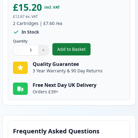
£15.20
incl. VAT
£12.67
ex. VAT
2
Cartridges
|
£7.60
/ea
In Stock
Quantity
Add to Basket
−
+
,
2 Pack Canon CLI-526C Cyan Co
Quantity
Use buttons to adjust
Quantity
:
1
Quality Guarantee
3 Year Warranty & 90 Day Returns
Free Next Day UK Delivery
Orders £39+
Frequently Asked Questions