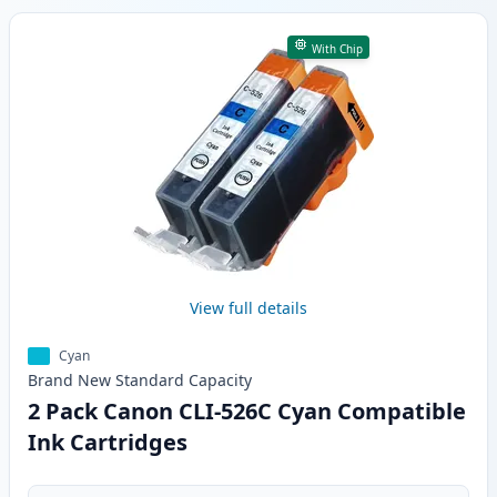
With Chip
View full details
Cyan
Brand New
Standard
Capacity
2 Pack Canon CLI-526C Cyan Compatible
Ink Cartridges