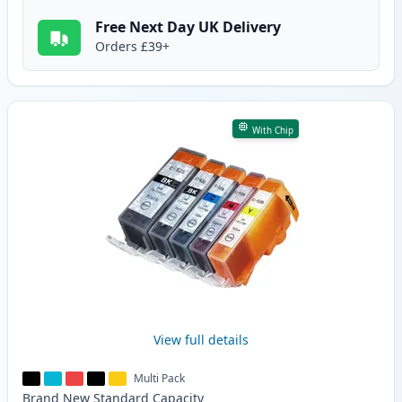
Free Next Day UK Delivery
Orders £39+
With Chip
View full details
Multi Pack
Brand New
Standard
Capacity