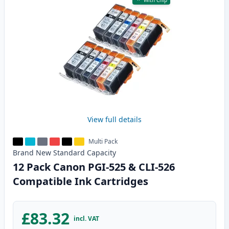
With Chip
View full details
Multi Pack
Brand New
Standard
Capacity
12 Pack Canon PGI-525 & CLI-526
Compatible Ink Cartridges
£83.32
incl. VAT