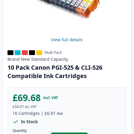
View full details
Multi Pack
Brand New
Standard
Capacity
10 Pack Canon PGI-525 & CLI-526
Compatible Ink Cartridges
£69.68
incl. VAT
£58.07
ex. VAT
10
Cartridges
|
£6.97
/ea
In Stock
Quantity