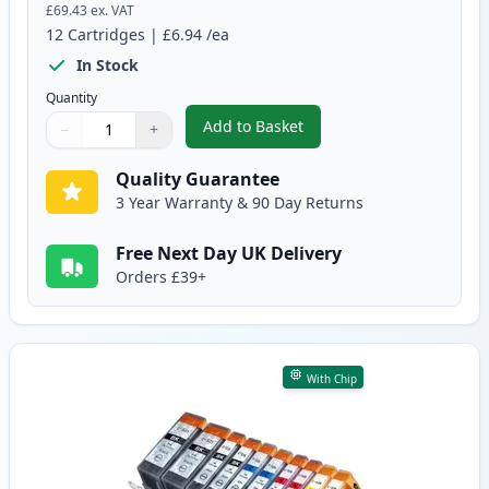
£69.43
ex. VAT
12
Cartridges
|
£6.94
/ea
In Stock
Quantity
Add to Basket
−
+
,
12 Pack Canon PGI-525 & CLI-5
Quantity
Use buttons to adjust
Quantity
:
1
Quality Guarantee
3 Year Warranty & 90 Day Returns
Free Next Day UK Delivery
Orders £39+
With Chip