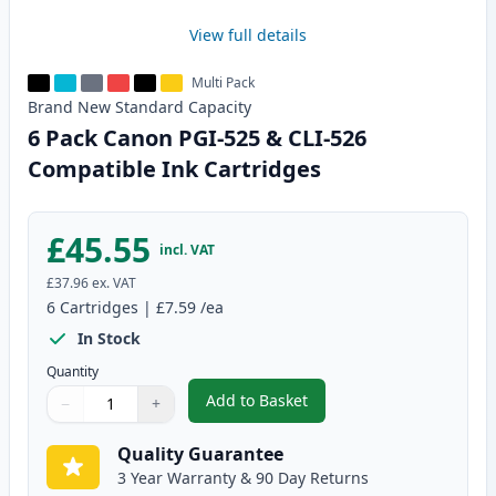
View full details
Multi Pack
Brand New
Standard
Capacity
6 Pack Canon PGI-525 & CLI-526
Compatible Ink Cartridges
£45.55
incl. VAT
£37.96
ex. VAT
6
Cartridges
|
£7.59
/ea
In Stock
Quantity
Add to Basket
−
+
,
6 Pack Canon PGI-525 & CLI-52
Quantity
Use buttons to adjust
Quantity
:
1
Quality Guarantee
3 Year Warranty & 90 Day Returns