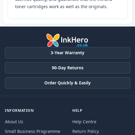
toner cartridges work as well as the originals.
3-Year Warranty
90-Day Returns
Order Quickly & Easily
INFORMATION
HELP
About Us
Help Centre
Small Business Programme
Return Policy