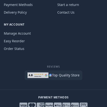
Payment Methods
Start a return
Delivery Policy
Contact Us
MY ACCOUNT
Manage Account
Easy Reorder
Order Status
REVIEWS
Top Quality Store
PAYMENT METHODS