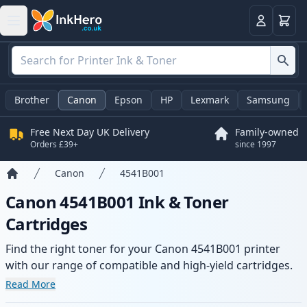
Basket
Login
Brother
Canon
Epson
HP
Lexmark
Samsung
Free Next Day UK Delivery
Family-owned
Orders £39+
since 1997
Canon
4541B001
Home
Canon 4541B001 Ink & Toner
Cartridges
Find the right toner for your Canon 4541B001 printer
with our range of compatible and high-yield cartridges.
Enjoy consistent print quality and fast delivery from local
Read More
stock.