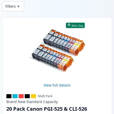
Filters
Products
With Chip
View full details
Multi Pack
Brand New
Standard
Capacity
20 Pack Canon PGI-525 & CLI-526