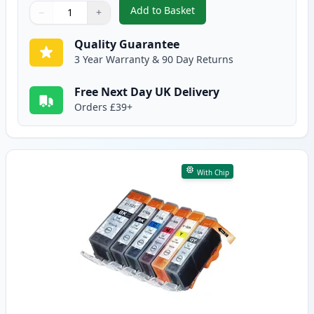
Add to Basket
−
+
,
10 Pack Canon PGI-525 & CLI-5
Quantity
Use buttons to adjust
Quantity
:
1
Quality Guarantee
3 Year Warranty & 90 Day Returns
Free Next Day UK Delivery
Orders £39+
With Chip