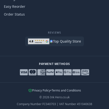
Easy Reorder
Order Status
REVIEWS
Top Quality Store
PAYMENT METHODS
Privacy Policy
•
Terms and Conditions
©
2026
Ink Hero.co.uk
Company Number
FC040703
|
VAT Number
451040638