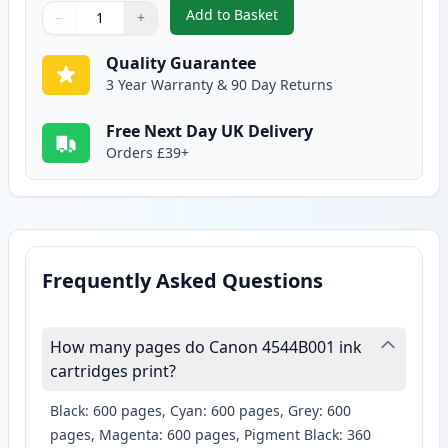
Add to Basket
−
+
,
2 Pack Canon CLI-526GY Compat
Quantity
Use buttons to adjust
Quantity
:
1
Quality Guarantee
3 Year Warranty & 90 Day Returns
Free Next Day UK Delivery
Orders £39+
Frequently Asked Questions
How many pages do Canon 4544B001 ink
cartridges print?
Black: 600 pages, Cyan: 600 pages, Grey: 600
pages, Magenta: 600 pages, Pigment Black: 360