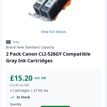
View full details
Grey
Brand New
Standard
Capacity
2 Pack Canon CLI-526GY Compatible
Gray Ink Cartridges
£15.20
incl. VAT
£12.67
ex. VAT
2
Cartridges
|
£7.60
/ea
In Stock
Quantity