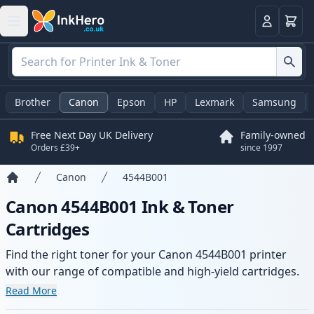
Basket
Login
Brother
Canon
Epson
HP
Lexmark
Samsung
Free Next Day UK Delivery
Family-owned
Orders £39+
since 1997
Canon
4544B001
Home
Canon 4544B001 Ink & Toner
Cartridges
Find the right toner for your Canon 4544B001 printer
with our range of compatible and high-yield cartridges.
Enjoy consistent print quality and fast delivery from local
Read More
stock.