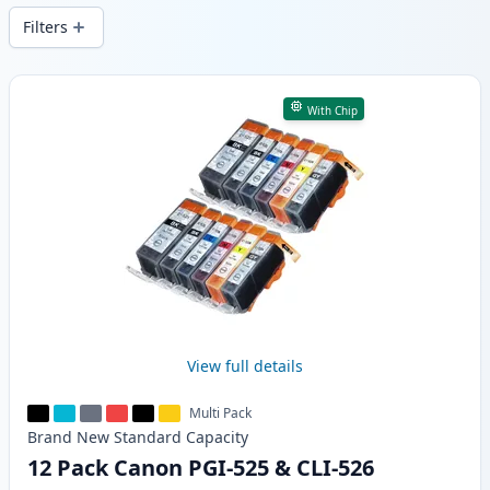
Filters
Products
With Chip
View full details
Multi Pack
Brand New
Standard
Capacity
12 Pack Canon PGI-525 & CLI-526