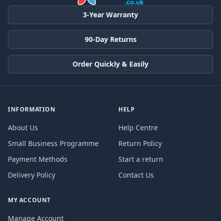
3-Year Warranty
90-Day Returns
Order Quickly & Easily
INFORMATION
HELP
About Us
Help Centre
Small Business Programme
Return Policy
Payment Methods
Start a return
Delivery Policy
Contact Us
MY ACCOUNT
Manage Account