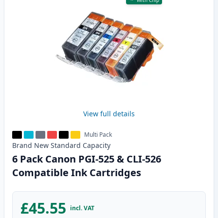
With Chip
View full details
Multi Pack
Brand New
Standard
Capacity
6 Pack Canon PGI-525 & CLI-526
Compatible Ink Cartridges
£45.55
incl. VAT