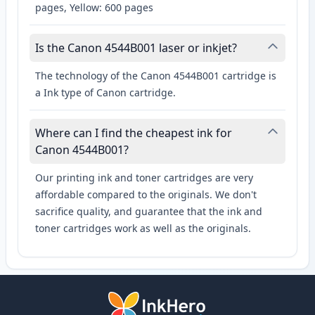
pages, Yellow: 600 pages
Is the Canon 4544B001 laser or inkjet?
The technology of the Canon 4544B001 cartridge is
a Ink type of Canon cartridge.
Where can I find the cheapest ink for
Canon 4544B001?
Our printing ink and toner cartridges are very
affordable compared to the originals. We don't
sacrifice quality, and guarantee that the ink and
toner cartridges work as well as the originals.