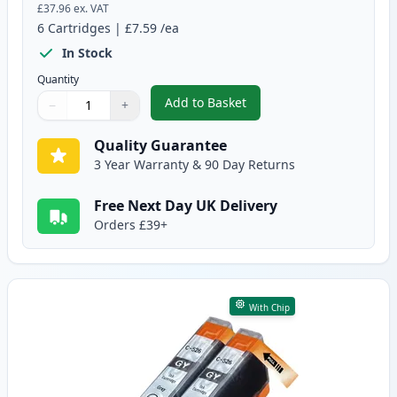
£37.96
ex. VAT
6
Cartridges
|
£7.59
/ea
In Stock
Quantity
Add to Basket
−
+
,
6 Pack Canon PGI-525 & CLI-52
Quantity
Use buttons to adjust
Quantity
:
1
Quality Guarantee
3 Year Warranty & 90 Day Returns
Free Next Day UK Delivery
Orders £39+
With Chip