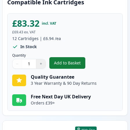
Compatible Ink Cartridges
£83.32
incl. VAT
£69.43
ex. VAT
12
Cartridges
|
£6.94
/ea
In Stock
Quantity
Add to Basket
−
+
,
12 Pack Canon PGI-525 & CLI-5
Quantity
Use buttons to adjust
Quantity
:
1
Quality Guarantee
3 Year Warranty & 90 Day Returns
Free Next Day UK Delivery
Orders £39+