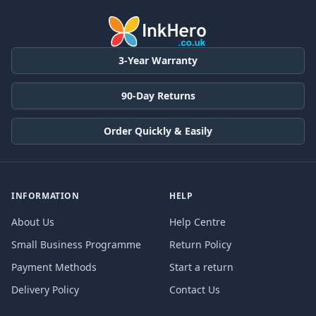
3-Year Warranty
90-Day Returns
Order Quickly & Easily
INFORMATION
HELP
About Us
Help Centre
Small Business Programme
Return Policy
Payment Methods
Start a return
Delivery Policy
Contact Us