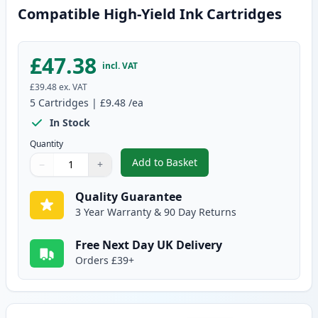
Compatible High-Yield Ink Cartridges
£47.38
incl. VAT
£39.48
ex. VAT
5
Cartridges
|
£9.48
/ea
In Stock
Quantity
Add to Basket
−
+
,
5 Pack Canon PGI-550XL & CLI-
Quantity
Use buttons to adjust
Quantity
:
1
Quality Guarantee
3 Year Warranty & 90 Day Returns
Free Next Day UK Delivery
Orders £39+