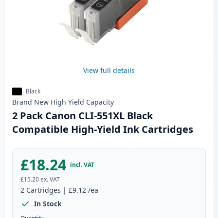
View full details
Black
Brand New
High Yield
Capacity
2 Pack Canon CLI-551XL Black
Compatible High-Yield Ink Cartridges
£18.24
incl. VAT
£15.20
ex. VAT
2
Cartridges
|
£9.12
/ea
In Stock