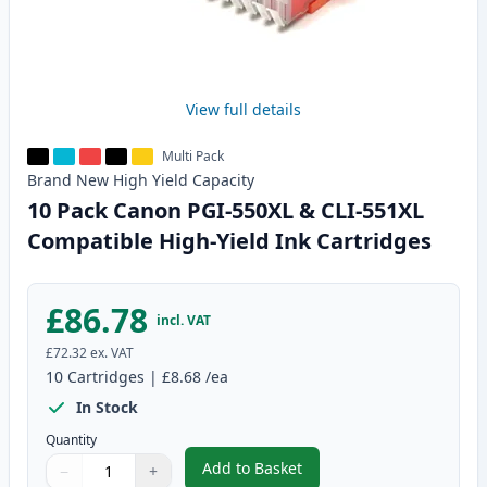
View full details
Multi Pack
Brand New
High Yield
Capacity
10 Pack Canon PGI-550XL & CLI-551XL
Compatible High-Yield Ink Cartridges
£86.78
incl. VAT
£72.32
ex. VAT
10
Cartridges
|
£8.68
/ea
In Stock
Quantity
Add to Basket
−
+
,
10 Pack Canon PGI-550XL & CLI
Quantity
Use buttons to adjust
Quantity
:
1