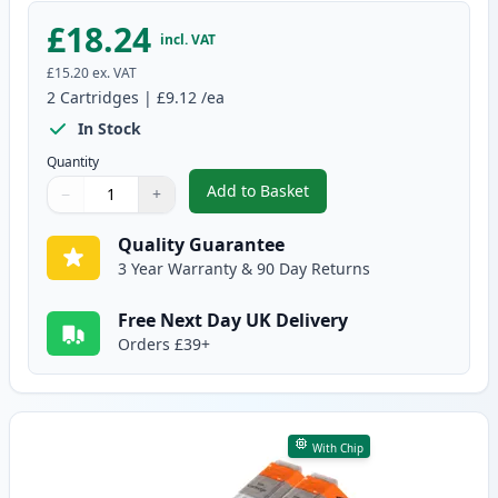
£18.24
incl. VAT
£15.20
ex. VAT
2
Cartridges
|
£9.12
/ea
In Stock
Quantity
Add to Basket
−
+
,
2 Pack Canon CLI-551XL Yellow 
Quantity
Use buttons to adjust
Quantity
:
1
Quality Guarantee
3 Year Warranty & 90 Day Returns
Free Next Day UK Delivery
Orders £39+
With Chip