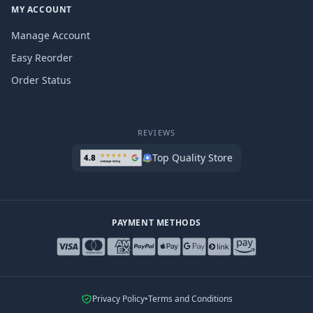
MY ACCOUNT
Manage Account
Easy Reorder
Order Status
REVIEWS
Top Quality Store
PAYMENT METHODS
Privacy Policy
•
Terms and Conditions