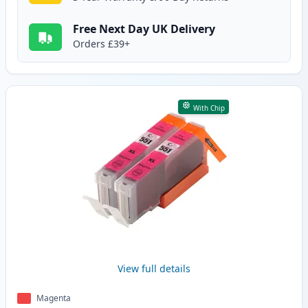
Free Next Day UK Delivery
Orders £39+
With Chip
View full details
Magenta