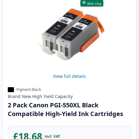
With Chip
View full details
Pigment Black
Brand New
High Yield
Capacity
2 Pack Canon PGI-550XL Black
Compatible High-Yield Ink Cartridges
£18.68
incl. VAT