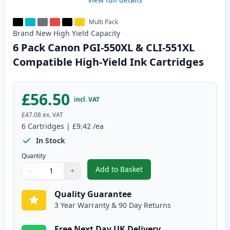
Multi Pack
Brand New
High Yield
Capacity
6 Pack Canon PGI-550XL & CLI-551XL
Compatible High-Yield Ink Cartridges
£56.50
incl. VAT
£47.08
ex. VAT
6
Cartridges
|
£9.42
/ea
In Stock
Quantity
Add to Basket
−
+
,
6 Pack Canon PGI-550XL & CLI-
Quantity
Use buttons to adjust
Quantity
:
1
Quality Guarantee
3 Year Warranty & 90 Day Returns
Free Next Day UK Delivery