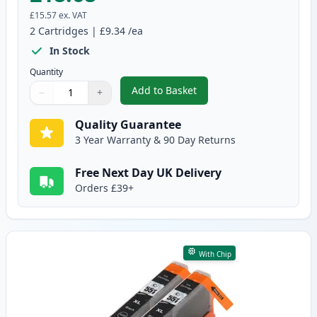
£15.57
ex. VAT
2
Cartridges
|
£9.34
/ea
In Stock
Quantity
Add to Basket
−
+
,
2 Pack Canon PGI-550XL Black 
Quantity
Use buttons to adjust
Quantity
:
1
Quality Guarantee
3 Year Warranty & 90 Day Returns
Free Next Day UK Delivery
Orders £39+
With Chip