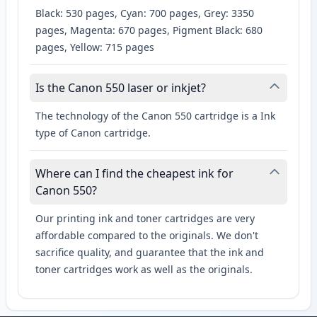
Black: 530 pages, Cyan: 700 pages, Grey: 3350
pages, Magenta: 670 pages, Pigment Black: 680
pages, Yellow: 715 pages
Is the Canon 550 laser or inkjet?
The technology of the Canon 550 cartridge is a Ink
type of Canon cartridge.
Where can I find the cheapest ink for
Canon 550?
Our printing ink and toner cartridges are very
affordable compared to the originals. We don't
sacrifice quality, and guarantee that the ink and
toner cartridges work as well as the originals.