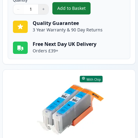
Quantity
Add to Basket
−
+
,
2 Pack Canon CLI-551XL Black C
Quantity
Use buttons to adjust
Quantity
:
1
Quality Guarantee
3 Year Warranty & 90 Day Returns
Free Next Day UK Delivery
Orders £39+
With Chip