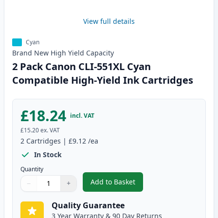
View full details
Cyan
Brand New
High Yield
Capacity
2 Pack Canon CLI-551XL Cyan
Compatible High-Yield Ink Cartridges
£18.24
incl. VAT
£15.20
ex. VAT
2
Cartridges
|
£9.12
/ea
In Stock
Quantity
Add to Basket
−
+
,
2 Pack Canon CLI-551XL Cyan C
Quantity
Use buttons to adjust
Quantity
:
1
Quality Guarantee
3 Year Warranty & 90 Day Returns