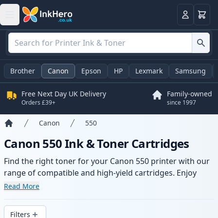
Basket
Login
Brother
Canon
Epson
HP
Lexmark
Samsung
Free Next Day UK Delivery
Family-owned
Orders £39+
since 1997
Canon
550
Home
Canon 550 Ink & Toner Cartridges
Find the right toner for your Canon 550 printer with our
range of compatible and high-yield cartridges. Enjoy
consistent print quality and fast delivery from local
Read More
stock.
Filters