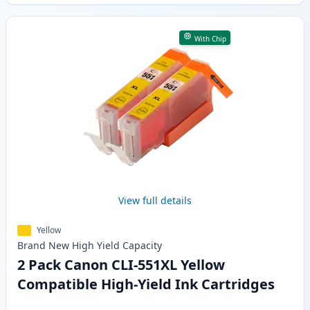
With Chip
View full details
Yellow
Brand New
High Yield
Capacity
2 Pack Canon CLI-551XL Yellow
Compatible High-Yield Ink Cartridges