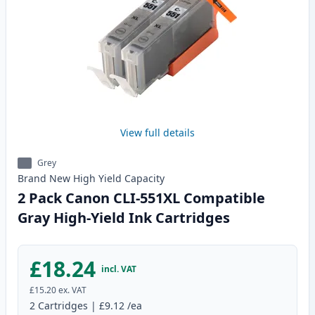
View full details
Grey
Brand New
High Yield
Capacity
2 Pack Canon CLI-551XL Compatible
Gray High-Yield Ink Cartridges
£18.24
incl. VAT
£15.20
ex. VAT
2
Cartridges
|
£9.12
/ea