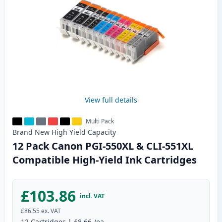
View full details
Multi Pack
Brand New
High Yield
Capacity
12 Pack Canon PGI-550XL & CLI-551XL
Compatible High-Yield Ink Cartridges
£103.86
incl. VAT
£86.55
ex. VAT
12
Cartridges
|
£8.66
/ea