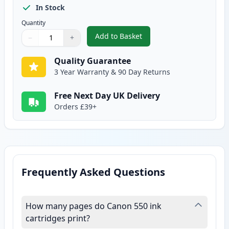
In Stock
Quantity
Add to Basket
−
+
,
2 Pack Canon CLI-551XL Compat
Quantity
Use buttons to adjust
Quantity
:
1
Quality Guarantee
3 Year Warranty & 90 Day Returns
Free Next Day UK Delivery
Orders £39+
Frequently Asked Questions
How many pages do Canon 550 ink
cartridges print?