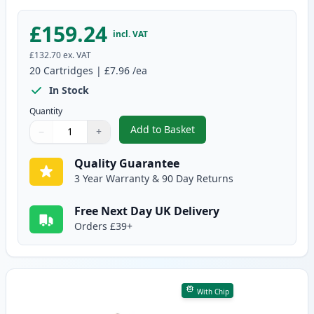
£159.24
incl. VAT
£132.70
ex. VAT
20
Cartridges
|
£7.96
/ea
In Stock
Quantity
Add to Basket
−
+
,
20 Pack Canon PGI-550XL & CLI
Quantity
Use buttons to adjust
Quantity
:
1
Quality Guarantee
3 Year Warranty & 90 Day Returns
Free Next Day UK Delivery
Orders £39+
With Chip