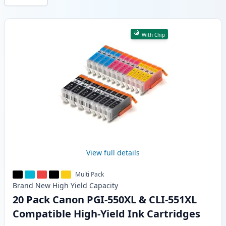
Products
With Chip
View full details
Multi Pack
Brand New
High Yield
Capacity
20 Pack Canon PGI-550XL & CLI-551XL
Compatible High-Yield Ink Cartridges