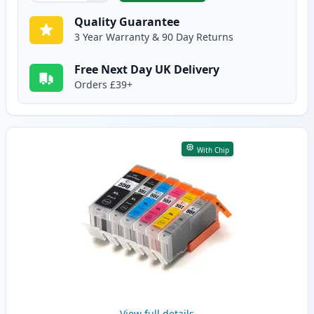
Quality Guarantee
3 Year Warranty & 90 Day Returns
Free Next Day UK Delivery
Orders £39+
With Chip
View full details