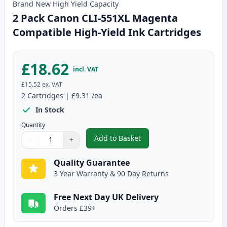
Brand New
High Yield
Capacity
2 Pack Canon CLI-551XL Magenta
Compatible High-Yield Ink Cartridges
£18.62
incl. VAT
£15.52
ex. VAT
2
Cartridges
|
£9.31
/ea
In Stock
Quantity
Add to Basket
−
+
,
2 Pack Canon CLI-551XL Magent
Quantity
Use buttons to adjust
Quantity
:
1
Quality Guarantee
3 Year Warranty & 90 Day Returns
Free Next Day UK Delivery
Orders £39+