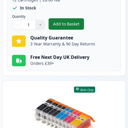
In Stock
Quantity
Add to Basket
−
+
,
12 Pack Canon PGI-550XL & CLI
Quantity
Use buttons to adjust
Quantity
:
1
Quality Guarantee
3 Year Warranty & 90 Day Returns
Free Next Day UK Delivery
Orders £39+
With Chip