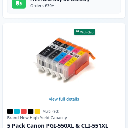
Orders £39+
With Chip
View full details
Multi Pack
Brand New
High Yield
Capacity
5 Pack Canon PGI-550XL & CLI-551XL