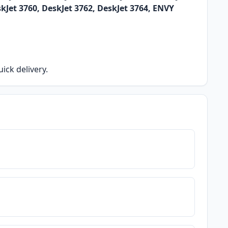
skJet 3760, DeskJet 3762, DeskJet 3764, ENVY
ick delivery.