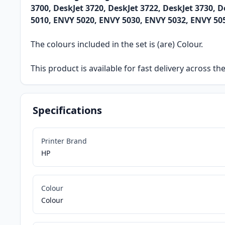
3700, DeskJet 3720, DeskJet 3722, DeskJet 3730, D
5010, ENVY 5020, ENVY 5030, ENVY 5032, ENVY 50
The colours included in the set is (are) Colour.
This product is available for fast delivery across t
Specifications
Printer Brand
HP
Colour
Colour