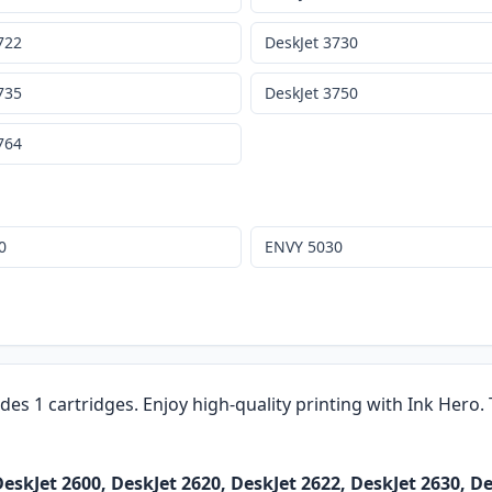
722
DeskJet 3730
735
DeskJet 3750
764
0
ENVY 5030
udes 1 cartridges. Enjoy high-quality printing with Ink Hero
skJet 2600, DeskJet 2620, DeskJet 2622, DeskJet 2630, De