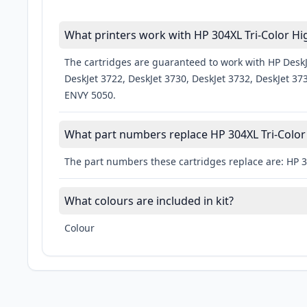
What printers work with HP 304XL Tri-Color H
The cartridges are guaranteed to work with HP DeskJe
DeskJet 3722, DeskJet 3730, DeskJet 3732, DeskJet 37
ENVY 5050.
What part numbers replace HP 304XL Tri-Color
The part numbers these cartridges replace are: HP 
What colours are included in kit?
Colour