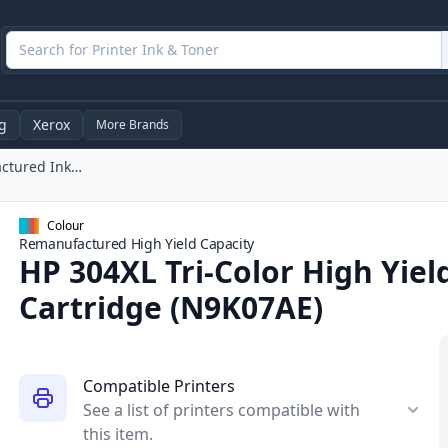
g
Xerox
More Brands
HP 304XL Tri-Color High Yield Remanufactured Ink Cartridge (N9K07AE)
Colour
Remanufactured
High Yield
Capacity
HP 304XL Tri-Color High Yie
Cartridge (N9K07AE)
Compatible Printers
See a list of printers compatible with
this item.