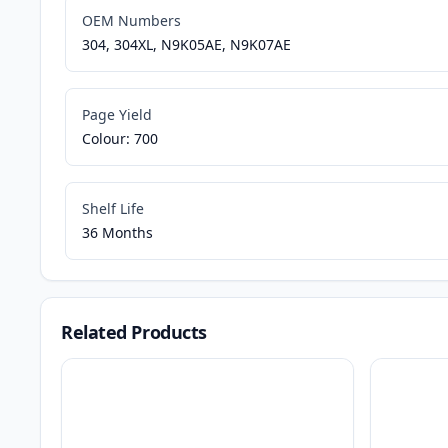
OEM Numbers
304, 304XL, N9K05AE, N9K07AE
Page Yield
Colour: 700
Shelf Life
36 Months
Related Products