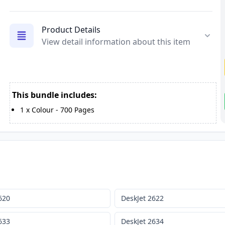
Product Details
View detail information about this item
This bundle includes:
1
x
Colour
-
700
Pages
620
DeskJet 2622
633
DeskJet 2634