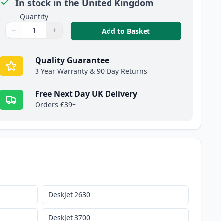
In stock in the United Kingdom
Quantity
−
+
,
HP 304XL Tri-Color
Add to Basket
Quantity
Use buttons to adjust
Quantity
:
1
Quality Guarantee
3 Year Warranty & 90 Day Returns
Free Next Day UK Delivery
Orders £39+
DeskJet 2630
DeskJet 3700