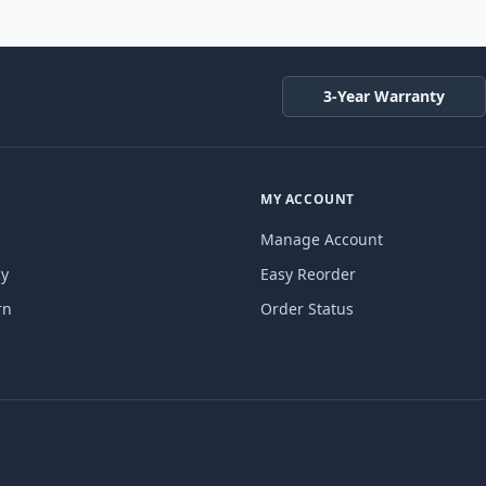
3-Year Warranty
MY ACCOUNT
Manage Account
cy
Easy Reorder
rn
Order Status