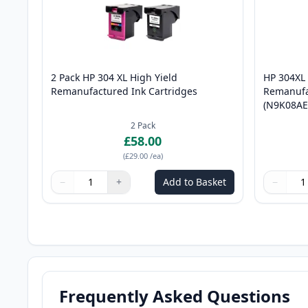
2 Pack HP 304 XL High Yield
HP 304XL 
Remanufactured Ink Cartridges
Remanufa
(N9K08AE
2
Pack
£58.00
(
£29.00
/ea
)
−
+
Add to Basket
−
Quantity
Use buttons to adjust
Quantity
:
1
Quantity
Use butto
Quantity
Frequently Asked Questions