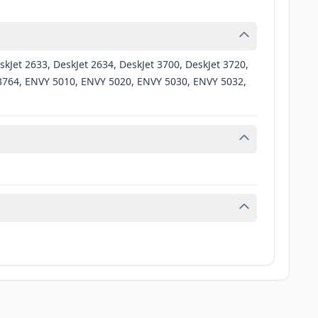
kJet 2633, DeskJet 2634, DeskJet 3700, DeskJet 3720,
et 3764, ENVY 5010, ENVY 5020, ENVY 5030, ENVY 5032,