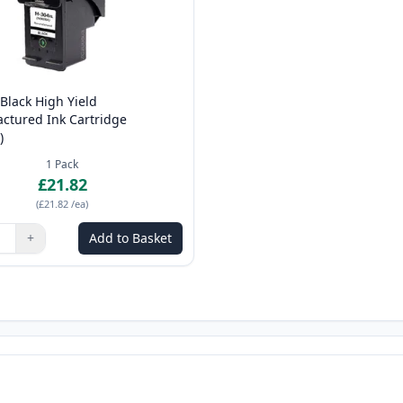
Black High Yield
ctured Ink Cartridge
)
1
Pack
£21.82
(
£21.82
/ea
)
+
Add to Basket
ns to adjust
:
1