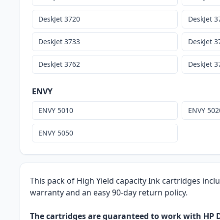
DeskJet 3720
DeskJet 3
DeskJet 3733
DeskJet 3
DeskJet 3762
DeskJet 3
ENVY
ENVY 5010
ENVY 502
ENVY 5050
This pack of High Yield capacity Ink cartridges incl
warranty and an easy 90-day return policy.
The cartridges are guaranteed to work with HP De