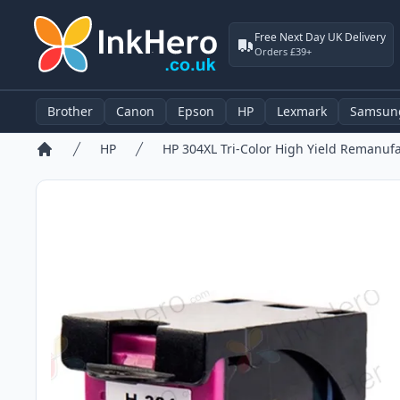
Free Next Day UK Delivery
Orders £39+
Brother
Canon
Epson
HP
Lexmark
Samsun
HP
Home