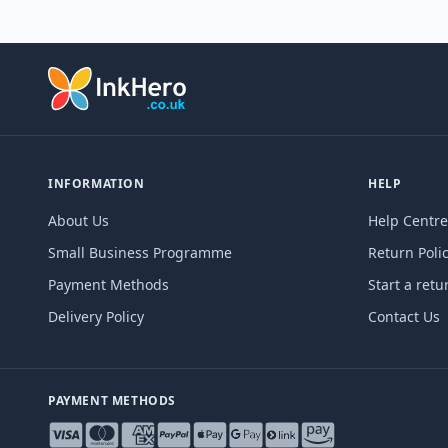
INFORMATION
HELP
About Us
Help Centre
Small Business Programme
Return Poli
Payment Methods
Start a retu
Delivery Policy
Contact Us
PAYMENT METHODS