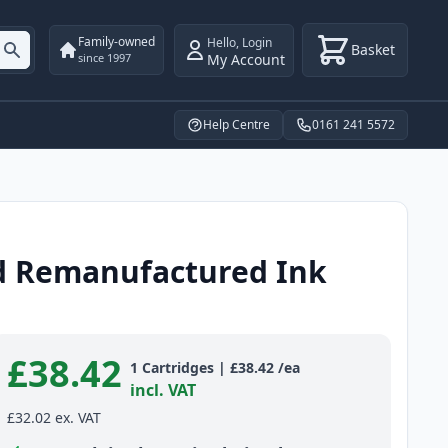
Family-owned
Hello
,
Login
Basket
My Account
since 1997
Help Centre
0161 241 5572
ld Remanufactured Ink
£38.42
Product information
1
Cartridges
|
£38.42
/ea
incl. VAT
£32.02
ex. VAT