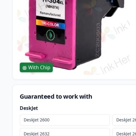
With Chip
Guaranteed to work with
DeskJet
DeskJet 2600
DeskJet 2
DeskJet 2632
DeskJet 2