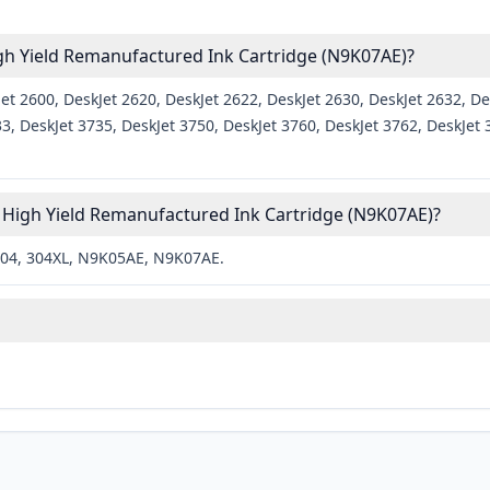
igh Yield Remanufactured Ink Cartridge (N9K07AE)?
t 2600, DeskJet 2620, DeskJet 2622, DeskJet 2630, DeskJet 2632, Des
33, DeskJet 3735, DeskJet 3750, DeskJet 3760, DeskJet 3762, DeskJ
 High Yield Remanufactured Ink Cartridge (N9K07AE)?
304, 304XL, N9K05AE, N9K07AE.