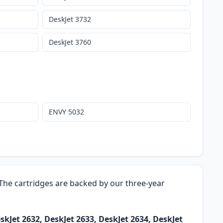
DeskJet 3732
DeskJet 3760
ENVY 5032
. The cartridges are backed by our three-year
skJet 2632, DeskJet 2633, DeskJet 2634, DeskJet