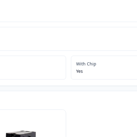
With Chip
Yes