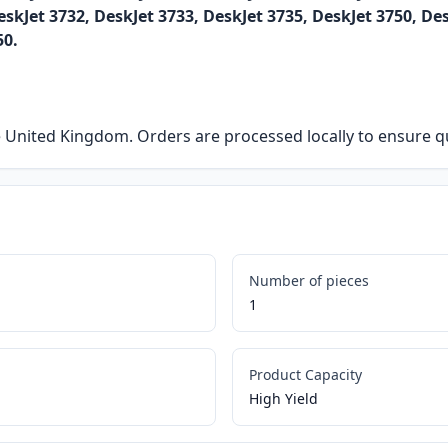
eskJet 3732, DeskJet 3733, DeskJet 3735, DeskJet 3750, De
50.
he United Kingdom. Orders are processed locally to ensure qu
Number of pieces
1
Product Capacity
High Yield