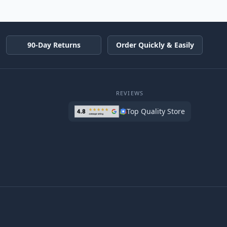
90-Day Returns
Order Quickly & Easily
REVIEWS
Top Quality Store