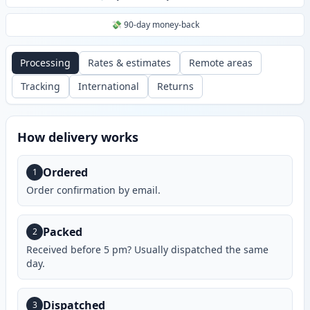
💸 90-day money-back
Processing
Rates & estimates
Remote areas
Tracking
International
Returns
How delivery works
Ordered
1
Order confirmation by email.
Packed
2
Received before 5 pm? Usually dispatched the same
day.
Dispatched
3