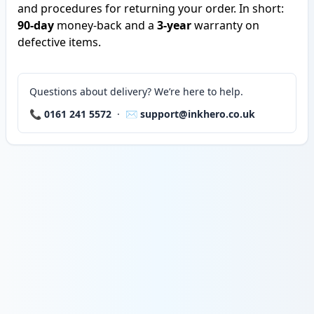
and procedures for returning your order. In short:
90-day
money-back and a
3-year
warranty on
defective items.
Questions about delivery? We’re here to help.
📞
0161 241 5572
· ✉️
support@inkhero.co.uk