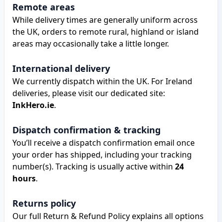
Remote areas
While delivery times are generally uniform across
the UK, orders to remote rural, highland or island
areas may occasionally take a little longer.
International delivery
We currently dispatch within the UK. For Ireland
deliveries, please visit our dedicated site:
InkHero.ie
.
Dispatch confirmation & tracking
You’ll receive a dispatch confirmation email once
your order has shipped, including your tracking
number(s). Tracking is usually active within
24
hours
.
Returns policy
Our full Return & Refund Policy explains all options