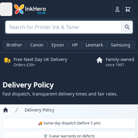
Basket
Login
Brother
Canon
Epson
HP
Lexmark
Samsung
Free Next Day UK Delivery
Family-owned
Orders £39+
since 1997
Delivery Policy
Fast dispatch, transparent delivery times and fair rates.
Delivery Policy
Home
🚚 Same-day dispatch (before 5 pm)
🛡️ 3-year warranty on defects