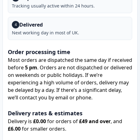
Tracking usually active within 24 hours.
Delivered
4
Next working day in most of UK.
Order processing time
Most orders are dispatched the same day if received
before
5 pm
. Orders are not dispatched or delivered
on weekends or public holidays. If we’re
experiencing a high volume of orders, delivery may
be delayed by a day. If there’s a significant delay,
we’ll contact you by email or phone.
Delivery rates & estimates
Delivery is
£0.00
for orders of
£49 and over
, and
£6.00
for smaller orders.