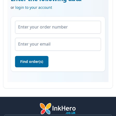
or
login to your account
Enter your order number
Enter your email
Find order(s)