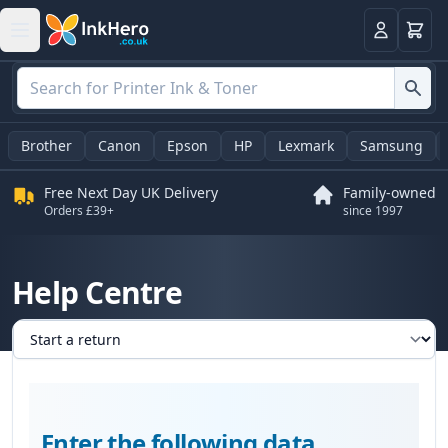
Basket
Login
Brother
Canon
Epson
HP
Lexmark
Samsung
Free Next Day UK Delivery
Family-owned
Orders £39+
since 1997
Help Centre
Select a tab
Enter the following data