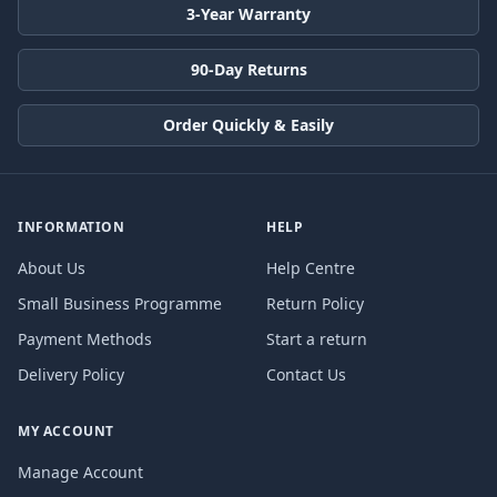
3-Year Warranty
90-Day Returns
Order Quickly & Easily
INFORMATION
HELP
About Us
Help Centre
Small Business Programme
Return Policy
Payment Methods
Start a return
Delivery Policy
Contact Us
MY ACCOUNT
Manage Account