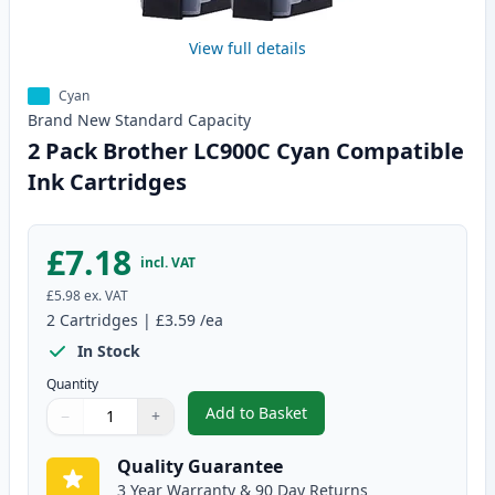
View full details
Cyan
Brand New
Standard
Capacity
2 Pack Brother LC900C Cyan Compatible
Ink Cartridges
£7.18
incl. VAT
£5.98
ex. VAT
2
Cartridges
|
£3.59
/ea
In Stock
Quantity
Add to Basket
−
+
,
2 Pack Brother LC900C Cyan Co
Quantity
Use buttons to adjust
Quantity
:
1
Quality Guarantee
3 Year Warranty & 90 Day Returns