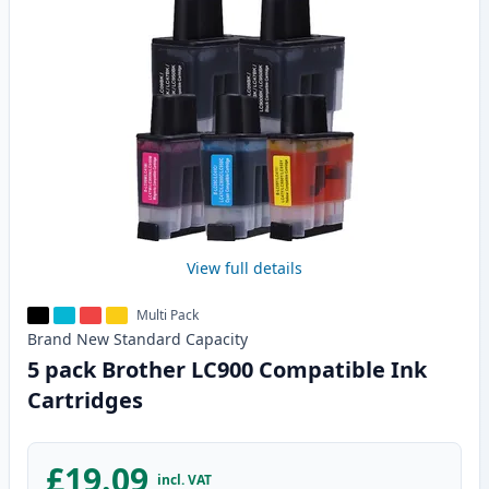
View full details
Multi Pack
Brand New
Standard
Capacity
5 pack Brother LC900 Compatible Ink
Cartridges
£19.09
incl. VAT