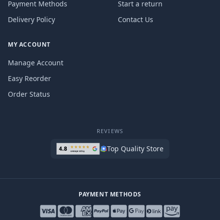
Payment Methods
Start a return
Delivery Policy
Contact Us
MY ACCOUNT
Manage Account
Easy Reorder
Order Status
REVIEWS
Top Quality Store
PAYMENT METHODS