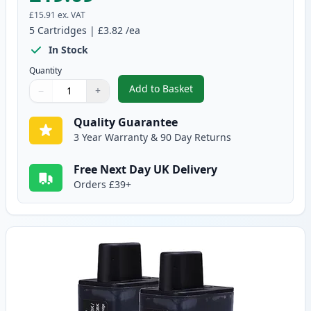
£15.91
ex. VAT
5
Cartridges
|
£3.82
/ea
In Stock
Quantity
Add to Basket
−
+
,
5 pack Brother LC900 Compatib
Quantity
Use buttons to adjust
Quantity
:
1
Quality Guarantee
3 Year Warranty & 90 Day Returns
Free Next Day UK Delivery
Orders £39+