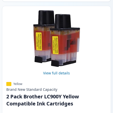
View full details
Yellow
Brand New
Standard
Capacity
2 Pack Brother LC900Y Yellow
Compatible Ink Cartridges