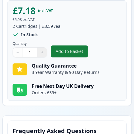
£7.18
incl. VAT
£5.98
ex. VAT
2
Cartridges
|
£3.59
/ea
In Stock
Quantity
Add to Basket
−
+
,
2 Pack Brother LC900Y Yellow C
Quantity
Use buttons to adjust
Quantity
:
1
Quality Guarantee
3 Year Warranty & 90 Day Returns
Free Next Day UK Delivery
Orders £39+
Frequently Asked Questions