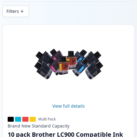
delivery from local stock.
Filters
Products
View full details
Multi Pack
Brand New
Standard
Capacity
10 pack Brother LC900 Compatible Ink