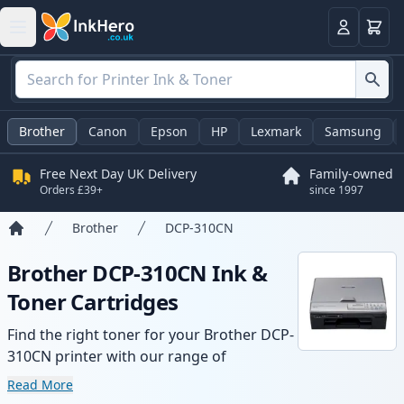
Basket
Login
Brother
Canon
Epson
HP
Lexmark
Samsung
Free Next Day UK Delivery
Family-owned
Orders £39+
since 1997
Brother
DCP-310CN
Home
Brother DCP-310CN Ink &
Toner Cartridges
Find the right toner for your Brother DCP-
310CN printer with our range of
compatible and high-yield cartridges.
Read More
Enjoy consistent print quality and fast