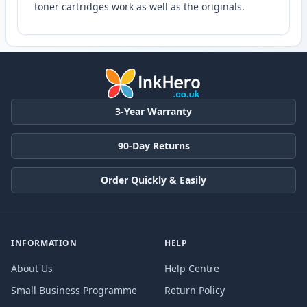
toner cartridges work as well as the originals.
3-Year Warranty
90-Day Returns
Order Quickly & Easily
INFORMATION
HELP
About Us
Help Centre
Small Business Programme
Return Policy