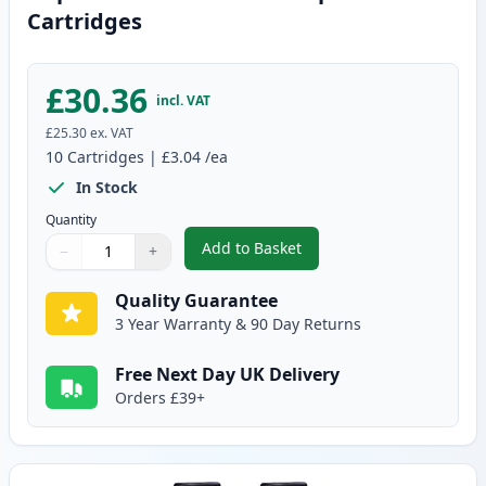
Cartridges
£30.36
incl. VAT
£25.30
ex. VAT
10
Cartridges
|
£3.04
/ea
In Stock
Quantity
Add to Basket
−
+
,
10 pack Brother LC900 Compati
Quantity
Use buttons to adjust
Quantity
:
1
Quality Guarantee
3 Year Warranty & 90 Day Returns
Free Next Day UK Delivery
Orders £39+