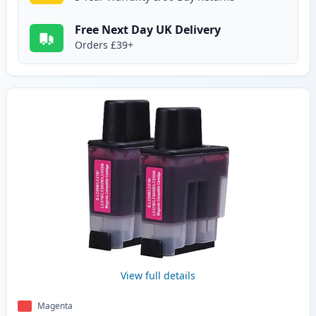
Free Next Day UK Delivery
Orders £39+
View full details
Magenta