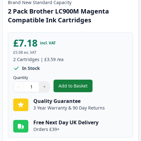
Brand New
Standard
Capacity
2 Pack Brother LC900M Magenta
Compatible Ink Cartridges
£7.18
incl. VAT
£5.98
ex. VAT
2
Cartridges
|
£3.59
/ea
In Stock
Quantity
Add to Basket
−
+
,
2 Pack Brother LC900M Magent
Quantity
Use buttons to adjust
Quantity
:
1
Quality Guarantee
3 Year Warranty & 90 Day Returns
Free Next Day UK Delivery
Orders £39+