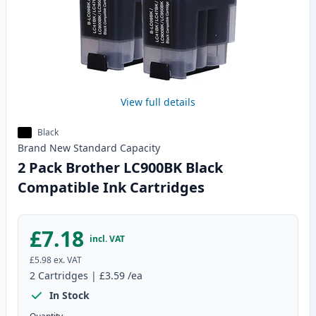
View full details
Black
Brand New
Standard
Capacity
2 Pack Brother LC900BK Black
Compatible Ink Cartridges
£7.18
incl. VAT
£5.98
ex. VAT
2
Cartridges
|
£3.59
/ea
In Stock