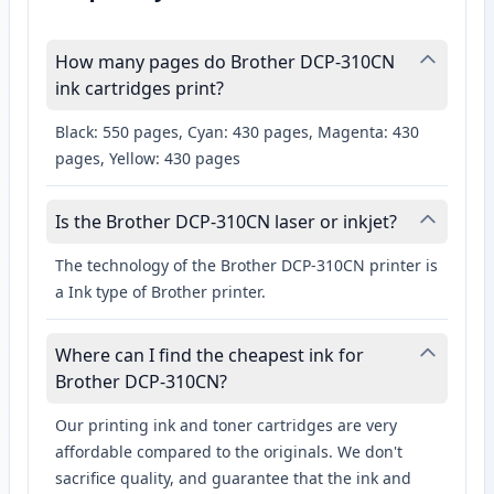
How many pages do Brother DCP-310CN
ink cartridges print?
Black: 550 pages, Cyan: 430 pages, Magenta: 430
pages, Yellow: 430 pages
Is the Brother DCP-310CN laser or inkjet?
The technology of the Brother DCP-310CN printer is
a Ink type of Brother printer.
Where can I find the cheapest ink for
Brother DCP-310CN?
Our printing ink and toner cartridges are very
affordable compared to the originals. We don't
sacrifice quality, and guarantee that the ink and