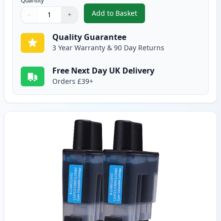
Quantity
Add to Basket
−
+
,
2 Pack Brother LC900BK Black 
Quantity
Use buttons to adjust
Quantity
:
1
Quality Guarantee
3 Year Warranty & 90 Day Returns
Free Next Day UK Delivery
Orders £39+