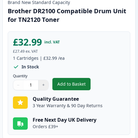
Brand New
Standard
Capacity
Brother DR2100 Compatible Drum Unit
for TN2120 Toner
£32.99
incl. VAT
£27.49
ex. VAT
1
Cartridges
|
£32.99
/ea
In Stock
Quantity
Add to Basket
−
+
,
Brother DR2100 Compatible Dr
Quantity
Use buttons to adjust
Quantity
:
1
Quality Guarantee
3 Year Warranty & 90 Day Returns
Free Next Day UK Delivery
Orders £39+