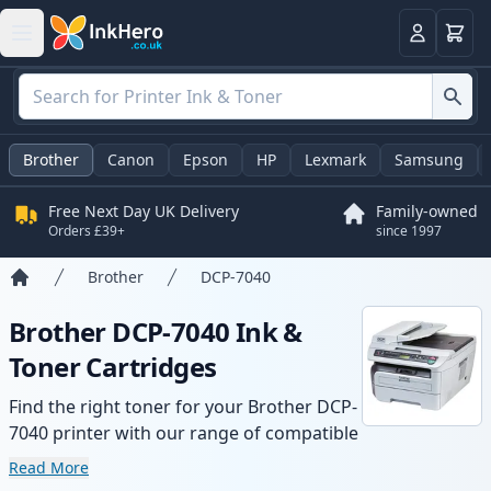
Basket
Login
Brother
Canon
Epson
HP
Lexmark
Samsung
Free Next Day UK Delivery
Family-owned
Orders £39+
since 1997
Brother
DCP-7040
Home
Brother DCP-7040 Ink &
Toner Cartridges
Find the right toner for your Brother DCP-
7040 printer with our range of compatible
and high-yield cartridges. Enjoy consistent
Read More
print quality and fast delivery from local