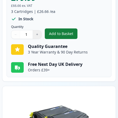
£66.66
ex. VAT
3
Cartridges
|
£26.66
/ea
In Stock
Quantity
Add to Basket
−
+
,
3 Pack Brother TN2120 & DR21
Quantity
Use buttons to adjust
Quantity
:
1
Quality Guarantee
3 Year Warranty & 90 Day Returns
Free Next Day UK Delivery
Orders £39+