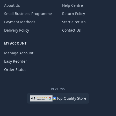
About Us
Help Centre
Small Business Programme
Return Policy
Payment Methods
Start a return
Delivery Policy
Contact Us
MY ACCOUNT
Manage Account
Easy Reorder
Order Status
REVIEWS
Top Quality Store