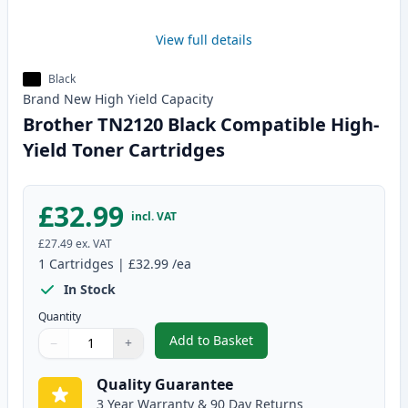
View full details
Black
Brand New
High Yield
Capacity
Brother TN2120 Black Compatible High-
Yield Toner Cartridges
£32.99
incl. VAT
£27.49
ex. VAT
1
Cartridges
|
£32.99
/ea
In Stock
Quantity
Add to Basket
−
+
,
Brother TN2120 Black Compatib
Quantity
Use buttons to adjust
Quantity
:
1
Quality Guarantee
3 Year Warranty & 90 Day Returns