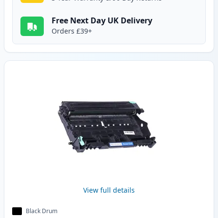
Free Next Day UK Delivery
Orders £39+
View full details
Black Drum