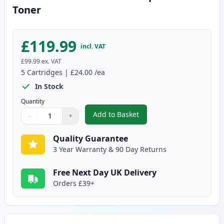
Toner
£119.99
incl. VAT
£99.99
ex. VAT
5
Cartridges
|
£24.00
/ea
In Stock
Quantity
Add to Basket
−
+
,
5 Pack Brother TN2120 Compat
Quantity
Use buttons to adjust
Quantity
:
1
Quality Guarantee
3 Year Warranty & 90 Day Returns
Free Next Day UK Delivery
Orders £39+