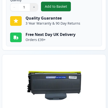
Quantity
Add to Basket
−
+
,
2 Pack Brother TN2120 Black C
Quantity
Use buttons to adjust
Quantity
:
1
Quality Guarantee
3 Year Warranty & 90 Day Returns
Free Next Day UK Delivery
Orders £39+