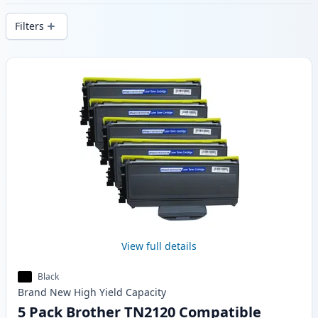
stock.
Filters
Products
View full details
Black
Brand New
High Yield
Capacity
5 Pack Brother TN2120 Compatible