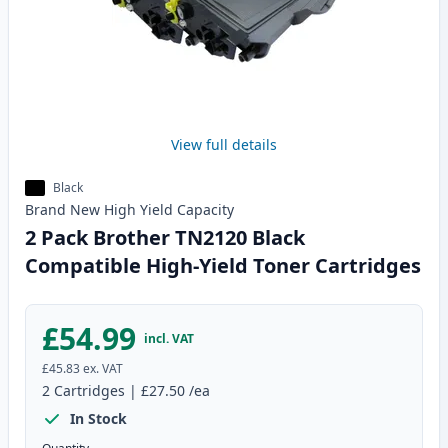
View full details
Black
Brand New
High Yield
Capacity
2 Pack Brother TN2120 Black
Compatible High-Yield Toner Cartridges
£54.99
incl. VAT
£45.83
ex. VAT
2
Cartridges
|
£27.50
/ea
In Stock