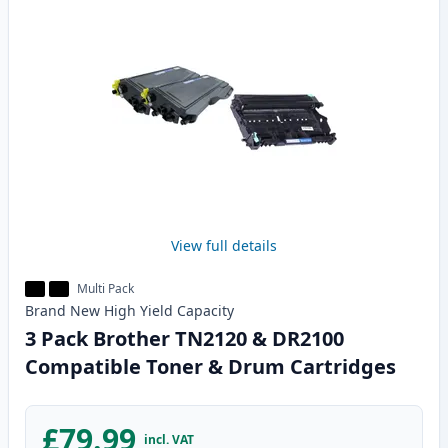
View full details
Multi Pack
Brand New
High Yield
Capacity
3 Pack Brother TN2120 & DR2100
Compatible Toner & Drum Cartridges
£79.99
incl. VAT