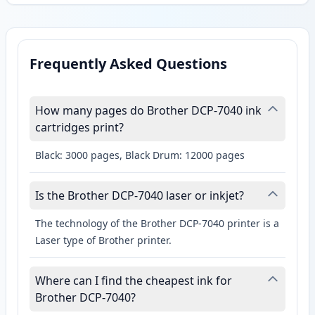
Frequently Asked Questions
How many pages do Brother DCP-7040 ink
cartridges print?
Black: 3000 pages, Black Drum: 12000 pages
Is the Brother DCP-7040 laser or inkjet?
The technology of the Brother DCP-7040 printer is a
Laser type of Brother printer.
Where can I find the cheapest ink for
Brother DCP-7040?