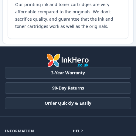
Our printing ink and toner cartridges are very
affordable compared to the originals. We don't
sacrifice quality, and guarantee that the ink and
toner cartridges work as well as the originals.
3-Year Warranty
90-Day Returns
Order Quickly & Easily
INFORMATION
HELP