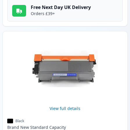
Free Next Day UK Delivery
Orders £39+
View full details
Black
Brand New
Standard
Capacity