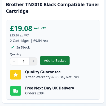
Brother TN2010 Black Compatible Toner
Cartridge
£19.08
incl. VAT
£15.90
ex. VAT
2
Cartridges
|
£9.54
/ea
In Stock
Quantity
Add to Basket
−
+
,
Brother TN2010 Black Compatib
Quantity
Use buttons to adjust
Quantity
:
1
Quality Guarantee
3 Year Warranty & 90 Day Returns
Free Next Day UK Delivery
Orders £39+