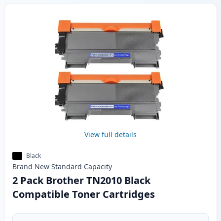
View full details
Black
Brand New
Standard
Capacity
2 Pack Brother TN2010 Black
Compatible Toner Cartridges