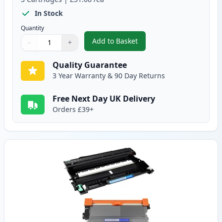
In Stock
Quantity
Add to Basket
−
+
,
3 Pack Brother TN2220 & DR220
Quantity
Use buttons to adjust
Quantity
:
1
Quality Guarantee
3 Year Warranty & 90 Day Returns
Free Next Day UK Delivery
Orders £39+