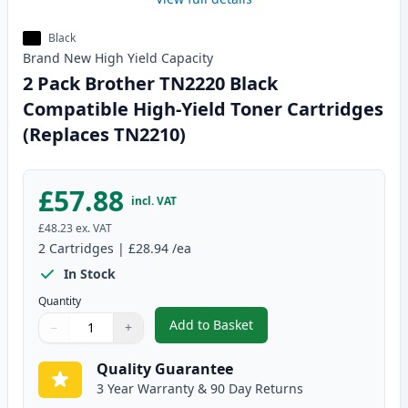
Black
Brand New
High Yield
Capacity
2 Pack Brother TN2220 Black
Compatible High-Yield Toner Cartridges
(Replaces TN2210)
£57.88
incl. VAT
£48.23
ex. VAT
2
Cartridges
|
£28.94
/ea
In Stock
Quantity
Add to Basket
−
+
,
2 Pack Brother TN2220 Black C
Quantity
Use buttons to adjust
Quantity
:
1
Quality Guarantee
3 Year Warranty & 90 Day Returns