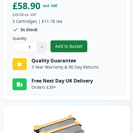
£58.90
incl. VAT
£49.08
ex. VAT
5
Cartridges
|
£11.78
/ea
In Stock
Quantity
Add to Basket
−
+
,
5 Pack Brother TN2010 Black C
Quantity
Use buttons to adjust
Quantity
:
1
Quality Guarantee
3 Year Warranty & 90 Day Returns
Free Next Day UK Delivery
Orders £39+