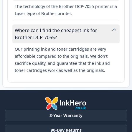
The technology of the Brother DCP-7055 printer is a
Laser type of Brother printer.
Where can I find the cheapest ink for
Brother DCP-7055?
Our printing ink and toner cartridges are very
affordable compared to the originals. We don't
sacrifice quality, and guarantee that the ink and
toner cartridges work as well as the originals.
3-Year Warranty
90-Day Returns