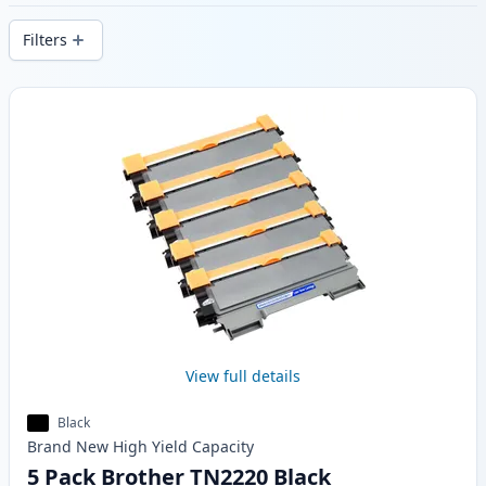
stock.
Filters
Products
View full details
Black
Brand New
High Yield
Capacity
5 Pack Brother TN2220 Black