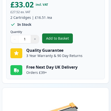
£33.02
incl. VAT
£27.52
ex. VAT
2
Cartridges
|
£16.51
/ea
In Stock
Quantity
Add to Basket
−
+
,
2 Pack Brother TN2010 Black C
Quantity
Use buttons to adjust
Quantity
:
1
Quality Guarantee
3 Year Warranty & 90 Day Returns
Free Next Day UK Delivery
Orders £39+