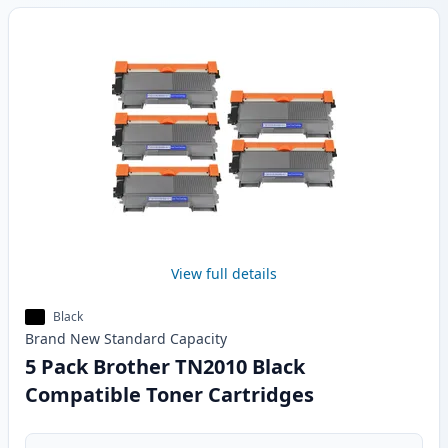
View full details
Black
Brand New
Standard
Capacity
5 Pack Brother TN2010 Black
Compatible Toner Cartridges