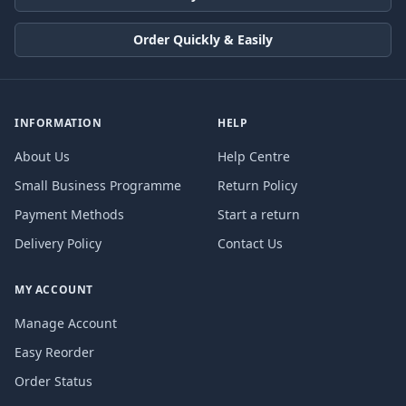
Order Quickly & Easily
INFORMATION
HELP
About Us
Help Centre
Small Business Programme
Return Policy
Payment Methods
Start a return
Delivery Policy
Contact Us
MY ACCOUNT
Manage Account
Easy Reorder
Order Status