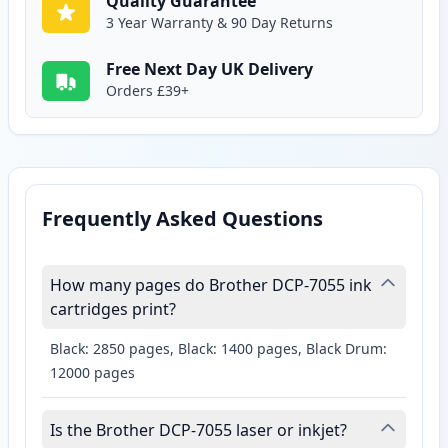
Quality Guarantee
3 Year Warranty & 90 Day Returns
Free Next Day UK Delivery
Orders £39+
Frequently Asked Questions
How many pages do Brother DCP-7055 ink
cartridges print?
Black: 2850 pages, Black: 1400 pages, Black Drum:
12000 pages
Is the Brother DCP-7055 laser or inkjet?