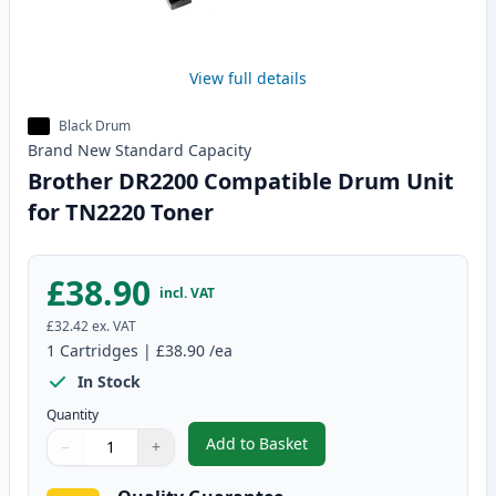
View full details
Black Drum
Brand New
Standard
Capacity
Brother DR2200 Compatible Drum Unit
for TN2220 Toner
£38.90
incl. VAT
£32.42
ex. VAT
1
Cartridges
|
£38.90
/ea
In Stock
Quantity
Add to Basket
−
+
,
Brother DR2200 Compatible Dr
Quantity
Use buttons to adjust
Quantity
:
1