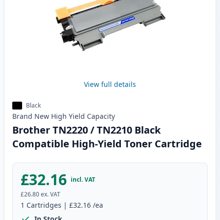
View full details
Black
Brand New
High Yield
Capacity
Brother TN2220 / TN2210 Black
Compatible High-Yield Toner Cartridge
£32.16
incl. VAT
£26.80
ex. VAT
1
Cartridges
|
£32.16
/ea
In Stock