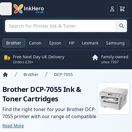
Basket
Login
Brother
Canon
Epson
HP
Lexmark
Samsung
Free Next Day UK Delivery
Family-owned
Orders £39+
since 1997
Brother
DCP-7055
Home
Brother DCP-7055 Ink &
Toner Cartridges
Find the right toner for your Brother DCP-
7055 printer with our range of compatible
and high-yield cartridges. Enjoy consistent
Read More
print quality and fast delivery from local