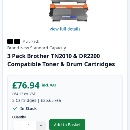
View full details
Multi Pack
Brand New
Standard
Capacity
3 Pack Brother TN2010 & DR2200
Compatible Toner & Drum Cartridges
£76.94
incl. VAT
£64.12
ex. VAT
3
Cartridges
|
£25.65
/ea
In Stock
Quantity
Add to Basket
−
+
,
3 Pack Brother TN2010 & DR22
Quantity
Use buttons to adjust
Quantity
:
1