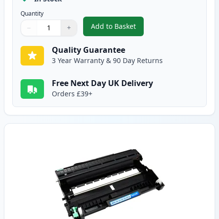
Quantity
Add to Basket
−
+
,
Brother TN2220 / TN2210 Black
Quantity
Use buttons to adjust
Quantity
:
1
Quality Guarantee
3 Year Warranty & 90 Day Returns
Free Next Day UK Delivery
Orders £39+