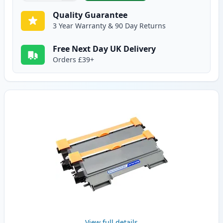
Quality Guarantee
3 Year Warranty & 90 Day Returns
Free Next Day UK Delivery
Orders £39+
View full details