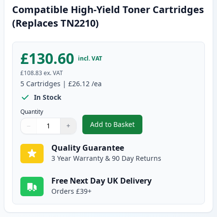
Compatible High-Yield Toner Cartridges
(Replaces TN2210)
£130.60
incl. VAT
£108.83
ex. VAT
5
Cartridges
|
£26.12
/ea
In Stock
Quantity
Add to Basket
−
+
,
5 Pack Brother TN2220 Black C
Quantity
Use buttons to adjust
Quantity
:
1
Quality Guarantee
3 Year Warranty & 90 Day Returns
Free Next Day UK Delivery
Orders £39+