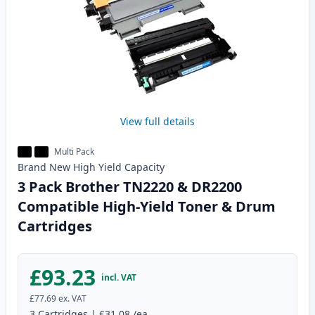
View full details
Multi Pack
Brand New
High Yield
Capacity
3 Pack Brother TN2220 & DR2200
Compatible High-Yield Toner & Drum
Cartridges
£93.23
incl. VAT
£77.69
ex. VAT
3
Cartridges
|
£31.08
/ea