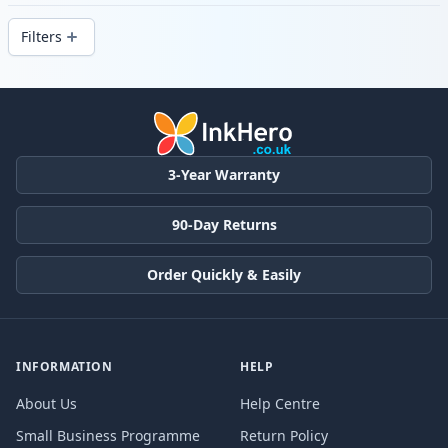
delivery from local stock.
Filters
Products
3-Year Warranty
90-Day Returns
Order Quickly & Easily
INFORMATION
HELP
About Us
Help Centre
Small Business Programme
Return Policy