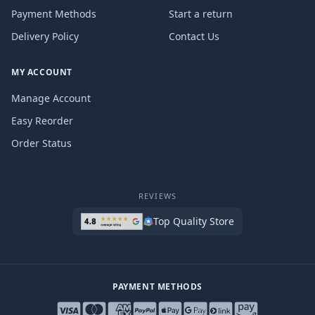
Payment Methods
Start a return
Delivery Policy
Contact Us
MY ACCOUNT
Manage Account
Easy Reorder
Order Status
REVIEWS
Top Quality Store
PAYMENT METHODS