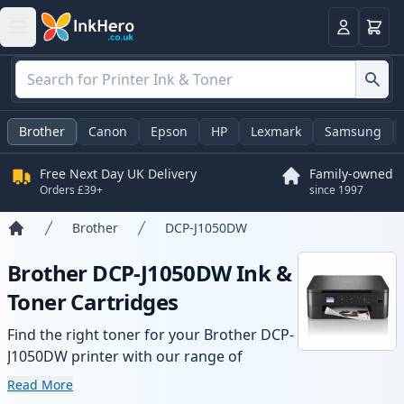
Basket
Login
Brother
Canon
Epson
HP
Lexmark
Samsung
Free Next Day UK Delivery
Family-owned
Orders £39+
since 1997
Brother
DCP-J1050DW
Home
Brother DCP-J1050DW Ink &
Toner Cartridges
Find the right toner for your Brother DCP-
J1050DW printer with our range of
compatible and high-yield cartridges.
Read More
Enjoy consistent print quality and fast