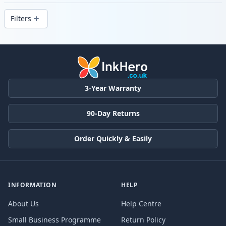
delivery from local stock.
Filters
Products
3-Year Warranty
90-Day Returns
Order Quickly & Easily
INFORMATION
HELP
About Us
Help Centre
Small Business Programme
Return Policy