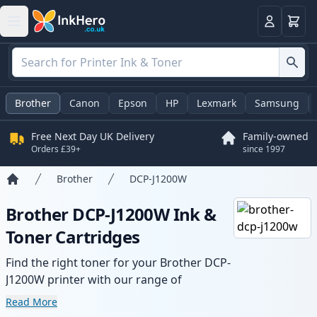
Basket
Login
Brother
Canon
Epson
HP
Lexmark
Samsung
Free Next Day UK Delivery
Family-owned
Orders £39+
since 1997
Brother
DCP-J1200W
Home
Brother DCP-J1200W Ink &
Toner Cartridges
Find the right toner for your Brother DCP-
J1200W printer with our range of
compatible and high-yield cartridges.
Read More
Enjoy consistent print quality and fast