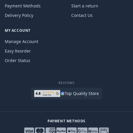
Payment Methods
Start a return
Delivery Policy
Contact Us
MY ACCOUNT
Manage Account
Easy Reorder
Order Status
REVIEWS
Top Quality Store
PAYMENT METHODS