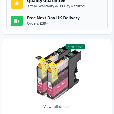
Quality Guarantee
3 Year Warranty & 90 Day Returns
Free Next Day UK Delivery
Orders £39+
With Chip
View full details