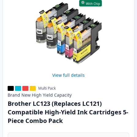
With Chip
View full details
Multi Pack
Brand New
High Yield
Capacity
Brother LC123 (Replaces LC121)
Compatible High-Yield Ink Cartridges 5-
Piece Combo Pack