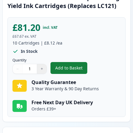
Yield Ink Cartridges (Replaces LC121)
£81.20
incl. VAT
£67.67
ex. VAT
10
Cartridges
|
£8.12
/ea
In Stock
Quantity
Add to Basket
−
+
,
10 Pack Brother LC123 Compatib
Quantity
Use buttons to adjust
Quantity
:
1
Quality Guarantee
3 Year Warranty & 90 Day Returns
Free Next Day UK Delivery
Orders £39+