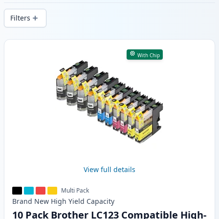
delivery from local stock.
Filters
Products
With Chip
View full details
Multi Pack
Brand New
High Yield
Capacity
10 Pack Brother LC123 Compatible High-