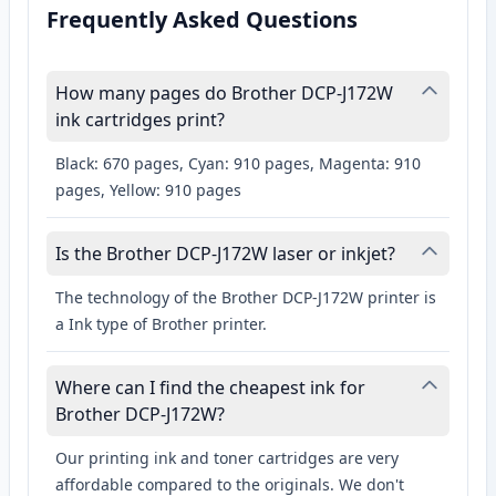
Frequently Asked Questions
How many pages do Brother DCP-J172W
ink cartridges print?
Black: 670 pages, Cyan: 910 pages, Magenta: 910
pages, Yellow: 910 pages
Is the Brother DCP-J172W laser or inkjet?
The technology of the Brother DCP-J172W printer is
a Ink type of Brother printer.
Where can I find the cheapest ink for
Brother DCP-J172W?
Our printing ink and toner cartridges are very
affordable compared to the originals. We don't