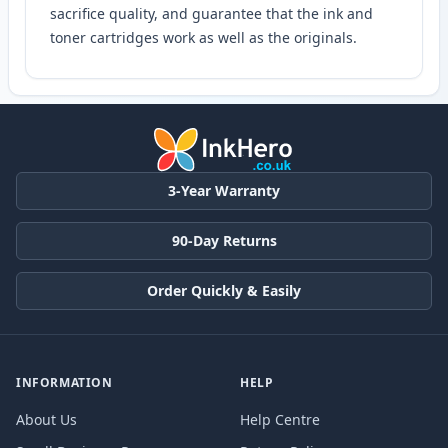
sacrifice quality, and guarantee that the ink and
toner cartridges work as well as the originals.
3-Year Warranty
90-Day Returns
Order Quickly & Easily
INFORMATION
HELP
About Us
Help Centre