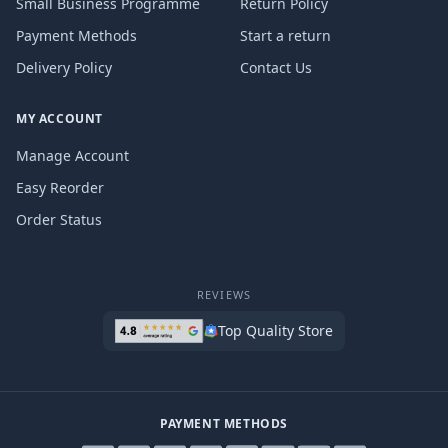
Small Business Programme
Return Policy
Payment Methods
Start a return
Delivery Policy
Contact Us
MY ACCOUNT
Manage Account
Easy Reorder
Order Status
REVIEWS
Top Quality Store
PAYMENT METHODS