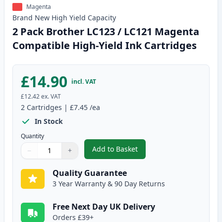
Magenta
Brand New
High Yield
Capacity
2 Pack Brother LC123 / LC121 Magenta
Compatible High-Yield Ink Cartridges
£14.90
incl. VAT
£12.42
ex. VAT
2
Cartridges
|
£7.45
/ea
In Stock
Quantity
Add to Basket
−
+
,
2 Pack Brother LC123 / LC121 
Quantity
Use buttons to adjust
Quantity
:
1
Quality Guarantee
3 Year Warranty & 90 Day Returns
Free Next Day UK Delivery
Orders £39+