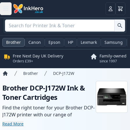
Basket
Login
Brother
Canon
Epson
HP
Lexmark
Samsung
Free Next Day UK Delivery
Family-owned
Orders £39+
since 1997
Brother
DCP-J172W
Home
Brother DCP-J172W Ink &
Toner Cartridges
Find the right toner for your Brother DCP-
J172W printer with our range of
compatible and high-yield cartridges.
Read More
Enjoy consistent print quality and fast