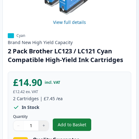
View full details
Cyan
Brand New
High Yield
Capacity
2 Pack Brother LC123 / LC121 Cyan
Compatible High-Yield Ink Cartridges
£14.90
incl. VAT
£12.42
ex. VAT
2
Cartridges
|
£7.45
/ea
In Stock
Quantity
Add to Basket
−
+
,
2 Pack Brother LC123 / LC121 C
Quantity
Use buttons to adjust
Quantity
:
1