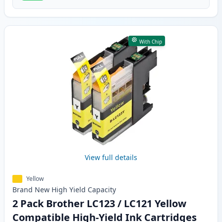
With Chip
View full details
Yellow
Brand New
High Yield
Capacity
2 Pack Brother LC123 / LC121 Yellow
Compatible High-Yield Ink Cartridges