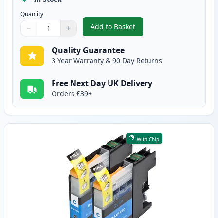
Quantity
Add to Basket
−
+
,
2 Pack Brother LC123 / LC121 B
Quantity
Use buttons to adjust
Quantity
:
1
Quality Guarantee
3 Year Warranty & 90 Day Returns
Free Next Day UK Delivery
Orders £39+
With Chip