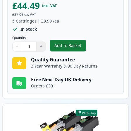
£44.49
incl. VAT
£37.08
ex. VAT
5
Cartridges
|
£8.90
/ea
In Stock
Quantity
Add to Basket
−
+
,
Brother LC123 (Replaces LC121
Quantity
Use buttons to adjust
Quantity
:
1
Quality Guarantee
3 Year Warranty & 90 Day Returns
Free Next Day UK Delivery
Orders £39+
With Chip