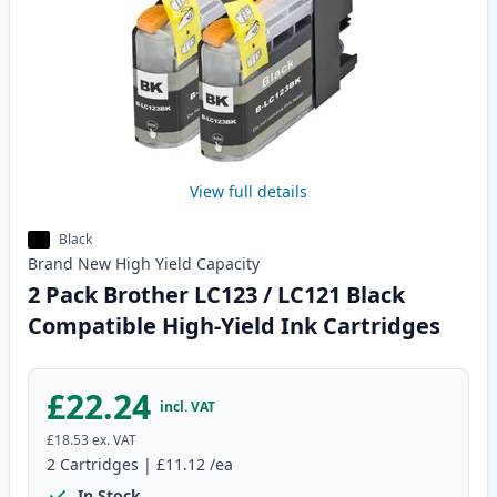
View full details
Black
Brand New
High Yield
Capacity
2 Pack Brother LC123 / LC121 Black
Compatible High-Yield Ink Cartridges
£22.24
incl. VAT
£18.53
ex. VAT
2
Cartridges
|
£11.12
/ea
In Stock