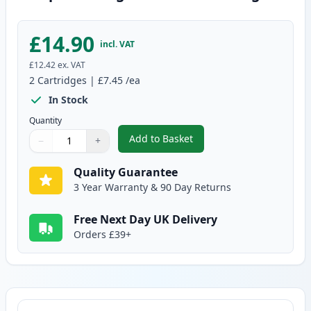
£14.90
incl. VAT
£12.42
ex. VAT
2
Cartridges
|
£7.45
/ea
In Stock
Quantity
Add to Basket
−
+
,
2 Pack Brother LC123 / LC121 Y
Quantity
Use buttons to adjust
Quantity
:
1
Quality Guarantee
3 Year Warranty & 90 Day Returns
Free Next Day UK Delivery
Orders £39+