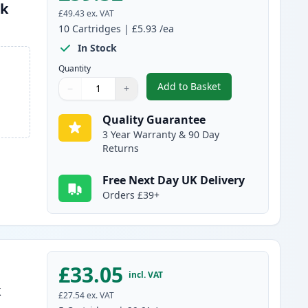
nk
£49.43
ex. VAT
10
Cartridges
|
£5.93
/ea
In Stock
Quantity
Add to Basket
−
+
,
10 pack Brother LC985 C
Quantity
Use buttons to adjust
Quantity
:
1
Quality Guarantee
3 Year Warranty & 90 Day
Returns
Free Next Day UK Delivery
Orders £39+
£33.05
incl. VAT
k
£27.54
ex. VAT