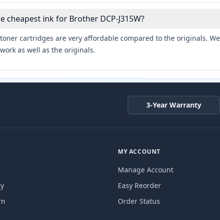
he cheapest ink for Brother DCP-J315W?
toner cartridges are very affordable compared to the originals. We 
work as well as the originals.
3-Year Warranty
MY ACCOUNT
Manage Account
cy
Easy Reorder
rn
Order Status