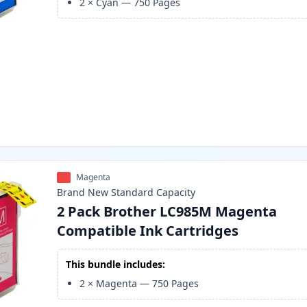
2
×
Cyan
—
750
Pages
Magenta
Brand New
Standard
Capacity
2 Pack Brother LC985M Magenta
Compatible Ink Cartridges
This bundle includes:
2
×
Magenta
—
750
Pages