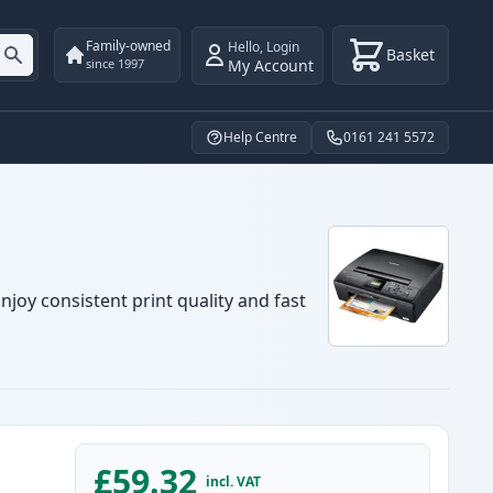
Family-owned
Hello
,
Login
Basket
My Account
since 1997
Help Centre
0161 241 5572
njoy consistent print quality and fast
£59.32
incl. VAT