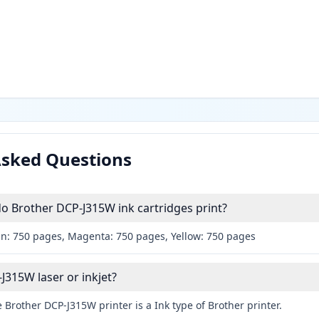
Asked Questions
 Brother DCP-J315W ink cartridges print?
an: 750 pages, Magenta: 750 pages, Yellow: 750 pages
J315W laser or inkjet?
 Brother DCP-J315W printer is a Ink type of Brother printer.