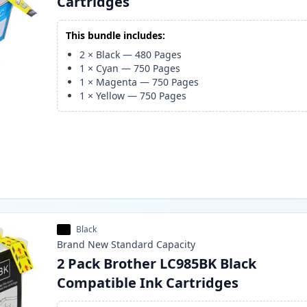
Cartridges
This bundle includes:
2
×
Black
—
480
Pages
1
×
Cyan
—
750
Pages
1
×
Magenta
—
750
Pages
1
×
Yellow
—
750
Pages
Black
Brand New
Standard
Capacity
2 Pack Brother LC985BK Black
Compatible Ink Cartridges