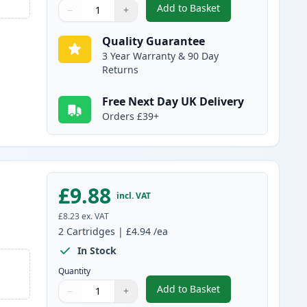
Add to Basket
−
+
,
2 Pack Brother LC985C C
Quantity
Use buttons to adjust
Quantity
:
1
Quality Guarantee
3 Year Warranty & 90 Day
Returns
Free Next Day UK Delivery
Orders £39+
£9.88
incl. VAT
£8.23
ex. VAT
2
Cartridges
|
£4.94
/ea
In Stock
Quantity
Add to Basket
−
+
,
2 Pack Brother LC985M 
Quantity
Use buttons to adjust
Quantity
:
1