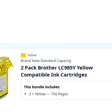
Yellow
Brand New
Standard
Capacity
2 Pack Brother LC985Y Yellow
Compatible Ink Cartridges
This bundle includes:
2
×
Yellow
—
750
Pages