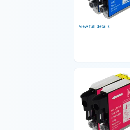
View full details