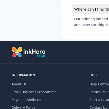
Where can I find t
Our printing ink and 
and toner cartridges 
INFORMATION
HELP
About Us
Help Centre
Small Business Programme
Return Poli
Payment Methods
Start a retu
Delivery Policy
Contact Us