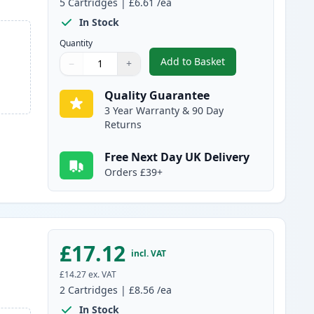
5
Cartridges
|
£6.61
/ea
In Stock
Quantity
Add to Basket
−
+
,
5 pack Brother LC985 Co
Quantity
Use buttons to adjust
Quantity
:
1
Quality Guarantee
3 Year Warranty & 90 Day
Returns
Free Next Day UK Delivery
Orders £39+
£17.12
incl. VAT
£14.27
ex. VAT
2
Cartridges
|
£8.56
/ea
In Stock