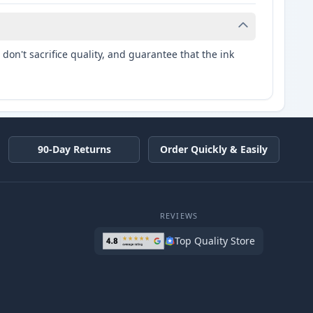
don't sacrifice quality, and guarantee that the ink
90-Day Returns
Order Quickly & Easily
REVIEWS
Top Quality Store