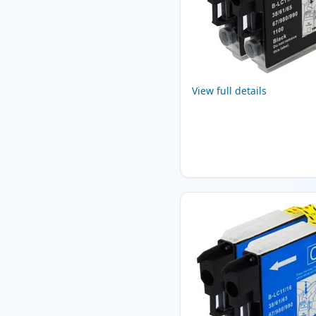
View full details