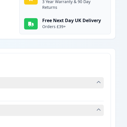
3 Year Warranty & 90 Day
Returns
Free Next Day UK Delivery
Orders £39+