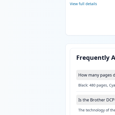
View full details
Frequently 
How many pages do
Black: 480 pages, Cy
Is the Brother DCP-
The technology of the