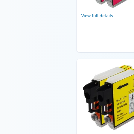
View full details