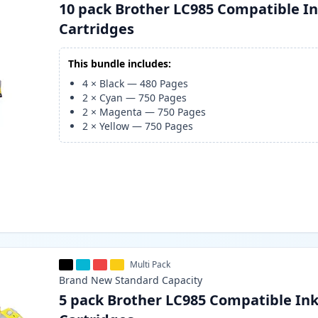
10 pack Brother LC985 Compatible I
Cartridges
This bundle includes:
4
×
Black
—
480
Pages
2
×
Cyan
—
750
Pages
2
×
Magenta
—
750
Pages
2
×
Yellow
—
750
Pages
Multi Pack
Brand New
Standard
Capacity
5 pack Brother LC985 Compatible In