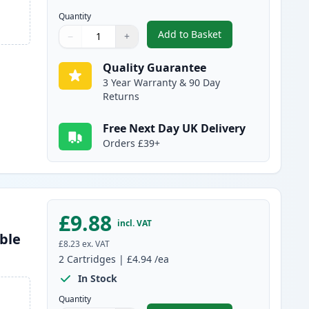
Quantity
Add to Basket
−
+
,
2 Pack Brother LC985BK 
Quantity
Use buttons to adjust
Quantity
:
1
Quality Guarantee
3 Year Warranty & 90 Day
Returns
Free Next Day UK Delivery
Orders £39+
£9.88
incl. VAT
ble
£8.23
ex. VAT
2
Cartridges
|
£4.94
/ea
In Stock
Quantity