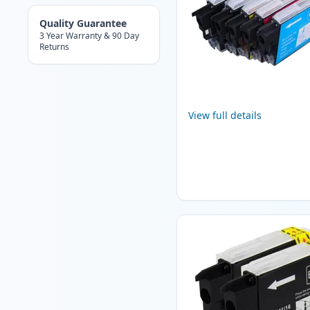
Quality Guarantee
3 Year Warranty & 90 Day
Returns
View full details