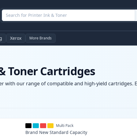
g
Xerox
More Brands
& Toner Cartridges
r with our range of compatible and high-yield cartridges. E
Multi Pack
Brand New
Standard
Capacity