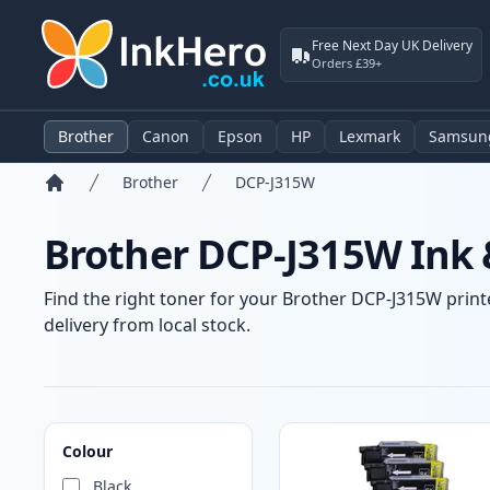
Free Next Day UK Delivery
Orders £39+
Brother
Canon
Epson
HP
Lexmark
Samsun
Brother
DCP-J315W
Home
Brother DCP-J315W Ink 
Find the right toner for your Brother DCP-J315W printe
delivery from local stock.
Products
Colour
Black