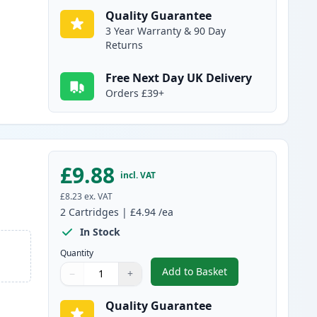
Quality Guarantee
3 Year Warranty & 90 Day
Returns
Free Next Day UK Delivery
Orders £39+
£9.88
incl. VAT
£8.23
ex. VAT
2
Cartridges
|
£4.94
/ea
In Stock
Quantity
Add to Basket
−
+
,
2 Pack Brother LC985Y Y
Quantity
Use buttons to adjust
Quantity
:
1
Quality Guarantee