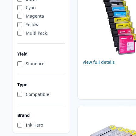
Cyan
Magenta
Yellow
Multi Pack
Yield
View full details
Standard
Type
Compatible
Brand
Ink Hero