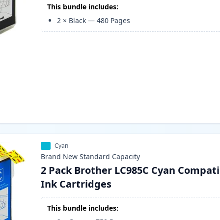
This bundle includes:
2
×
Black
—
480
Pages
Cyan
Brand New
Standard
Capacity
2 Pack Brother LC985C Cyan Compati
Ink Cartridges
This bundle includes: