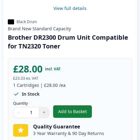
View full details
Black Drum
Brand New
Standard
Capacity
Brother DR2300 Drum Unit Compatible
for TN2320 Toner
£28.00
incl. VAT
£23.33
ex. VAT
1
Cartridges
|
£28.00
/ea
In Stock
Quantity
Add to Basket
−
+
,
Brother DR2300 Drum Unit Com
Quantity
Use buttons to adjust
Quantity
:
1
Quality Guarantee
3 Year Warranty & 90 Day Returns