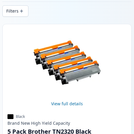
delivery from local stock.
Filters
Products
View full details
Black
Brand New
High Yield
Capacity
5 Pack Brother TN2320 Black