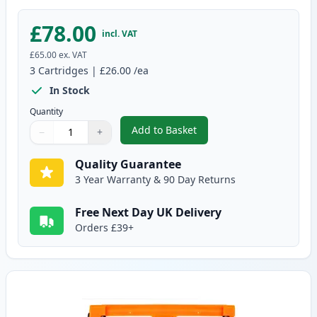
£78.00
incl. VAT
£65.00
ex. VAT
3
Cartridges
|
£26.00
/ea
In Stock
Quantity
Add to Basket
−
+
,
3 Pack Brother TN2320 & DR230
Quantity
Use buttons to adjust
Quantity
:
1
Quality Guarantee
3 Year Warranty & 90 Day Returns
Free Next Day UK Delivery
Orders £39+