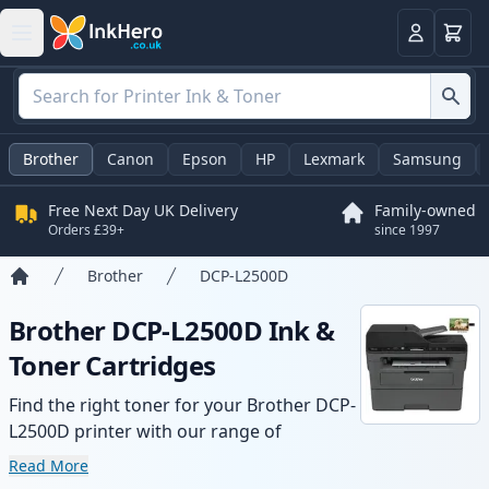
Basket
Login
Brother
Canon
Epson
HP
Lexmark
Samsung
Free Next Day UK Delivery
Family-owned
Orders £39+
since 1997
Brother
DCP-L2500D
Home
Brother DCP-L2500D Ink &
Toner Cartridges
Find the right toner for your Brother DCP-
L2500D printer with our range of
compatible and high-yield cartridges.
Read More
Enjoy consistent print quality and fast