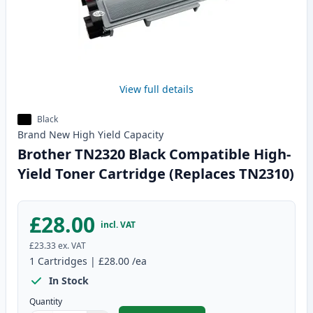
View full details
Black
Brand New
High Yield
Capacity
Brother TN2320 Black Compatible High-
Yield Toner Cartridge (Replaces TN2310)
£28.00
incl. VAT
£23.33
ex. VAT
1
Cartridges
|
£28.00
/ea
In Stock
Quantity