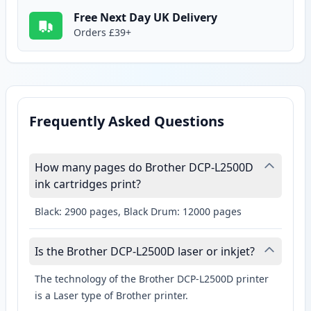
Free Next Day UK Delivery
Orders £39+
Frequently Asked Questions
How many pages do Brother DCP-L2500D
ink cartridges print?
Black: 2900 pages, Black Drum: 12000 pages
Is the Brother DCP-L2500D laser or inkjet?
The technology of the Brother DCP-L2500D printer
is a Laser type of Brother printer.