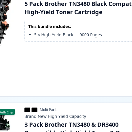
5 Pack Brother TN3480 Black Compat
High-Yield Toner Cartridge
This bundle includes:
5
×
High Yield Black
—
9000
Pages
Multi Pack
With Chip
Brand New
High Yield
Capacity
3 Pack Brother TN3480 & DR3400