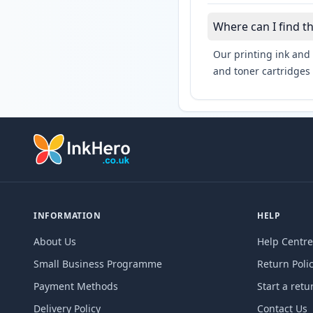
Where can I find t
Our printing ink and 
and toner cartridges 
INFORMATION
HELP
About Us
Help Centre
Small Business Programme
Return Poli
Payment Methods
Start a retu
Delivery Policy
Contact Us