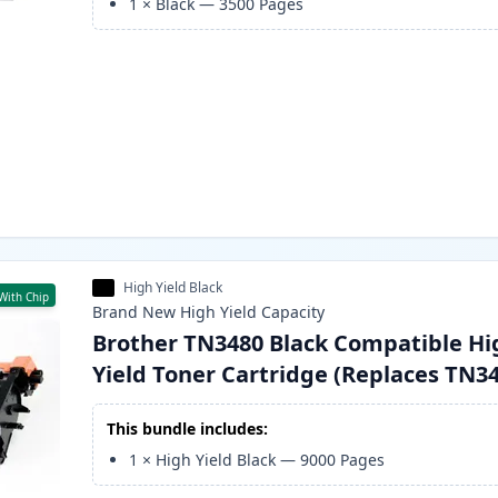
1
×
Black
—
3500
Pages
High Yield Black
With Chip
Brand New
High Yield
Capacity
Brother TN3480 Black Compatible Hi
Yield Toner Cartridge (Replaces TN3
This bundle includes:
1
×
High Yield Black
—
9000
Pages