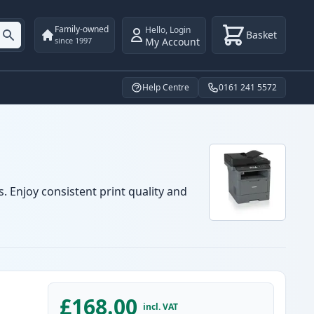
Family-owned
Hello
,
Login
Basket
My Account
since 1997
Help Centre
0161 241 5572
. Enjoy consistent print quality and
£168.00
incl. VAT