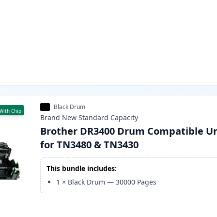
Black Drum
With Chip
Brand New
Standard
Capacity
Brother DR3400 Drum Compatible Un
for TN3480 & TN3430
This bundle includes:
1
×
Black Drum
—
30000
Pages