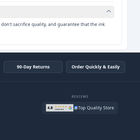
don't sacrifice quality, and guarantee that the ink
90-Day Returns
Order Quickly & Easily
REVIEWS
Top Quality Store