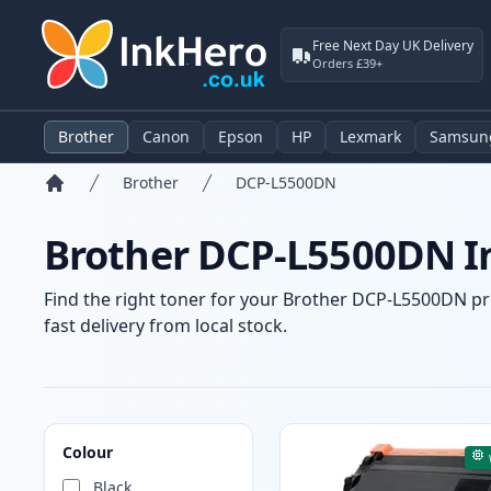
Free Next Day UK Delivery
Orders £39+
Brother
Canon
Epson
HP
Lexmark
Samsun
Brother
DCP-L5500DN
Home
Brother DCP-L5500DN In
Find the right toner for your Brother DCP-L5500DN pri
fast delivery from local stock.
Products
Colour
Black