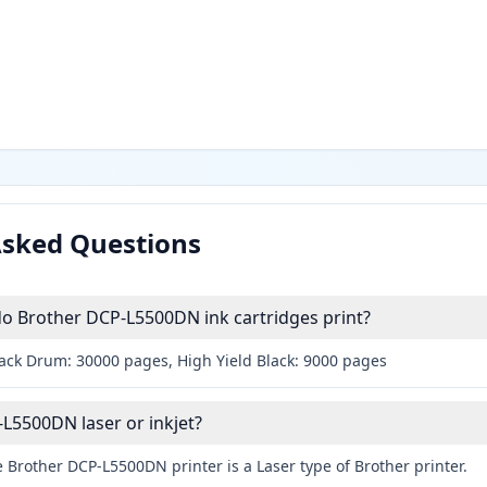
Asked Questions
 Brother DCP-L5500DN ink cartridges print?
lack Drum: 30000 pages, High Yield Black: 9000 pages
-L5500DN laser or inkjet?
 Brother DCP-L5500DN printer is a Laser type of Brother printer.