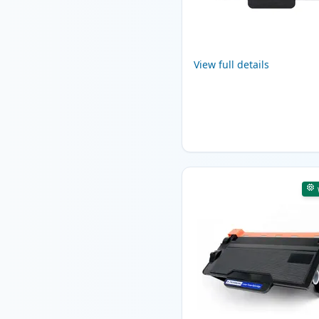
View full details