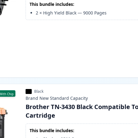
This bundle includes:
2
×
High Yield Black
—
9000
Pages
Black
With Chip
Brand New
Standard
Capacity
Brother TN-3430 Black Compatible T
Cartridge
This bundle includes: