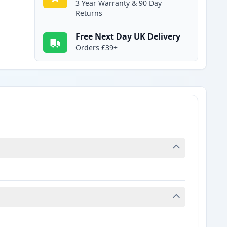
3 Year Warranty & 90 Day
Returns
Free Next Day UK Delivery
Orders £39+