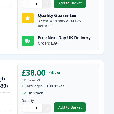
Add to Basket
−
+
,
Brother TN-3430 Black C
Quantity
Use buttons to adjust
Quantity
:
1
Quality Guarantee
3 Year Warranty & 90 Day
Returns
Free Next Day UK Delivery
Orders £39+
£38.00
incl. VAT
gh-
£31.67
ex. VAT
430)
1
Cartridges
|
£38.00
/ea
In Stock
Quantity
Add to Basket
−
+
,
Brother TN3480 Black Co
Quantity
Use buttons to adjust
Quantity
:
1