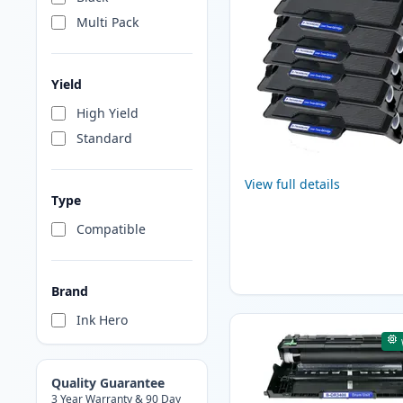
Multi Pack
Yield
High Yield
Standard
View full details
Type
Compatible
Brand
Ink Hero
Quality Guarantee
3 Year Warranty & 90 Day