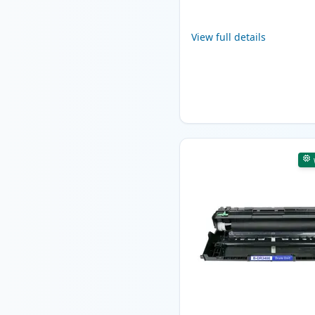
View full details