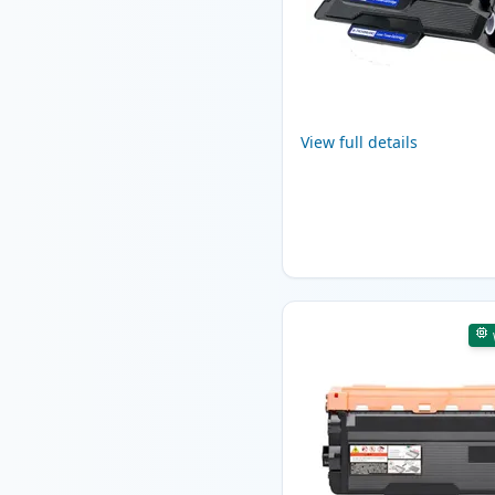
View full details