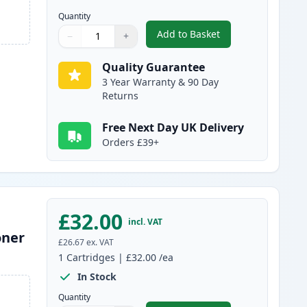
Quantity
Add to Basket
−
+
,
2 Pack Brother TN3480 B
Quantity
Use buttons to adjust
Quantity
:
1
Quality Guarantee
3 Year Warranty & 90 Day
Returns
Free Next Day UK Delivery
Orders £39+
£32.00
incl. VAT
oner
£26.67
ex. VAT
1
Cartridges
|
£32.00
/ea
In Stock
Quantity