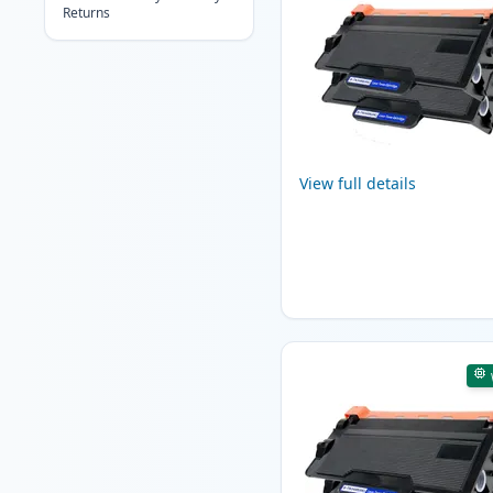
Returns
View full details