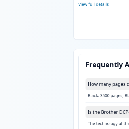
View full details
Frequently 
How many pages do
Black: 3500 pages, B
Is the Brother DCP
The technology of the