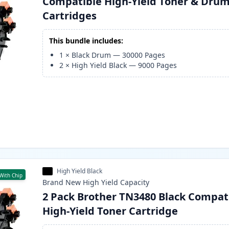
Compatible High-Yield Toner & Dru
Cartridges
This bundle includes:
1
×
Black Drum
—
30000
Pages
2
×
High Yield Black
—
9000
Pages
High Yield Black
With Chip
Brand New
High Yield
Capacity
2 Pack Brother TN3480 Black Compat
High-Yield Toner Cartridge