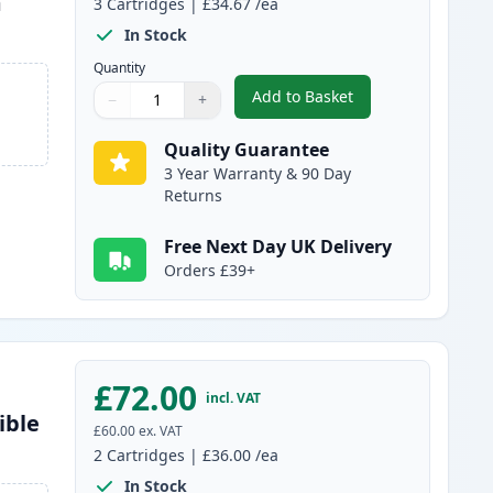
m
3
Cartridges
|
£34.67
/ea
In Stock
Quantity
Add to Basket
−
+
,
3 Pack Brother TN3480 
Quantity
Use buttons to adjust
Quantity
:
1
Quality Guarantee
3 Year Warranty & 90 Day
Returns
Free Next Day UK Delivery
Orders £39+
£72.00
incl. VAT
ible
£60.00
ex. VAT
2
Cartridges
|
£36.00
/ea
In Stock