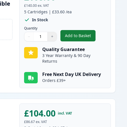
ible
£140.00
ex. VAT
5
Cartridges
|
£33.60
/ea
In Stock
Quantity
Add to Basket
−
+
,
5 Pack Brother TN3480 B
Quantity
Use buttons to adjust
Quantity
:
1
Quality Guarantee
3 Year Warranty & 90 Day
Returns
Free Next Day UK Delivery
Orders £39+
£104.00
incl. VAT
£86.67
ex. VAT