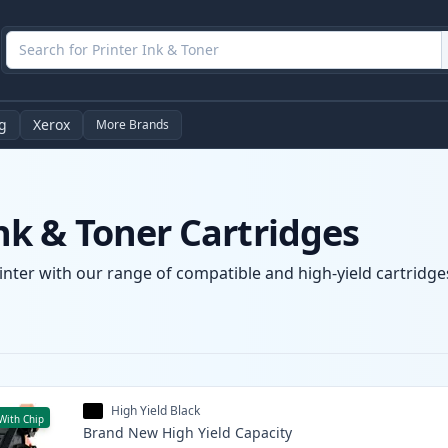
g
Xerox
More Brands
k & Toner Cartridges
nter with our range of compatible and high-yield cartridges
High Yield Black
With Chip
Brand New
High Yield
Capacity