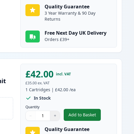
Quality Guarantee
3 Year Warranty & 90 Day
Returns
Free Next Day UK Delivery
Orders £39+
£42.00
incl. VAT
it
£35.00
ex. VAT
1
Cartridges
|
£42.00
/ea
In Stock
Quantity
Add to Basket
−
+
,
Brother DR3400 Drum Co
Quantity
Use buttons to adjust
Quantity
:
1
Quality Guarantee