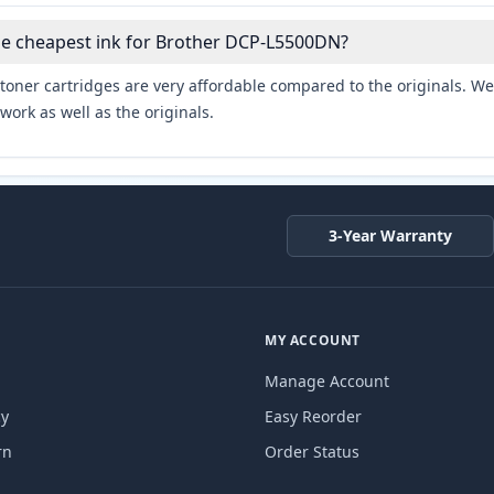
he cheapest ink for Brother DCP-L5500DN?
toner cartridges are very affordable compared to the originals. We 
work as well as the originals.
3-Year Warranty
MY ACCOUNT
Manage Account
cy
Easy Reorder
rn
Order Status