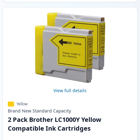
View full details
Yellow
Brand New
Standard
Capacity
2 Pack Brother LC1000Y Yellow
Compatible Ink Cartridges