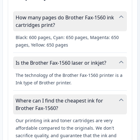
How many pages do Brother Fax-1560 ink
cartridges print?
Black: 600 pages, Cyan: 650 pages, Magenta: 650
pages, Yellow: 650 pages
Is the Brother Fax-1560 laser or inkjet?
The technology of the Brother Fax-1560 printer is a
Ink type of Brother printer.
Where can I find the cheapest ink for
Brother Fax-1560?
Our printing ink and toner cartridges are very
affordable compared to the originals. We don't
sacrifice quality, and guarantee that the ink and