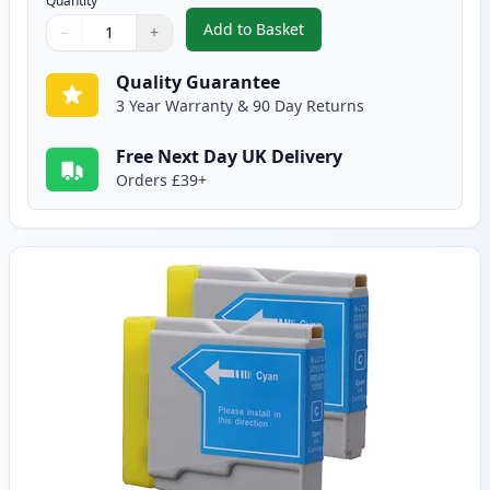
Quantity
Add to Basket
−
+
,
2 Pack Brother LC1000BK Black
Quantity
Use buttons to adjust
Quantity
:
1
Quality Guarantee
3 Year Warranty & 90 Day Returns
Free Next Day UK Delivery
Orders £39+