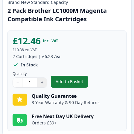
Brand New
Standard
Capacity
2 Pack Brother LC1000M Magenta
Compatible Ink Cartridges
£12.46
incl. VAT
£10.38
ex. VAT
2
Cartridges
|
£6.23
/ea
In Stock
Quantity
Add to Basket
−
+
,
2 Pack Brother LC1000M Magen
Quantity
Use buttons to adjust
Quantity
:
1
Quality Guarantee
3 Year Warranty & 90 Day Returns
Free Next Day UK Delivery
Orders £39+