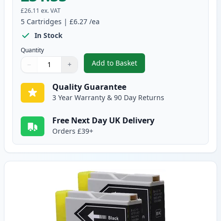
£26.11
ex. VAT
5
Cartridges
|
£6.27
/ea
In Stock
Quantity
Add to Basket
−
+
,
5 Pack Brother LC-1000 Compati
Quantity
Use buttons to adjust
Quantity
:
1
Quality Guarantee
3 Year Warranty & 90 Day Returns
Free Next Day UK Delivery
Orders £39+