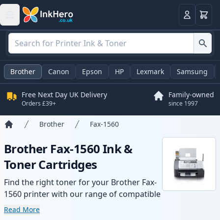
Basket
Login
Brother
Canon
Epson
HP
Lexmark
Samsung
Free Next Day UK Delivery
Family-owned
Orders £39+
since 1997
Brother
Fax-1560
Home
Brother Fax-1560 Ink &
Toner Cartridges
Find the right toner for your Brother Fax-
1560 printer with our range of compatible
and high-yield cartridges. Enjoy consistent
Read More
print quality and fast delivery from local