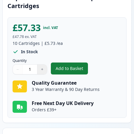
Cartridges
£57.33
incl. VAT
£47.78
ex. VAT
10
Cartridges
|
£5.73
/ea
In Stock
Quantity
Add to Basket
−
+
,
10 pack Brother LC1000 Compat
Quantity
Use buttons to adjust
Quantity
:
1
Quality Guarantee
3 Year Warranty & 90 Day Returns
Free Next Day UK Delivery
Orders £39+