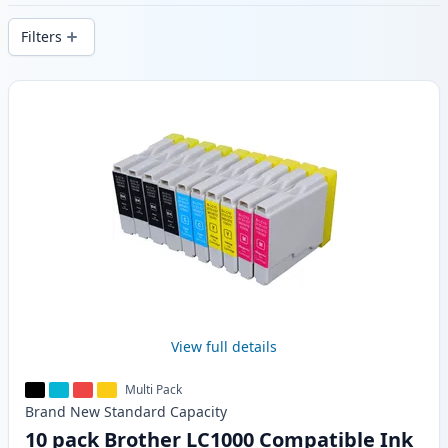
stock.
Filters
Products
View full details
Multi Pack
Brand New
Standard
Capacity
10 pack Brother LC1000 Compatible Ink