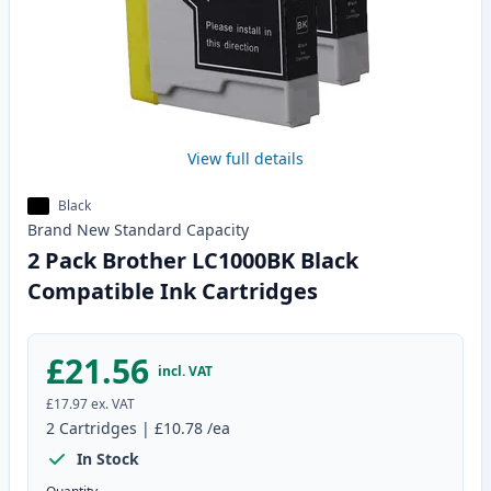
View full details
Black
Brand New
Standard
Capacity
2 Pack Brother LC1000BK Black
Compatible Ink Cartridges
£21.56
incl. VAT
£17.97
ex. VAT
2
Cartridges
|
£10.78
/ea
In Stock