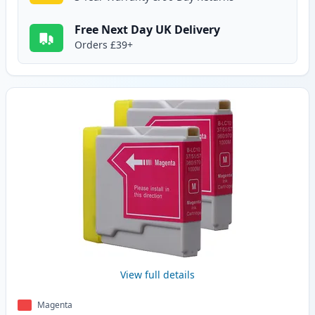
Free Next Day UK Delivery
Orders £39+
View full details
Magenta