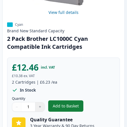
View full details
Cyan
Brand New
Standard
Capacity
2 Pack Brother LC1000C Cyan
Compatible Ink Cartridges
£12.46
incl. VAT
£10.38
ex. VAT
2
Cartridges
|
£6.23
/ea
In Stock
Quantity
Add to Basket
−
+
,
2 Pack Brother LC1000C Cyan C
Quantity
Use buttons to adjust
Quantity
:
1
Quality Guarantee
3 Year Warranty & 90 Day Returns