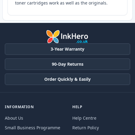
toner cartridges work as well as the originals.
3-Year Warranty
90-Day Returns
Order Quickly & Easily
INFORMATION
HELP
About Us
Help Centre
Small Business Programme
Return Policy