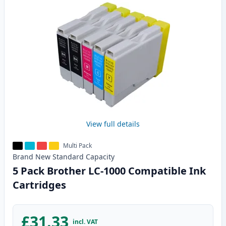
View full details
Multi Pack
Brand New
Standard
Capacity
5 Pack Brother LC-1000 Compatible Ink
Cartridges
£31.33
incl. VAT