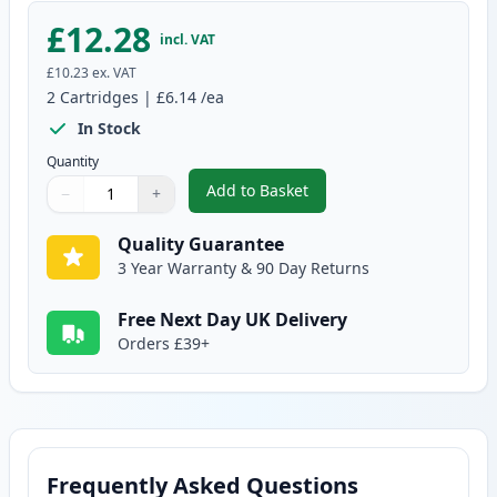
£12.28
incl. VAT
£10.23
ex. VAT
2
Cartridges
|
£6.14
/ea
In Stock
Quantity
Add to Basket
−
+
,
2 Pack Brother LC1000Y Yellow 
Quantity
Use buttons to adjust
Quantity
:
1
Quality Guarantee
3 Year Warranty & 90 Day Returns
Free Next Day UK Delivery
Orders £39+
Frequently Asked Questions