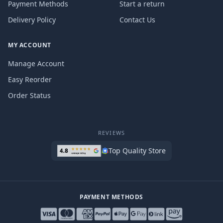
Payment Methods
Start a return
Delivery Policy
Contact Us
MY ACCOUNT
Manage Account
Easy Reorder
Order Status
REVIEWS
Top Quality Store
PAYMENT METHODS