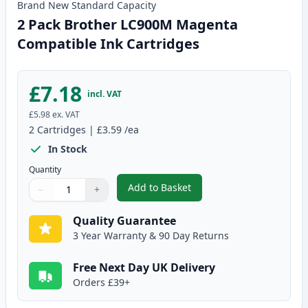
Brand New
Standard
Capacity
2 Pack Brother LC900M Magenta
Compatible Ink Cartridges
£7.18
incl. VAT
£5.98
ex. VAT
2
Cartridges
|
£3.59
/ea
In Stock
Quantity
Add to Basket
−
+
,
2 Pack Brother LC900M Magent
Quantity
Use buttons to adjust
Quantity
:
1
Quality Guarantee
3 Year Warranty & 90 Day Returns
Free Next Day UK Delivery
Orders £39+