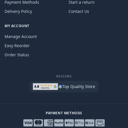
Payment Methods
Start a return
Delivery Policy
Contact Us
MY ACCOUNT
Manage Account
Easy Reorder
Order Status
REVIEWS
Top Quality Store
PAYMENT METHODS