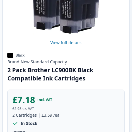
View full details
Black
Brand New
Standard
Capacity
2 Pack Brother LC900BK Black
Compatible Ink Cartridges
£7.18
incl. VAT
£5.98
ex. VAT
2
Cartridges
|
£3.59
/ea
In Stock