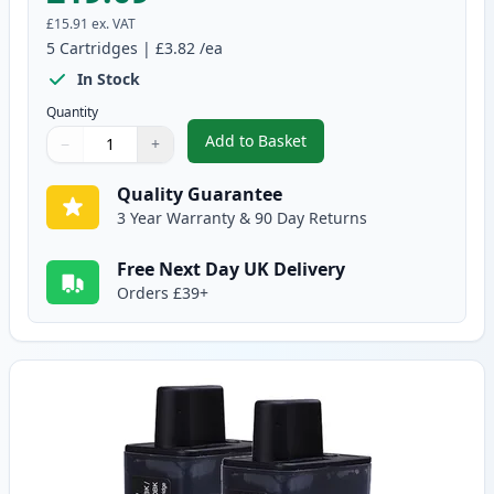
£15.91
ex. VAT
5
Cartridges
|
£3.82
/ea
In Stock
Quantity
Add to Basket
−
+
,
5 pack Brother LC900 Compatib
Quantity
Use buttons to adjust
Quantity
:
1
Quality Guarantee
3 Year Warranty & 90 Day Returns
Free Next Day UK Delivery
Orders £39+