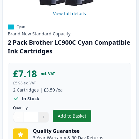
View full details
Cyan
Brand New
Standard
Capacity
2 Pack Brother LC900C Cyan Compatible
Ink Cartridges
£7.18
incl. VAT
£5.98
ex. VAT
2
Cartridges
|
£3.59
/ea
In Stock
Quantity
Add to Basket
−
+
,
2 Pack Brother LC900C Cyan Co
Quantity
Use buttons to adjust
Quantity
:
1
Quality Guarantee
3 Year Warranty & 90 Day Returns