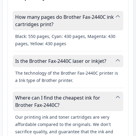
How many pages do Brother Fax-2440C ink
cartridges print?
Black: 550 pages, Cyan: 430 pages, Magenta: 430
pages, Yellow: 430 pages
Is the Brother Fax-2440C laser or inkjet?
The technology of the Brother Fax-2440C printer is
a Ink type of Brother printer.
Where can I find the cheapest ink for
Brother Fax-2440C?
Our printing ink and toner cartridges are very
affordable compared to the originals. We don't
sacrifice quality, and guarantee that the ink and