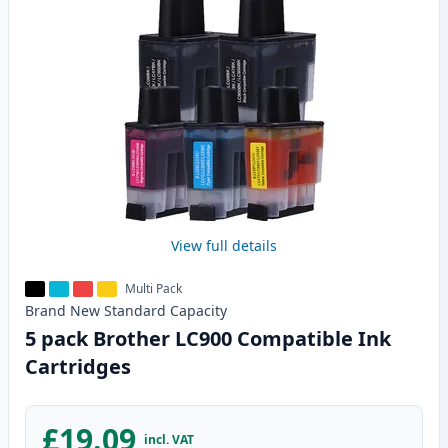
View full details
Multi Pack
Brand New
Standard
Capacity
5 pack Brother LC900 Compatible Ink
Cartridges
£19.09
incl. VAT