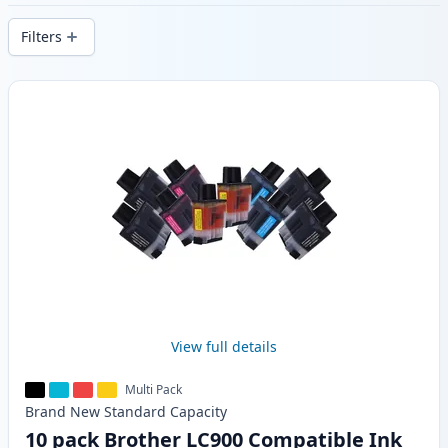
delivery from local stock.
Filters
Products
View full details
Multi Pack
Brand New
Standard
Capacity
10 pack Brother LC900 Compatible Ink