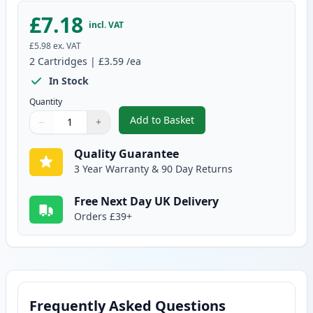
£7.18
incl. VAT
£5.98
ex. VAT
2
Cartridges
|
£3.59
/ea
In Stock
Quantity
Add to Basket
−
+
,
2 Pack Brother LC900Y Yellow C
Quantity
Use buttons to adjust
Quantity
:
1
Quality Guarantee
3 Year Warranty & 90 Day Returns
Free Next Day UK Delivery
Orders £39+
Frequently Asked Questions