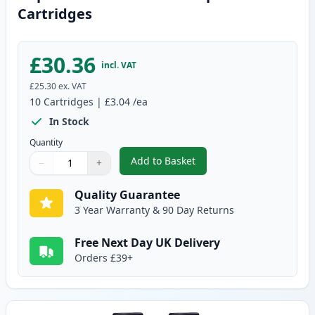
Cartridges
£30.36
incl. VAT
£25.30
ex. VAT
10
Cartridges
|
£3.04
/ea
In Stock
Quantity
Add to Basket
−
+
,
10 pack Brother LC900 Compati
Quantity
Use buttons to adjust
Quantity
:
1
Quality Guarantee
3 Year Warranty & 90 Day Returns
Free Next Day UK Delivery
Orders £39+