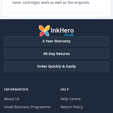
toner cartridges work as well as the originals.
3-Year Warranty
90-Day Returns
Order Quickly & Easily
INFORMATION
HELP
About Us
Help Centre
Small Business Programme
Return Policy