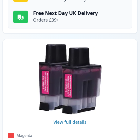
Free Next Day UK Delivery
Orders £39+
View full details
Magenta