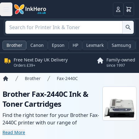
Basket
Login
Brother
Canon
Epson
HP
Lexmark
Samsung
Free Next Day UK Delivery
Family-owned
Orders £39+
since 1997
Brother
Fax-2440C
Home
Brother Fax-2440C Ink &
Toner Cartridges
Find the right toner for your Brother Fax-
2440C printer with our range of
compatible and high-yield cartridges.
Read More
Enjoy consistent print quality and fast