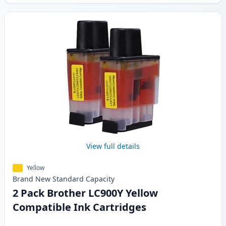
View full details
Yellow
Brand New
Standard
Capacity
2 Pack Brother LC900Y Yellow
Compatible Ink Cartridges