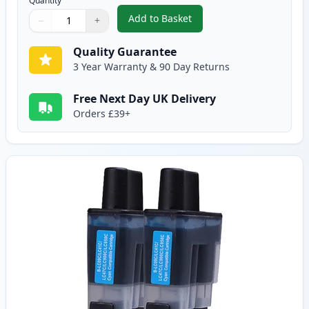
Quantity
Add to Basket
−
+
,
2 Pack Brother LC900BK Black 
Quantity
Use buttons to adjust
Quantity
:
1
Quality Guarantee
3 Year Warranty & 90 Day Returns
Free Next Day UK Delivery
Orders £39+