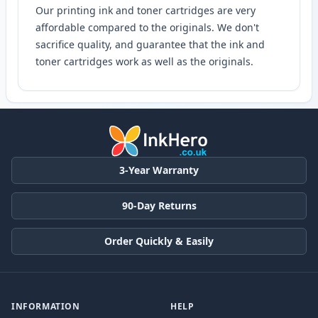
Our printing ink and toner cartridges are very
affordable compared to the originals. We don't
sacrifice quality, and guarantee that the ink and
toner cartridges work as well as the originals.
3-Year Warranty
90-Day Returns
Order Quickly & Easily
INFORMATION
HELP