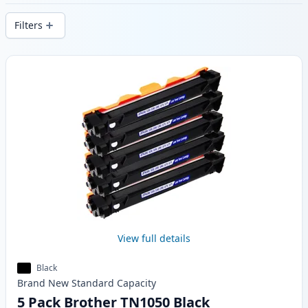
delivery from local stock.
Filters
Products
View full details
Black
Brand New
Standard
Capacity
5 Pack Brother TN1050 Black