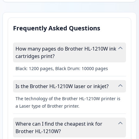
Frequently Asked Questions
How many pages do Brother HL-1210W ink
cartridges print?
Black: 1200 pages, Black Drum: 10000 pages
Is the Brother HL-1210W laser or inkjet?
The technology of the Brother HL-1210W printer is
a Laser type of Brother printer.
Where can I find the cheapest ink for
Brother HL-1210W?