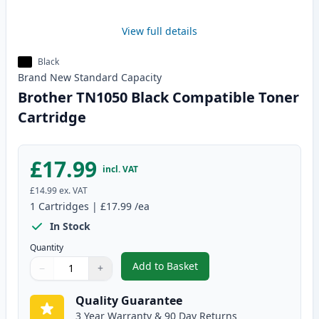
View full details
Black
Brand New
Standard
Capacity
Brother TN1050 Black Compatible Toner
Cartridge
£17.99
incl. VAT
£14.99
ex. VAT
1
Cartridges
|
£17.99
/ea
In Stock
Quantity
Add to Basket
−
+
,
Brother TN1050 Black Compatib
Quantity
Use buttons to adjust
Quantity
:
1
Quality Guarantee
3 Year Warranty & 90 Day Returns