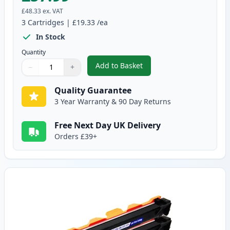
£48.33
ex. VAT
3
Cartridges
|
£19.33
/ea
In Stock
Quantity
Add to Basket
−
+
,
3 Pack Compatible Brother TN
Quantity
Use buttons to adjust
Quantity
:
1
Quality Guarantee
3 Year Warranty & 90 Day Returns
Free Next Day UK Delivery
Orders £39+