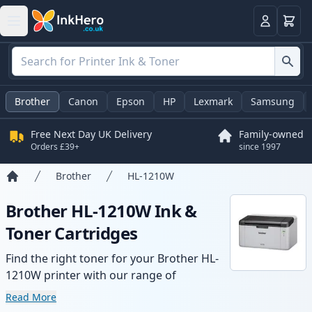
Basket
Login
Brother
Canon
Epson
HP
Lexmark
Samsung
Free Next Day UK Delivery
Family-owned
Orders £39+
since 1997
Brother
HL-1210W
Home
Brother HL-1210W Ink &
Toner Cartridges
Find the right toner for your Brother HL-
1210W printer with our range of
compatible and high-yield cartridges.
Read More
Enjoy consistent print quality and fast