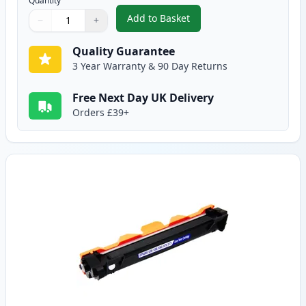
Quantity
Add to Basket
−
+
,
2 Pack Brother TN1050 Black C
Quantity
Use buttons to adjust
Quantity
:
1
Quality Guarantee
3 Year Warranty & 90 Day Returns
Free Next Day UK Delivery
Orders £39+