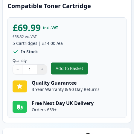
Compatible Toner Cartridge
£69.99
incl. VAT
£58.32
ex. VAT
5
Cartridges
|
£14.00
/ea
In Stock
Quantity
Add to Basket
−
+
,
5 Pack Brother TN1050 Black C
Quantity
Use buttons to adjust
Quantity
:
1
Quality Guarantee
3 Year Warranty & 90 Day Returns
Free Next Day UK Delivery
Orders £39+