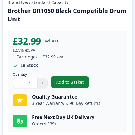
Brand New
Standard
Capacity
Brother DR1050 Black Compatible Drum
Unit
£32.99
incl. VAT
£27.49
ex. VAT
1
Cartridges
|
£32.99
/ea
In Stock
Quantity
Add to Basket
−
+
,
Brother DR1050 Black Compati
Quantity
Use buttons to adjust
Quantity
:
1
Quality Guarantee
3 Year Warranty & 90 Day Returns
Free Next Day UK Delivery
Orders £39+