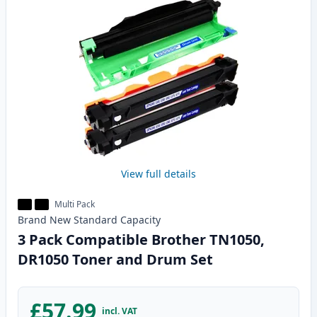
View full details
Multi Pack
Brand New
Standard
Capacity
3 Pack Compatible Brother TN1050,
DR1050 Toner and Drum Set
£57.99
incl. VAT