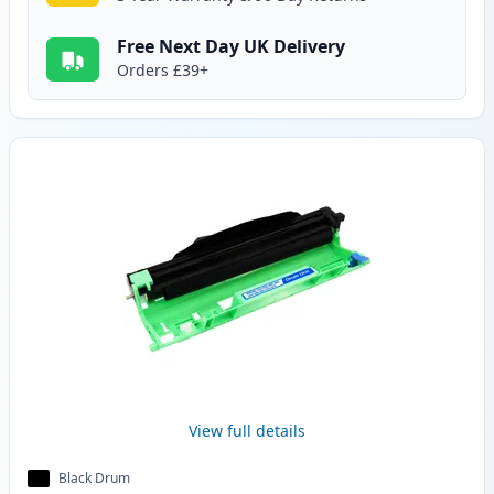
Free Next Day UK Delivery
Orders £39+
View full details
Black Drum