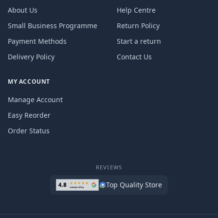
About Us
Help Centre
Small Business Programme
Return Policy
Payment Methods
Start a return
Delivery Policy
Contact Us
MY ACCOUNT
Manage Account
Easy Reorder
Order Status
REVIEWS
Top Quality Store