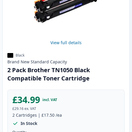
View full details
Black
Brand New
Standard
Capacity
2 Pack Brother TN1050 Black
Compatible Toner Cartridge
£34.99
incl. VAT
£29.16
ex. VAT
2
Cartridges
|
£17.50
/ea
In Stock