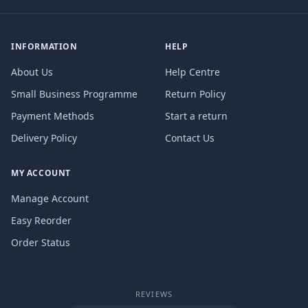
INFORMATION
HELP
About Us
Help Centre
Small Business Programme
Return Policy
Payment Methods
Start a return
Delivery Policy
Contact Us
MY ACCOUNT
Manage Account
Easy Reorder
Order Status
REVIEWS