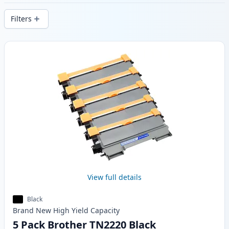
delivery from local stock.
Filters
Products
View full details
Black
Brand New
High Yield
Capacity
5 Pack Brother TN2220 Black