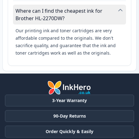
Where can I find the cheapest ink for
Brother HL-2270DW?
Our printing ink and toner cartridges are very
affordable compared to the originals. We don't
sacrifice quality, and guarantee that the ink and
toner cartridges work as well as the originals.
3-Year Warranty
90-Day Returns
Order Quickly & Easily