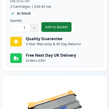
£48.23
ex. VAT
2
Cartridges
|
£28.94
/ea
In Stock
Quantity
Add to Basket
−
+
,
2 Pack Brother TN2220 Black C
Quantity
Use buttons to adjust
Quantity
:
1
Quality Guarantee
3 Year Warranty & 90 Day Returns
Free Next Day UK Delivery
Orders £39+