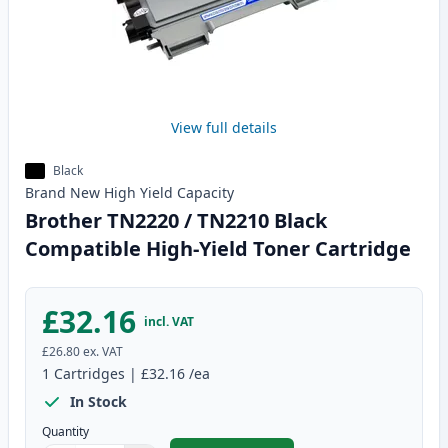
View full details
Black
Brand New
High Yield
Capacity
Brother TN2220 / TN2210 Black
Compatible High-Yield Toner Cartridge
£32.16
incl. VAT
£26.80
ex. VAT
1
Cartridges
|
£32.16
/ea
In Stock
Quantity