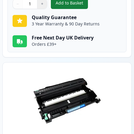
Add to Basket
−
+
,
Brother TN2220 / TN2210 Black
Quantity
Use buttons to adjust
Quantity
:
1
Quality Guarantee
3 Year Warranty & 90 Day Returns
Free Next Day UK Delivery
Orders £39+