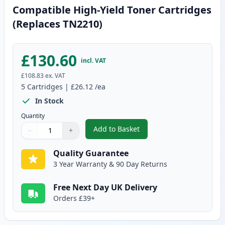
Compatible High-Yield Toner Cartridges
(Replaces TN2210)
£130.60
incl. VAT
£108.83
ex. VAT
5
Cartridges
|
£26.12
/ea
In Stock
Quantity
Add to Basket
−
+
,
5 Pack Brother TN2220 Black C
Quantity
Use buttons to adjust
Quantity
:
1
Quality Guarantee
3 Year Warranty & 90 Day Returns
Free Next Day UK Delivery
Orders £39+