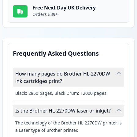
Free Next Day UK Delivery
Orders £39+
Frequently Asked Questions
How many pages do Brother HL-2270DW
ink cartridges print?
Black: 2850 pages, Black Drum: 12000 pages
Is the Brother HL-2270DW laser or inkjet?
The technology of the Brother HL-2270DW printer is
a Laser type of Brother printer.