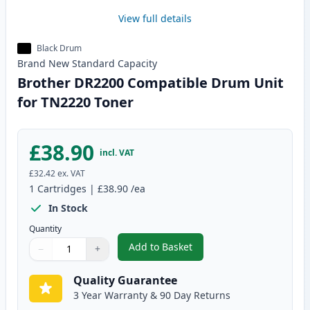
View full details
Black Drum
Brand New
Standard
Capacity
Brother DR2200 Compatible Drum Unit
for TN2220 Toner
£38.90
incl. VAT
£32.42
ex. VAT
1
Cartridges
|
£38.90
/ea
In Stock
Quantity
Add to Basket
−
+
,
Brother DR2200 Compatible Dr
Quantity
Use buttons to adjust
Quantity
:
1
Quality Guarantee
3 Year Warranty & 90 Day Returns