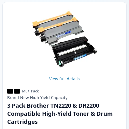
View full details
Multi Pack
Brand New
High Yield
Capacity
3 Pack Brother TN2220 & DR2200
Compatible High-Yield Toner & Drum
Cartridges