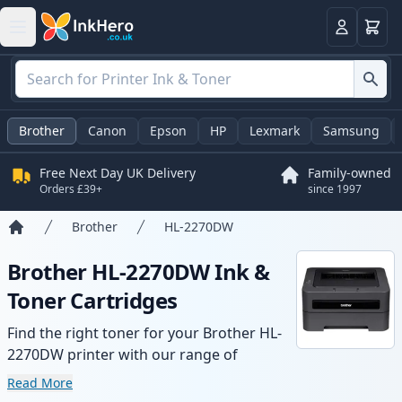
Basket
Login
Brother
Canon
Epson
HP
Lexmark
Samsung
Free Next Day UK Delivery
Family-owned
Orders £39+
since 1997
Brother
HL-2270DW
Home
Brother HL-2270DW Ink &
Toner Cartridges
Find the right toner for your Brother HL-
2270DW printer with our range of
compatible and high-yield cartridges.
Read More
Enjoy consistent print quality and fast