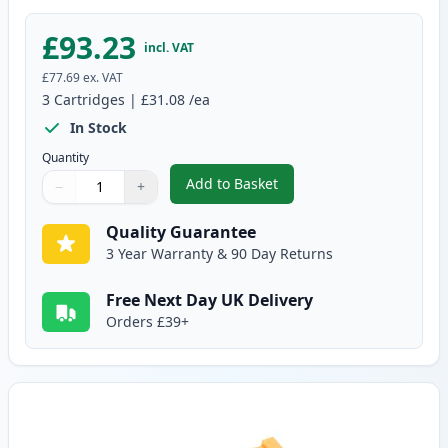
£93.23
incl. VAT
£77.69
ex. VAT
3
Cartridges
|
£31.08
/ea
In Stock
Quantity
Add to Basket
−
+
,
3 Pack Brother TN2220 & DR220
Quantity
Use buttons to adjust
Quantity
:
1
Quality Guarantee
3 Year Warranty & 90 Day Returns
Free Next Day UK Delivery
Orders £39+