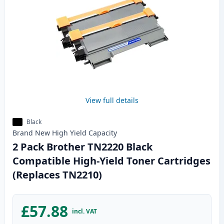
View full details
Black
Brand New
High Yield
Capacity
2 Pack Brother TN2220 Black
Compatible High-Yield Toner Cartridges
(Replaces TN2210)
£57.88
incl. VAT