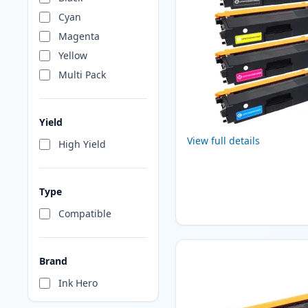
Cyan
Magenta
Yellow
Multi Pack
Yield
View full details
High Yield
Type
Compatible
Brand
Ink Hero