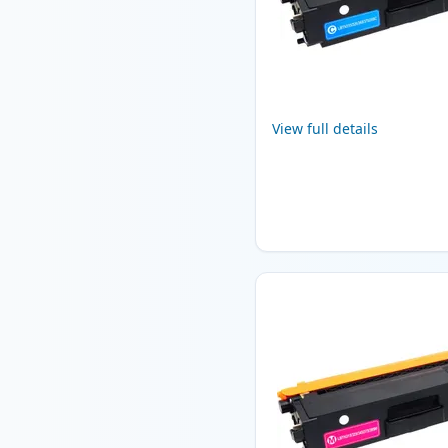
View full details