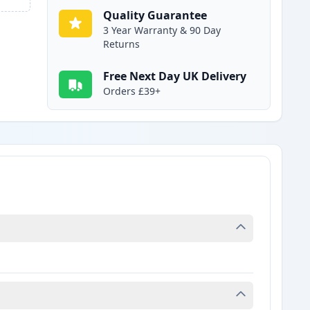
Quality Guarantee
3 Year Warranty & 90 Day
Returns
Free Next Day UK Delivery
Orders £39+