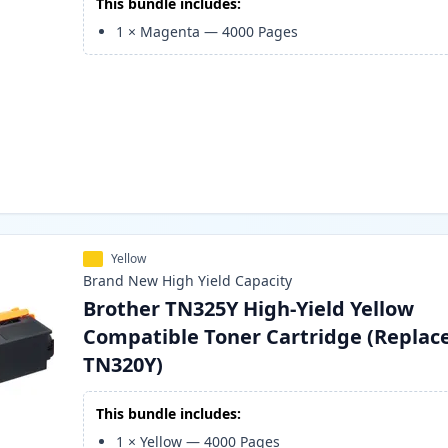
This bundle includes:
1
×
Magenta
—
4000
Pages
Yellow
Brand New
High Yield
Capacity
Brother TN325Y High-Yield Yellow
Compatible Toner Cartridge (Replac
TN320Y)
This bundle includes:
1
×
Yellow
—
4000
Pages