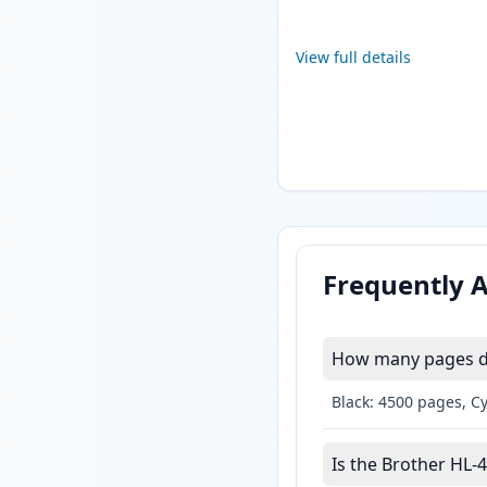
View full details
Frequently 
How many pages do
Black: 4500 pages, C
Is the Brother HL-4