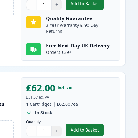
Add to Basket
−
+
,
Brother TN325M High-Yi
Quantity
Use buttons to adjust
Quantity
:
1
Quality Guarantee
3 Year Warranty & 90 Day
Returns
Free Next Day UK Delivery
Orders £39+
£62.00
incl. VAT
£51.67
ex. VAT
es
1
Cartridges
|
£62.00
/ea
In Stock
Quantity
Add to Basket
−
+
,
Brother TN325Y High-Yie
Quantity
Use buttons to adjust
Quantity
:
1