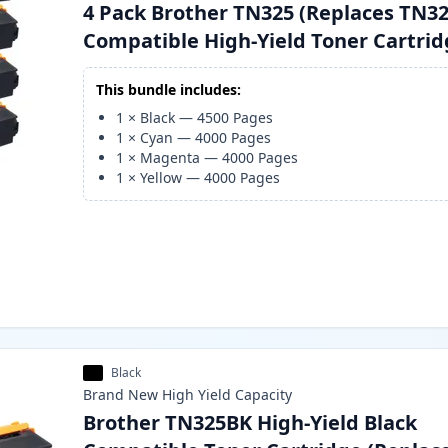
4 Pack Brother TN325 (Replaces TN32
Compatible High-Yield Toner Cartri
This bundle includes:
1
×
Black
—
4500
Pages
1
×
Cyan
—
4000
Pages
1
×
Magenta
—
4000
Pages
1
×
Yellow
—
4000
Pages
Black
Brand New
High Yield
Capacity
Brother TN325BK High-Yield Black