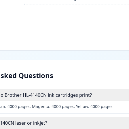
Asked Questions
 Brother HL-4140CN ink cartridges print?
yan: 4000 pages, Magenta: 4000 pages, Yellow: 4000 pages
140CN laser or inkjet?