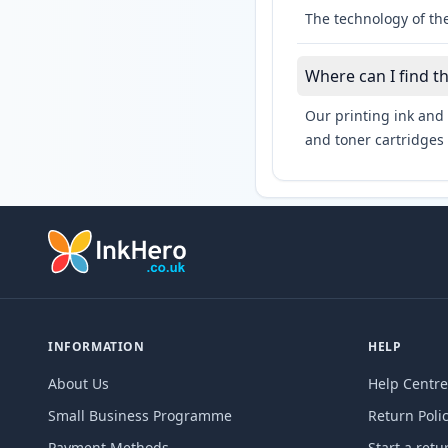
The technology of the
Where can I find t
Our printing ink and 
and toner cartridges 
INFORMATION
HELP
About Us
Help Centre
Small Business Programme
Return Poli
Payment Methods
Start a retu