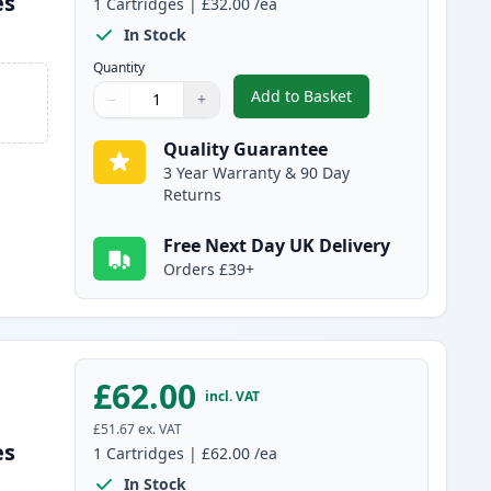
es
1
Cartridges
|
£32.00
/ea
In Stock
Quantity
Add to Basket
−
+
,
Brother TN325BK High-Yi
Quantity
Use buttons to adjust
Quantity
:
1
Quality Guarantee
3 Year Warranty & 90 Day
Returns
Free Next Day UK Delivery
Orders £39+
£62.00
incl. VAT
£51.67
ex. VAT
es
1
Cartridges
|
£62.00
/ea
In Stock