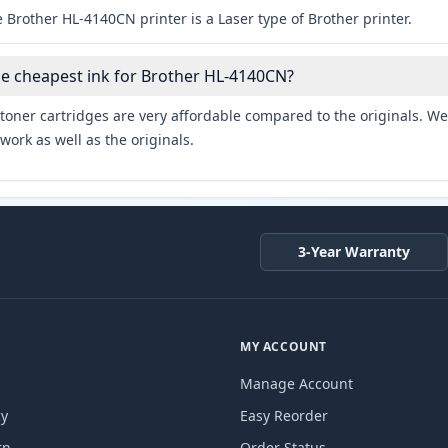
 Brother HL-4140CN printer is a Laser type of Brother printer.
he cheapest ink for Brother HL-4140CN?
toner cartridges are very affordable compared to the originals. We 
work as well as the originals.
3-Year Warranty
MY ACCOUNT
Manage Account
cy
Easy Reorder
rn
Order Status