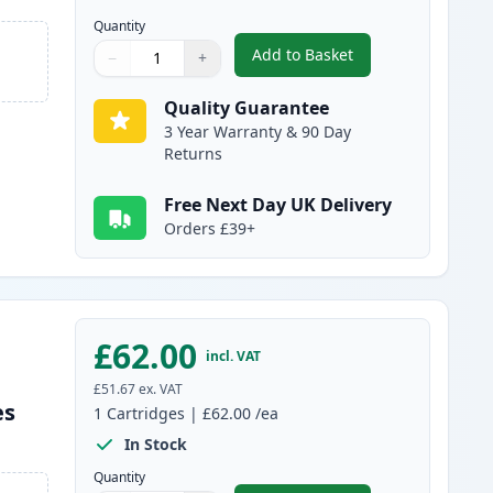
Quantity
Add to Basket
−
+
,
Brother TN325C High-Yie
Quantity
Use buttons to adjust
Quantity
:
1
Quality Guarantee
3 Year Warranty & 90 Day
Returns
Free Next Day UK Delivery
Orders £39+
£62.00
incl. VAT
£51.67
ex. VAT
es
1
Cartridges
|
£62.00
/ea
In Stock
Quantity