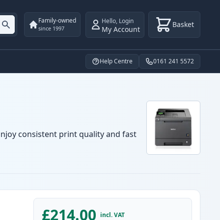
Family-owned
Hello
,
Login
Basket
My Account
since 1997
Help Centre
0161 241 5572
njoy consistent print quality and fast
£214.00
incl. VAT