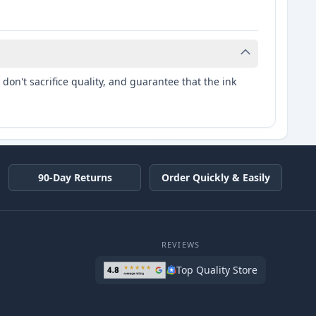
don't sacrifice quality, and guarantee that the ink
90-Day Returns
Order Quickly & Easily
REVIEWS
Top Quality Store