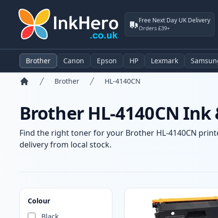
Free Next Day UK Delivery
Orders £39+
Brother
Canon
Epson
HP
Lexmark
Samsun
Brother
HL-4140CN
Home
Brother HL-4140CN Ink 
Find the right toner for your Brother HL-4140CN printe
delivery from local stock.
Products
Colour
Black