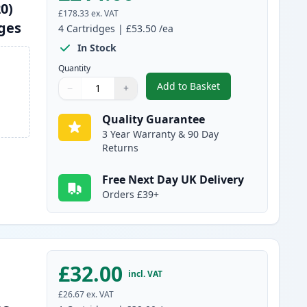
0)
£178.33
ex. VAT
dges
4
Cartridges
|
£53.50
/ea
In Stock
Quantity
Add to Basket
−
+
,
4 Pack Brother TN325 (R
Quantity
Use buttons to adjust
Quantity
:
1
Quality Guarantee
3 Year Warranty & 90 Day
Returns
Free Next Day UK Delivery
Orders £39+
£32.00
incl. VAT
£26.67
ex. VAT