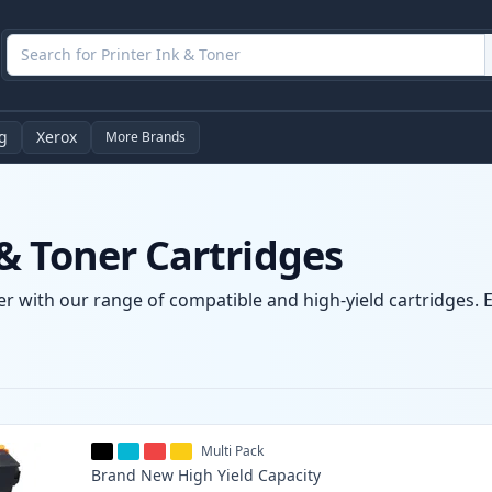
g
Xerox
More Brands
& Toner Cartridges
r with our range of compatible and high-yield cartridges. E
Multi Pack
Brand New
High Yield
Capacity