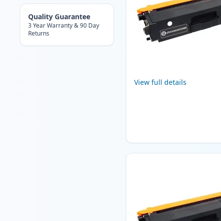
Quality Guarantee
3 Year Warranty & 90 Day
Returns
View full details