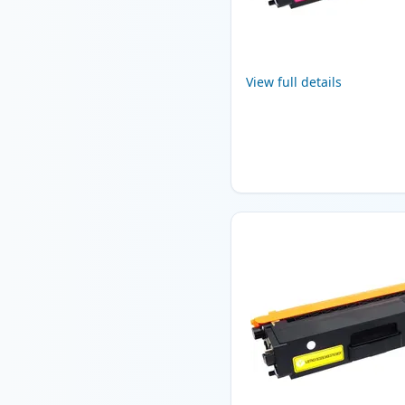
View full details