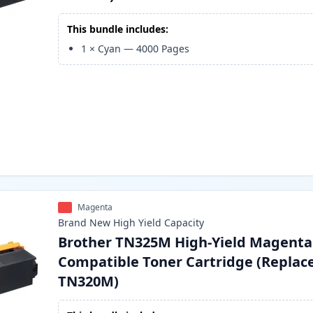
This bundle includes:
1
×
Cyan
—
4000
Pages
Magenta
Brand New
High Yield
Capacity
Brother TN325M High-Yield Magenta
Compatible Toner Cartridge (Replac
TN320M)