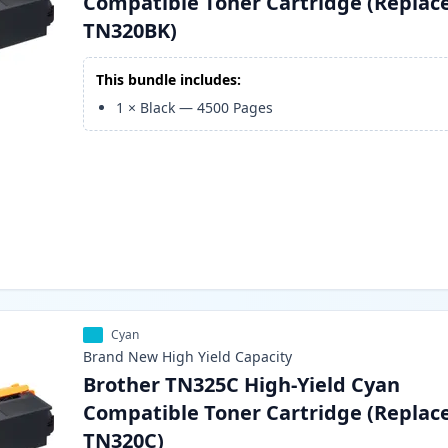
Compatible Toner Cartridge (Replac
TN320BK)
This bundle includes:
1
×
Black
—
4500
Pages
Cyan
Brand New
High Yield
Capacity
Brother TN325C High-Yield Cyan
Compatible Toner Cartridge (Replac
TN320C)