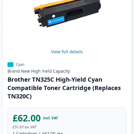
View full details
Cyan
Brand New
High Yield
Capacity
Brother TN325C High-Yield Cyan
Compatible Toner Cartridge (Replaces
TN320C)
£62.00
incl. VAT
£51.67
ex. VAT
1
Cartridges
|
£62.00
/ea