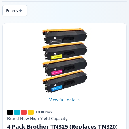
delivery from local stock.
Filters
Products
View full details
Multi Pack
Brand New
High Yield
Capacity
4 Pack Brother TN325 (Replaces TN320)