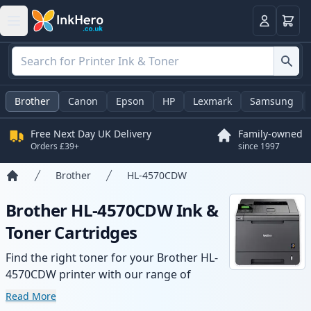
Basket
Login
Brother
Canon
Epson
HP
Lexmark
Samsung
Free Next Day UK Delivery
Family-owned
Orders £39+
since 1997
Brother
HL-4570CDW
Home
Brother HL-4570CDW Ink &
Toner Cartridges
Find the right toner for your Brother HL-
4570CDW printer with our range of
compatible and high-yield cartridges.
Read More
Enjoy consistent print quality and fast