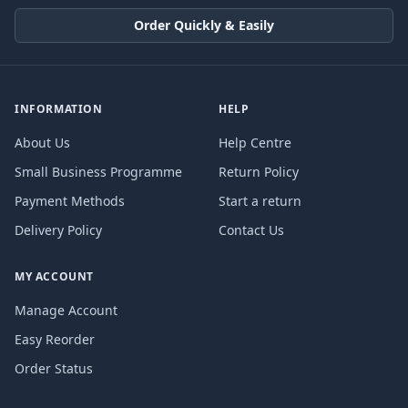
Order Quickly & Easily
INFORMATION
HELP
About Us
Help Centre
Small Business Programme
Return Policy
Payment Methods
Start a return
Delivery Policy
Contact Us
MY ACCOUNT
Manage Account
Easy Reorder
Order Status