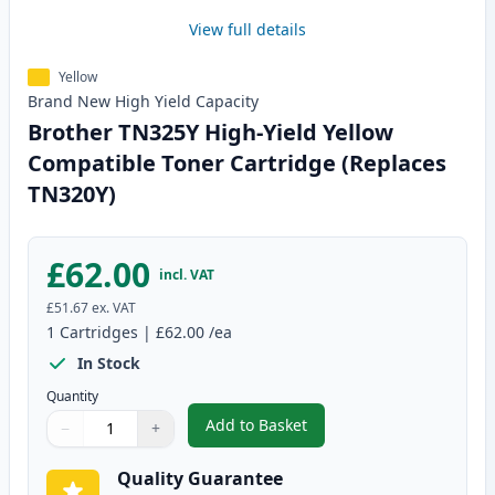
View full details
Yellow
Brand New
High Yield
Capacity
Brother TN325Y High-Yield Yellow
Compatible Toner Cartridge (Replaces
TN320Y)
£62.00
incl. VAT
£51.67
ex. VAT
1
Cartridges
|
£62.00
/ea
In Stock
Quantity
Add to Basket
−
+
,
Brother TN325Y High-Yield Yel
Quantity
Use buttons to adjust
Quantity
:
1
Quality Guarantee