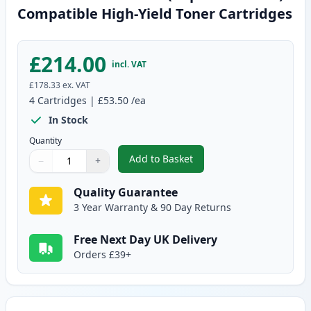
Compatible High-Yield Toner Cartridges
£214.00
incl. VAT
£178.33
ex. VAT
4
Cartridges
|
£53.50
/ea
In Stock
Quantity
Add to Basket
−
+
,
4 Pack Brother TN325 (Replace
Quantity
Use buttons to adjust
Quantity
:
1
Quality Guarantee
3 Year Warranty & 90 Day Returns
Free Next Day UK Delivery
Orders £39+