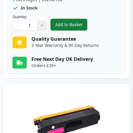
In Stock
Quantity
Add to Basket
−
+
,
Brother TN325C High-Yield Cya
Quantity
Use buttons to adjust
Quantity
:
1
Quality Guarantee
3 Year Warranty & 90 Day Returns
Free Next Day UK Delivery
Orders £39+