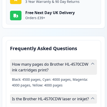
3 Year Warranty & 90 Day Returns
Free Next Day UK Delivery
Orders £39+
Frequently Asked Questions
How many pages do Brother HL-4570CDW
ink cartridges print?
Black: 4500 pages, Cyan: 4000 pages, Magenta:
4000 pages, Yellow: 4000 pages
Is the Brother HL-4570CDW laser or inkjet?