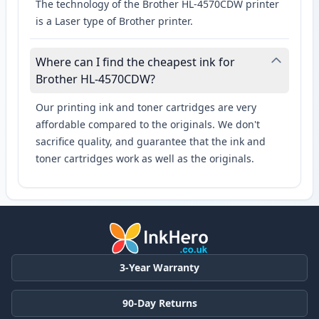
The technology of the Brother HL-4570CDW printer
is a Laser type of Brother printer.
Where can I find the cheapest ink for
Brother HL-4570CDW?
Our printing ink and toner cartridges are very
affordable compared to the originals. We don't
sacrifice quality, and guarantee that the ink and
toner cartridges work as well as the originals.
3-Year Warranty
90-Day Returns