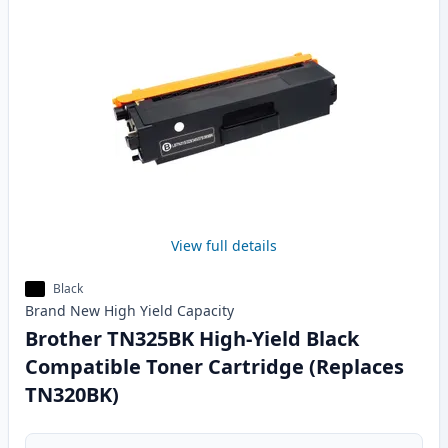
View full details
Black
Brand New
High Yield
Capacity
Brother TN325BK High-Yield Black
Compatible Toner Cartridge (Replaces
TN320BK)