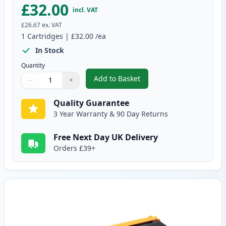
£32.00
incl. VAT
£26.67
ex. VAT
1
Cartridges
|
£32.00
/ea
In Stock
Quantity
Add to Basket
−
+
,
Brother TN325BK High-Yield Bl
Quantity
Use buttons to adjust
Quantity
:
1
Quality Guarantee
3 Year Warranty & 90 Day Returns
Free Next Day UK Delivery
Orders £39+