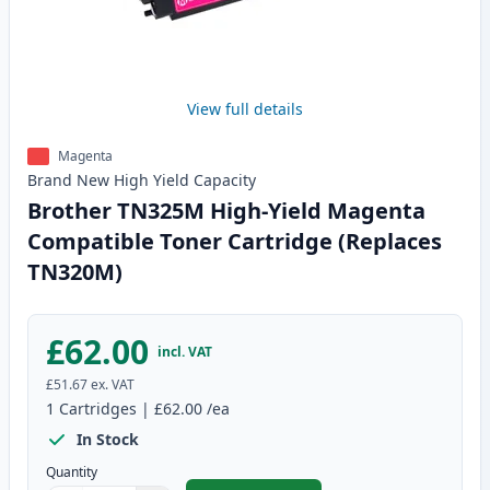
View full details
Magenta
Brand New
High Yield
Capacity
Brother TN325M High-Yield Magenta
Compatible Toner Cartridge (Replaces
TN320M)
£62.00
incl. VAT
£51.67
ex. VAT
1
Cartridges
|
£62.00
/ea
In Stock
Quantity