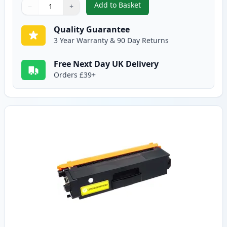
Add to Basket
−
+
,
Brother TN325M High-Yield Ma
Quantity
Use buttons to adjust
Quantity
:
1
Quality Guarantee
3 Year Warranty & 90 Day Returns
Free Next Day UK Delivery
Orders £39+