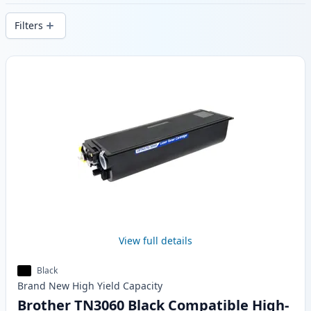
stock.
Filters
Products
View full details
Black
Brand New
High Yield
Capacity
Brother TN3060 Black Compatible High-