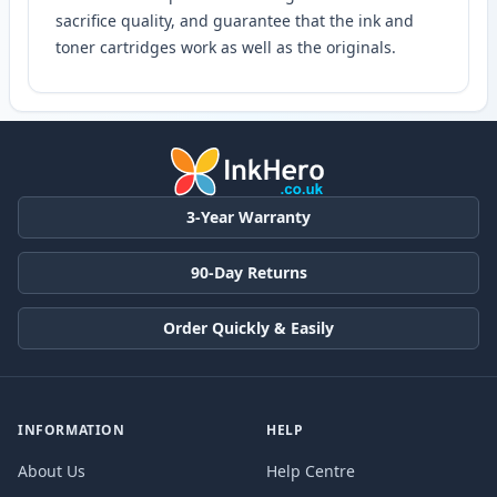
sacrifice quality, and guarantee that the ink and
toner cartridges work as well as the originals.
3-Year Warranty
90-Day Returns
Order Quickly & Easily
INFORMATION
HELP
About Us
Help Centre