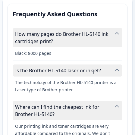
Frequently Asked Questions
How many pages do Brother HL-5140 ink
cartridges print?
Black: 8000 pages
Is the Brother HL-5140 laser or inkjet?
The technology of the Brother HL-5140 printer is a
Laser type of Brother printer.
Where can I find the cheapest ink for
Brother HL-5140?
Our printing ink and toner cartridges are very
affordable compared to the originals. We don't