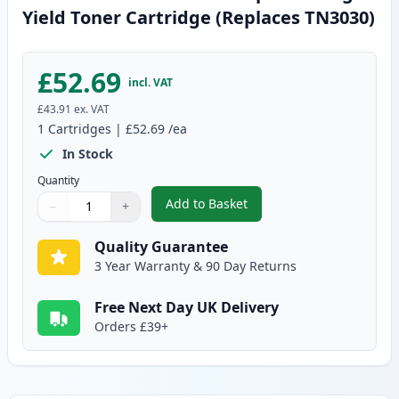
Yield Toner Cartridge (Replaces TN3030)
£52.69
incl. VAT
£43.91
ex. VAT
1
Cartridges
|
£52.69
/ea
In Stock
Quantity
Add to Basket
−
+
,
Brother TN3060 Black Compatib
Quantity
Use buttons to adjust
Quantity
:
1
Quality Guarantee
3 Year Warranty & 90 Day Returns
Free Next Day UK Delivery
Orders £39+