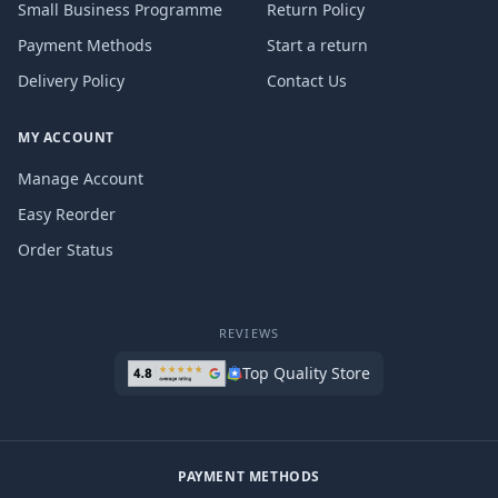
Small Business Programme
Return Policy
Payment Methods
Start a return
Delivery Policy
Contact Us
MY ACCOUNT
Manage Account
Easy Reorder
Order Status
REVIEWS
Top Quality Store
PAYMENT METHODS