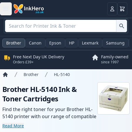
Basket
Login
Brother
Canon
Epson
HP
Lexmark
Samsung
Free Next Day UK Delivery
Family-owned
Orders £39+
since 1997
Brother
HL-5140
Home
Brother HL-5140 Ink &
Toner Cartridges
Find the right toner for your Brother HL-
5140 printer with our range of compatible
and high-yield cartridges. Enjoy consistent
Read More
print quality and fast delivery from local