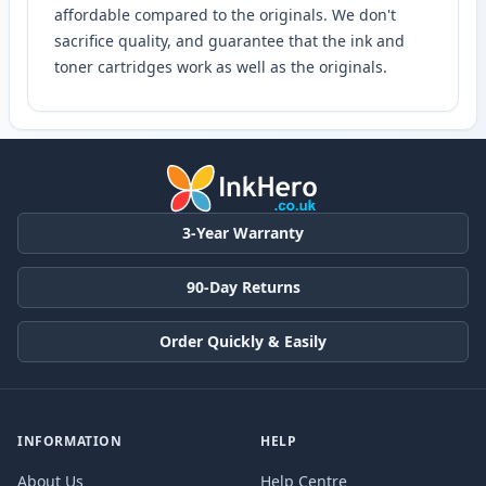
affordable compared to the originals. We don't
sacrifice quality, and guarantee that the ink and
toner cartridges work as well as the originals.
3-Year Warranty
90-Day Returns
Order Quickly & Easily
INFORMATION
HELP
About Us
Help Centre