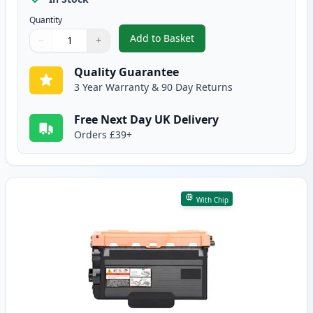
Quantity
Add to Basket
−
+
,
2 Pack Brother TN3480 Black C
Quantity
Use buttons to adjust
Quantity
:
1
Quality Guarantee
3 Year Warranty & 90 Day Returns
Free Next Day UK Delivery
Orders £39+
With Chip