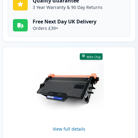
Quality Guarantee
3 Year Warranty & 90 Day Returns
Free Next Day UK Delivery
Orders £39+
With Chip
View full details