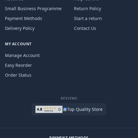
Small Business Programme
Return Policy
Payment Methods
Start a return
Delivery Policy
Contact Us
MY ACCOUNT
Manage Account
Easy Reorder
Order Status
REVIEWS
Top Quality Store
PAYMENT METHODS