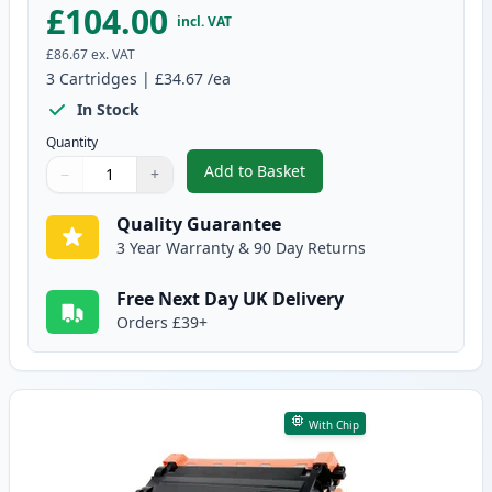
£104.00
incl. VAT
£86.67
ex. VAT
3
Cartridges
|
£34.67
/ea
In Stock
Quantity
Add to Basket
−
+
,
3 Pack Brother TN3480 & DR340
Quantity
Use buttons to adjust
Quantity
:
1
Quality Guarantee
3 Year Warranty & 90 Day Returns
Free Next Day UK Delivery
Orders £39+
With Chip