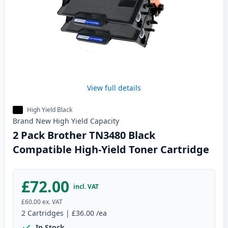
View full details
High Yield Black
Brand New
High Yield
Capacity
2 Pack Brother TN3480 Black
Compatible High-Yield Toner Cartridge
£72.00
incl. VAT
£60.00
ex. VAT
2
Cartridges
|
£36.00
/ea
In Stock