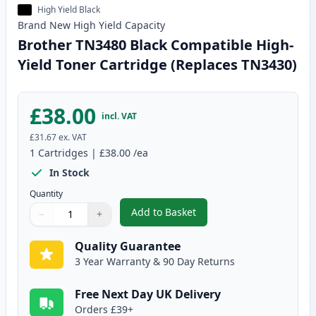
High Yield Black
Brand New
High Yield
Capacity
Brother TN3480 Black Compatible High-
Yield Toner Cartridge (Replaces TN3430)
£38.00
incl. VAT
£31.67
ex. VAT
1
Cartridges
|
£38.00
/ea
In Stock
Quantity
Add to Basket
−
+
,
Brother TN3480 Black Compatib
Quantity
Use buttons to adjust
Quantity
:
1
Quality Guarantee
3 Year Warranty & 90 Day Returns
Free Next Day UK Delivery
Orders £39+