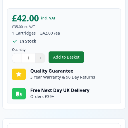
£42.00
incl. VAT
£35.00
ex. VAT
1
Cartridges
|
£42.00
/ea
In Stock
Quantity
Add to Basket
−
+
,
Brother DR3400 Drum Compatib
Quantity
Use buttons to adjust
Quantity
:
1
Quality Guarantee
3 Year Warranty & 90 Day Returns
Free Next Day UK Delivery
Orders £39+