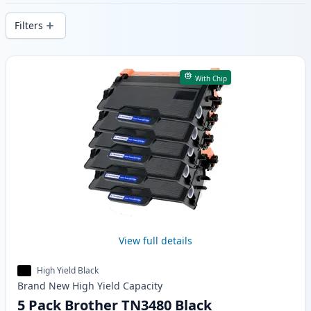
delivery from local stock.
Filters
Products
With Chip
View full details
High Yield Black
Brand New
High Yield
Capacity
5 Pack Brother TN3480 Black