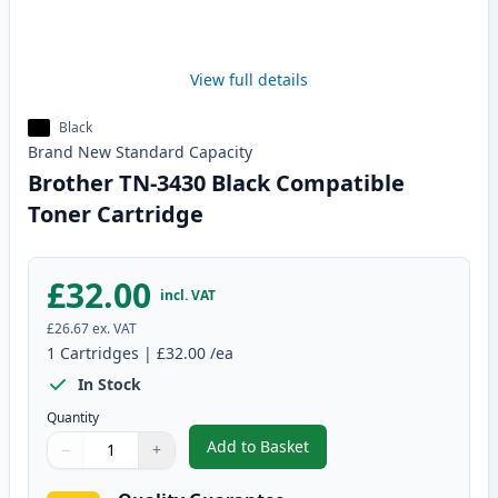
View full details
Black
Brand New
Standard
Capacity
Brother TN-3430 Black Compatible
Toner Cartridge
£32.00
incl. VAT
£26.67
ex. VAT
1
Cartridges
|
£32.00
/ea
In Stock
Quantity
Add to Basket
−
+
,
Brother TN-3430 Black Compati
Quantity
Use buttons to adjust
Quantity
:
1