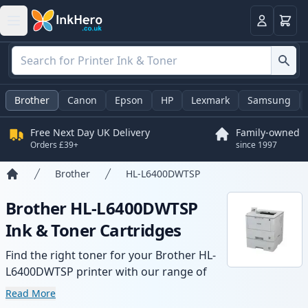
Basket
Login
Brother
Canon
Epson
HP
Lexmark
Samsung
Free Next Day UK Delivery
Family-owned
Orders £39+
since 1997
Brother
HL-L6400DWTSP
Home
Brother HL-L6400DWTSP
Ink & Toner Cartridges
Find the right toner for your Brother HL-
L6400DWTSP printer with our range of
compatible and high-yield cartridges.
Read More
Enjoy consistent print quality and fast