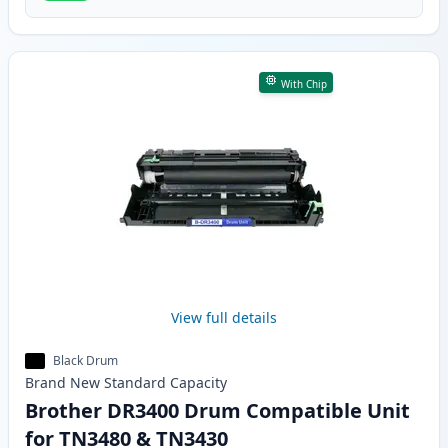
With Chip
View full details
Black Drum
Brand New
Standard
Capacity
Brother DR3400 Drum Compatible Unit
for TN3480 & TN3430