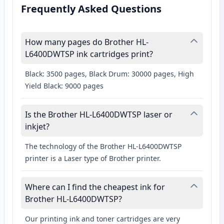
Frequently Asked Questions
How many pages do Brother HL-
L6400DWTSP ink cartridges print?
Black: 3500 pages, Black Drum: 30000 pages, High
Yield Black: 9000 pages
Is the Brother HL-L6400DWTSP laser or
inkjet?
The technology of the Brother HL-L6400DWTSP
printer is a Laser type of Brother printer.
Where can I find the cheapest ink for
Brother HL-L6400DWTSP?
Our printing ink and toner cartridges are very