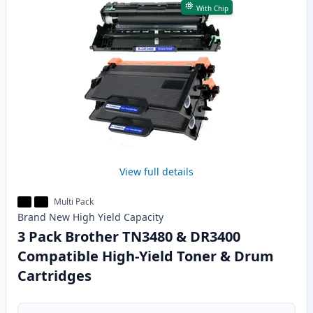
With Chip
View full details
Multi Pack
Brand New
High Yield
Capacity
3 Pack Brother TN3480 & DR3400
Compatible High-Yield Toner & Drum
Cartridges