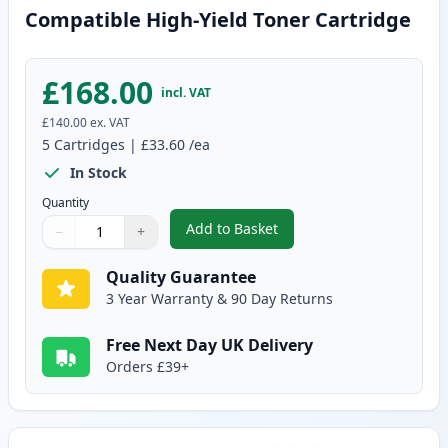
Compatible High-Yield Toner Cartridge
£168.00
incl. VAT
£140.00
ex. VAT
5
Cartridges
|
£33.60
/ea
In Stock
Quantity
Add to Basket
−
+
,
5 Pack Brother TN3480 Black C
Quantity
Use buttons to adjust
Quantity
:
1
Quality Guarantee
3 Year Warranty & 90 Day Returns
Free Next Day UK Delivery
Orders £39+