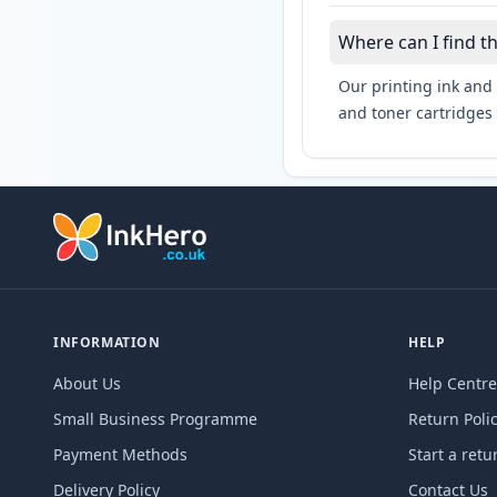
Where can I find t
Our printing ink and 
and toner cartridges 
INFORMATION
HELP
About Us
Help Centre
Small Business Programme
Return Poli
Payment Methods
Start a retu
Delivery Policy
Contact Us