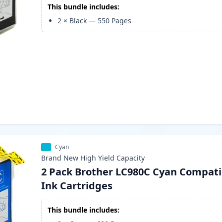
This bundle includes:
2
×
Black
—
550
Pages
Cyan
Brand New
High Yield
Capacity
2 Pack Brother LC980C Cyan Compati
Ink Cartridges
This bundle includes: