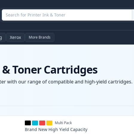
g
Xerox
More Brands
& Toner Cartridges
er with our range of compatible and high-yield cartridges. E
Multi Pack
Brand New
High Yield
Capacity