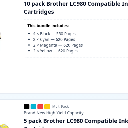
10 pack Brother LC980 Compatible I
Cartridges
This bundle includes:
4
×
Black
—
550
Pages
2
×
Cyan
—
620
Pages
2
×
Magenta
—
620
Pages
2
×
Yellow
—
620
Pages
Multi Pack
Brand New
High Yield
Capacity
5 pack Brother LC980 Compatible In