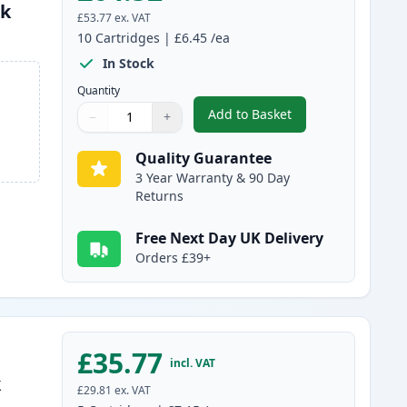
nk
£53.77
ex. VAT
10
Cartridges
|
£6.45
/ea
In Stock
Quantity
Add to Basket
−
+
,
10 pack Brother LC980 C
Quantity
Use buttons to adjust
Quantity
:
1
Quality Guarantee
3 Year Warranty & 90 Day
Returns
Free Next Day UK Delivery
Orders £39+
£35.77
incl. VAT
k
£29.81
ex. VAT