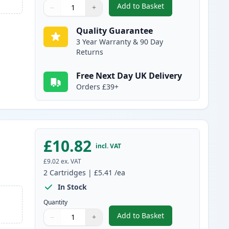
Add to Basket
−
+
,
2 Pack Brother LC980C C
Quantity
Use buttons to adjust
Quantity
:
1
Quality Guarantee
3 Year Warranty & 90 Day
Returns
Free Next Day UK Delivery
Orders £39+
£10.82
incl. VAT
£9.02
ex. VAT
2
Cartridges
|
£5.41
/ea
In Stock
Quantity
Add to Basket
−
+
,
2 Pack Brother LC980M 
Quantity
Use buttons to adjust
Quantity
:
1