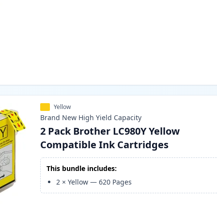
Yellow
Brand New
High Yield
Capacity
2 Pack Brother LC980Y Yellow
Compatible Ink Cartridges
This bundle includes:
2
×
Yellow
—
620
Pages