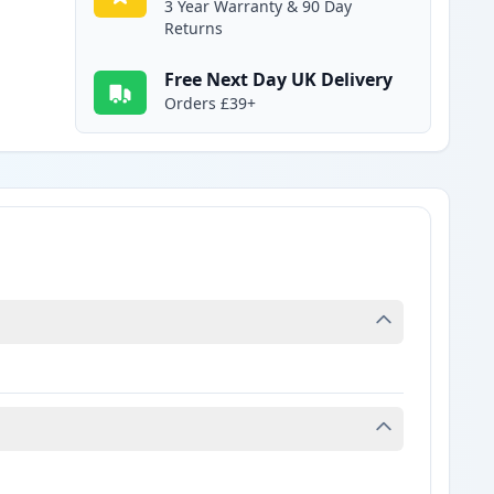
3 Year Warranty & 90 Day
Returns
Free Next Day UK Delivery
Orders £39+