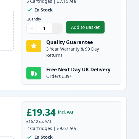
5
Cartridges
|
£7.15
/ea
In Stock
Quantity
Add to Basket
−
+
,
5 pack Brother LC980 Co
Quantity
Use buttons to adjust
Quantity
:
1
Quality Guarantee
3 Year Warranty & 90 Day
Returns
Free Next Day UK Delivery
Orders £39+
£19.34
incl. VAT
£16.12
ex. VAT
2
Cartridges
|
£9.67
/ea
In Stock