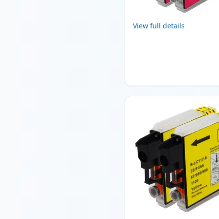
View full details