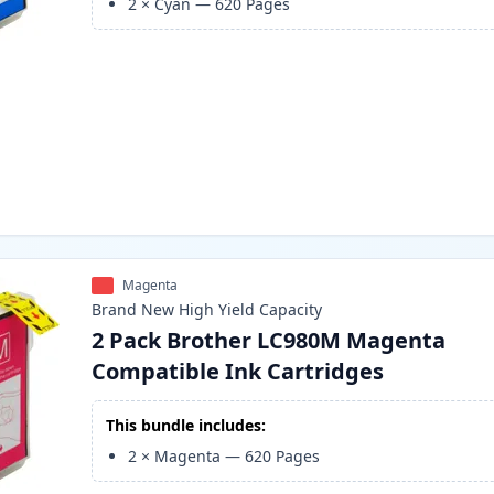
2
×
Cyan
—
620
Pages
Magenta
Brand New
High Yield
Capacity
2 Pack Brother LC980M Magenta
Compatible Ink Cartridges
This bundle includes:
2
×
Magenta
—
620
Pages