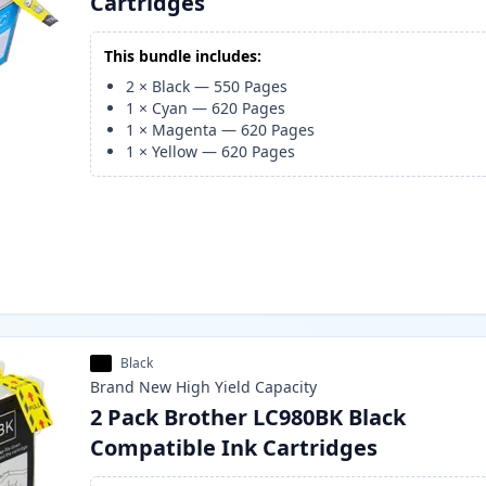
Cartridges
This bundle includes:
2
×
Black
—
550
Pages
1
×
Cyan
—
620
Pages
1
×
Magenta
—
620
Pages
1
×
Yellow
—
620
Pages
Black
Brand New
High Yield
Capacity
2 Pack Brother LC980BK Black
Compatible Ink Cartridges