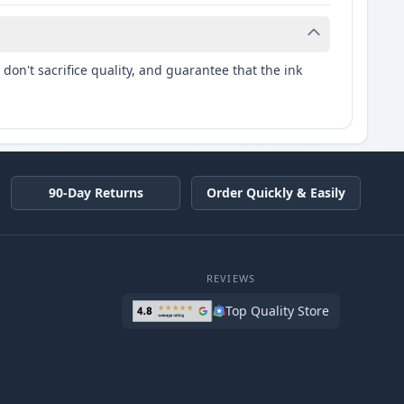
don't sacrifice quality, and guarantee that the ink
90-Day Returns
Order Quickly & Easily
REVIEWS
Top Quality Store