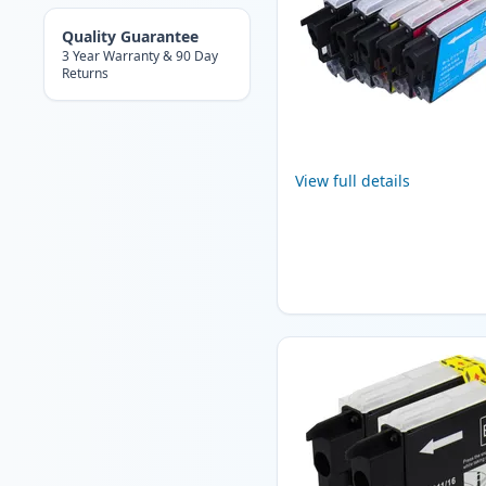
Quality Guarantee
3 Year Warranty & 90 Day
Returns
View full details