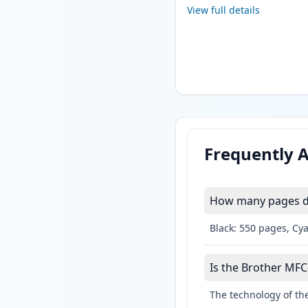
View full details
Frequently 
How many pages do
Black: 550 pages, Cy
Is the Brother MFC
The technology of the