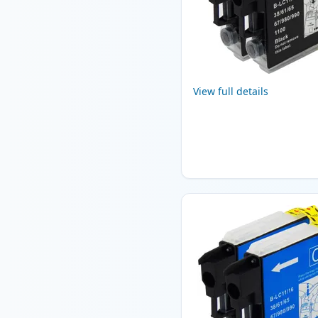
View full details