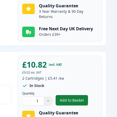
Quality Guarantee
3 Year Warranty & 90 Day
Returns
Free Next Day UK Delivery
Orders £39+
£10.82
incl. VAT
£9.02
ex. VAT
2
Cartridges
|
£5.41
/ea
In Stock
Quantity
Add to Basket
−
+
,
2 Pack Brother LC980Y Y
Quantity
Use buttons to adjust
Quantity
:
1
Quality Guarantee