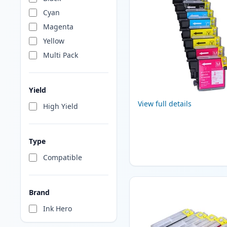
Cyan
Magenta
Yellow
Multi Pack
Yield
View full details
High Yield
Type
Compatible
Brand
Ink Hero