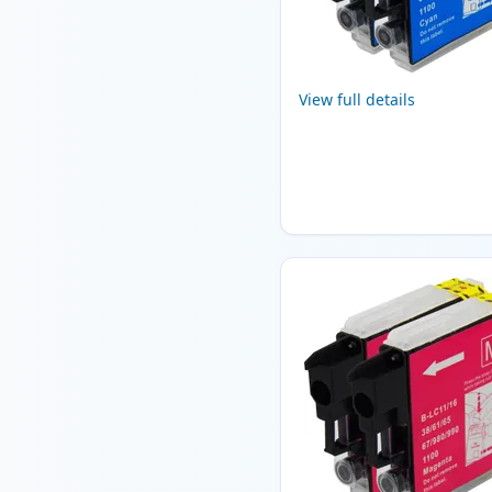
View full details