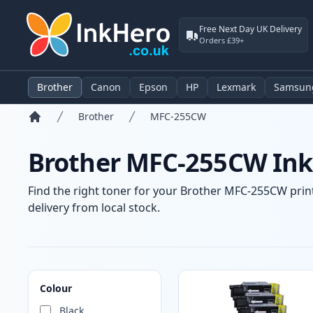
Free Next Day UK Delivery
Orders £39+
Brother
Canon
Epson
HP
Lexmark
Samsun
Brother
MFC-255CW
Home
Brother MFC-255CW Ink 
Find the right toner for your Brother MFC-255CW print
delivery from local stock.
Products
Colour
Black