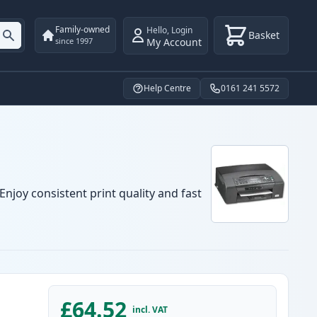
Family-owned
Hello
,
Login
Basket
My Account
since 1997
Help Centre
0161 241 5572
njoy consistent print quality and fast
£64.52
incl. VAT