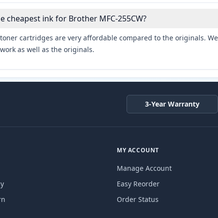
he cheapest ink for Brother MFC-255CW?
toner cartridges are very affordable compared to the originals. We 
work as well as the originals.
3-Year Warranty
MY ACCOUNT
Manage Account
cy
Easy Reorder
rn
Order Status