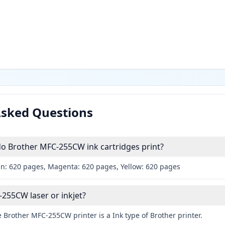
Asked Questions
 Brother MFC-255CW ink cartridges print?
an: 620 pages, Magenta: 620 pages, Yellow: 620 pages
-255CW laser or inkjet?
 Brother MFC-255CW printer is a Ink type of Brother printer.