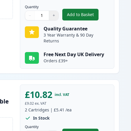
Quantity
Add to Basket
−
+
,
2 Pack Brother LC980BK 
Quantity
Use buttons to adjust
Quantity
:
1
Quality Guarantee
3 Year Warranty & 90 Day
Returns
Free Next Day UK Delivery
Orders £39+
£10.82
incl. VAT
ble
£9.02
ex. VAT
2
Cartridges
|
£5.41
/ea
In Stock
Quantity