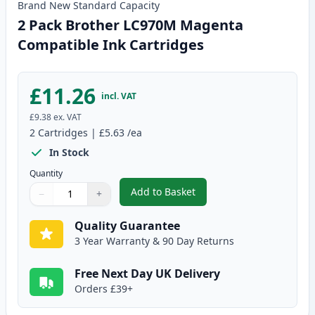
Brand New
Standard
Capacity
2 Pack Brother LC970M Magenta
Compatible Ink Cartridges
£11.26
incl. VAT
£9.38
ex. VAT
2
Cartridges
|
£5.63
/ea
In Stock
Quantity
Add to Basket
−
+
,
2 Pack Brother LC970M Magent
Quantity
Use buttons to adjust
Quantity
:
1
Quality Guarantee
3 Year Warranty & 90 Day Returns
Free Next Day UK Delivery
Orders £39+