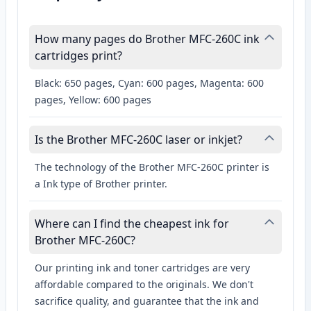
How many pages do Brother MFC-260C ink
cartridges print?
Black: 650 pages, Cyan: 600 pages, Magenta: 600
pages, Yellow: 600 pages
Is the Brother MFC-260C laser or inkjet?
The technology of the Brother MFC-260C printer is
a Ink type of Brother printer.
Where can I find the cheapest ink for
Brother MFC-260C?
Our printing ink and toner cartridges are very
affordable compared to the originals. We don't
sacrifice quality, and guarantee that the ink and