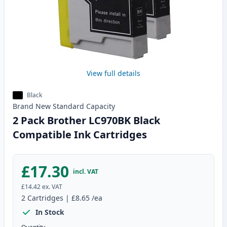
View full details
Black
Brand New
Standard
Capacity
2 Pack Brother LC970BK Black
Compatible Ink Cartridges
£17.30
incl. VAT
£14.42
ex. VAT
2
Cartridges
|
£8.65
/ea
In Stock