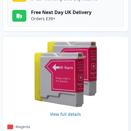
Free Next Day UK Delivery
Orders £39+
View full details
Magenta