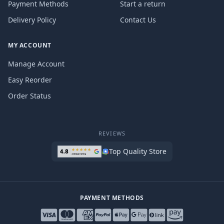
Payment Methods
Start a return
Delivery Policy
Contact Us
MY ACCOUNT
Manage Account
Easy Reorder
Order Status
REVIEWS
Top Quality Store
PAYMENT METHODS