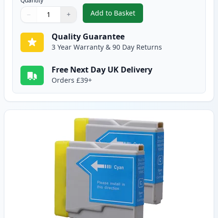
Quantity
Add to Basket
−
+
,
2 Pack Brother LC970BK Black 
Quantity
Use buttons to adjust
Quantity
:
1
Quality Guarantee
3 Year Warranty & 90 Day Returns
Free Next Day UK Delivery
Orders £39+