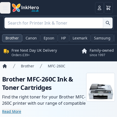
Basket
Login
Brother
Canon
Epson
HP
Lexmark
Samsung
Free Next Day UK Delivery
Family-owned
Orders £39+
since 1997
Brother
MFC-260C
Home
Brother MFC-260C Ink &
Toner Cartridges
Find the right toner for your Brother MFC-
260C printer with our range of compatible
and high-yield cartridges. Enjoy consistent
Read More
print quality and fast delivery from local