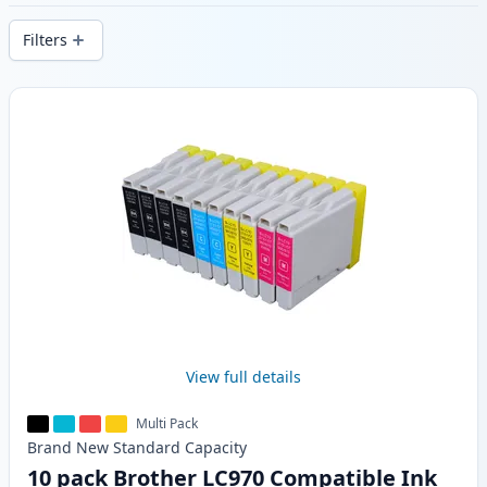
stock.
Filters
Products
View full details
Multi Pack
Brand New
Standard
Capacity
10 pack Brother LC970 Compatible Ink