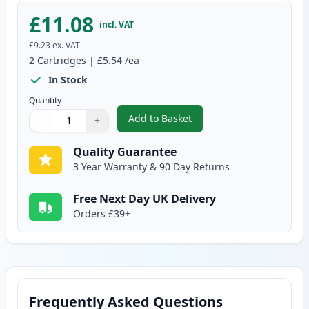
£11.08
incl. VAT
£9.23
ex. VAT
2
Cartridges
|
£5.54
/ea
In Stock
Quantity
Add to Basket
−
+
,
2 Pack Brother LC970Y Yellow C
Quantity
Use buttons to adjust
Quantity
:
1
Quality Guarantee
3 Year Warranty & 90 Day Returns
Free Next Day UK Delivery
Orders £39+
Frequently Asked Questions