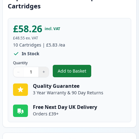
Cartridges
£58.26
incl. VAT
£48.55
ex. VAT
10
Cartridges
|
£5.83
/ea
In Stock
Quantity
Add to Basket
−
+
,
10 pack Brother LC970 Compati
Quantity
Use buttons to adjust
Quantity
:
1
Quality Guarantee
3 Year Warranty & 90 Day Returns
Free Next Day UK Delivery
Orders £39+