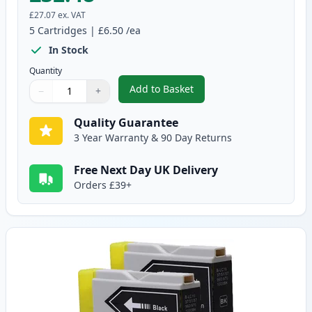
£27.07
ex. VAT
5
Cartridges
|
£6.50
/ea
In Stock
Quantity
Add to Basket
−
+
,
5 pack Brother LC970 Compatib
Quantity
Use buttons to adjust
Quantity
:
1
Quality Guarantee
3 Year Warranty & 90 Day Returns
Free Next Day UK Delivery
Orders £39+