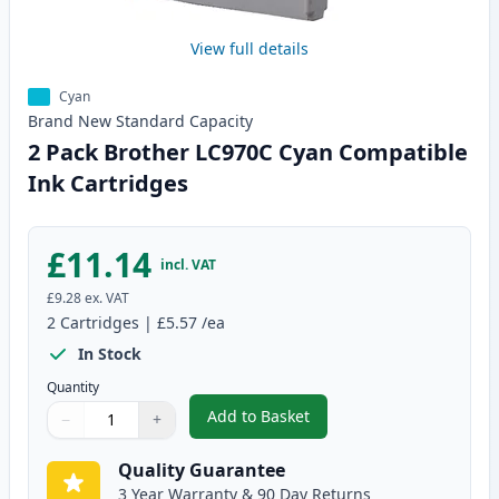
View full details
Cyan
Brand New
Standard
Capacity
2 Pack Brother LC970C Cyan Compatible
Ink Cartridges
£11.14
incl. VAT
£9.28
ex. VAT
2
Cartridges
|
£5.57
/ea
In Stock
Quantity
Add to Basket
−
+
,
2 Pack Brother LC970C Cyan Co
Quantity
Use buttons to adjust
Quantity
:
1
Quality Guarantee
3 Year Warranty & 90 Day Returns