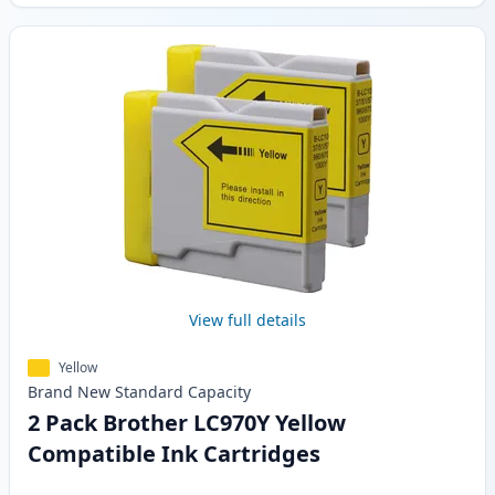
View full details
Yellow
Brand New
Standard
Capacity
2 Pack Brother LC970Y Yellow
Compatible Ink Cartridges