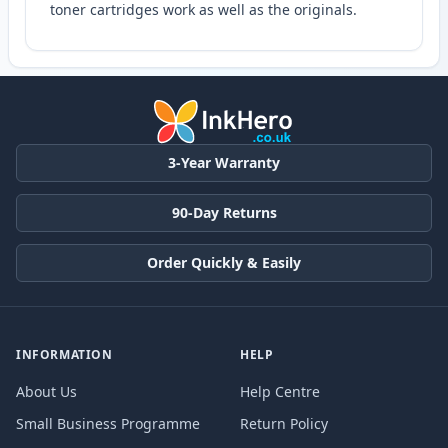
toner cartridges work as well as the originals.
3-Year Warranty
90-Day Returns
Order Quickly & Easily
INFORMATION
HELP
About Us
Help Centre
Small Business Programme
Return Policy