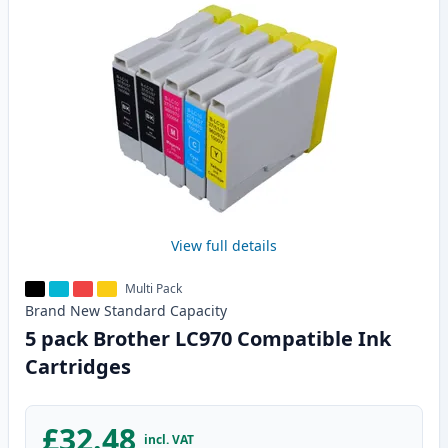
View full details
Multi Pack
Brand New
Standard
Capacity
5 pack Brother LC970 Compatible Ink
Cartridges
£32.48
incl. VAT