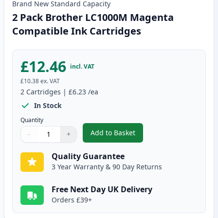
Brand New
Standard
Capacity
2 Pack Brother LC1000M Magenta
Compatible Ink Cartridges
£12.46
incl. VAT
£10.38
ex. VAT
2
Cartridges
|
£6.23
/ea
In Stock
Quantity
Add to Basket
−
+
,
2 Pack Brother LC1000M Magen
Quantity
Use buttons to adjust
Quantity
:
1
Quality Guarantee
3 Year Warranty & 90 Day Returns
Free Next Day UK Delivery
Orders £39+