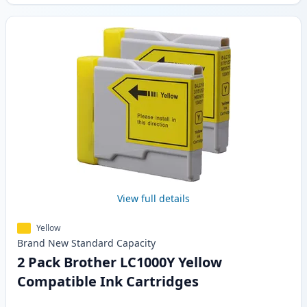
View full details
Yellow
Brand New
Standard
Capacity
2 Pack Brother LC1000Y Yellow
Compatible Ink Cartridges