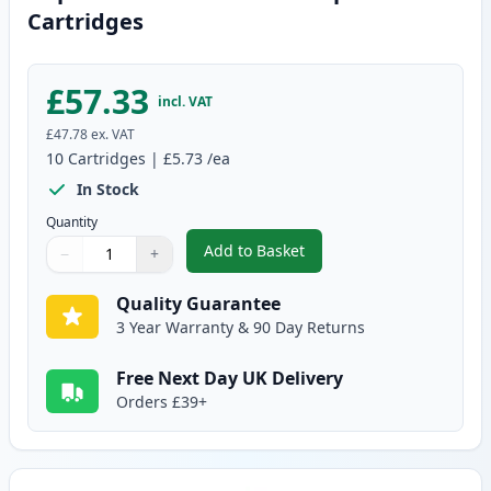
Cartridges
£57.33
incl. VAT
£47.78
ex. VAT
10
Cartridges
|
£5.73
/ea
In Stock
Quantity
Add to Basket
−
+
,
10 pack Brother LC1000 Compat
Quantity
Use buttons to adjust
Quantity
:
1
Quality Guarantee
3 Year Warranty & 90 Day Returns
Free Next Day UK Delivery
Orders £39+