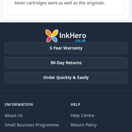
toner cartridges work as well as the originals.
3-Year Warranty
90-Day Returns
Order Quickly & Easily
INFORMATION
HELP
About Us
Help Centre
Small Business Programme
Return Policy