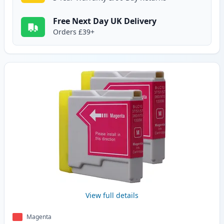
Free Next Day UK Delivery
Orders £39+
View full details
Magenta