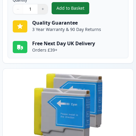
Quantity
Add to Basket
−
+
,
2 Pack Brother LC1000BK Black
Quantity
Use buttons to adjust
Quantity
:
1
Quality Guarantee
3 Year Warranty & 90 Day Returns
Free Next Day UK Delivery
Orders £39+