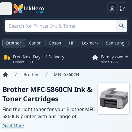
Basket
Login
Brother
Canon
Epson
HP
Lexmark
Samsung
Free Next Day UK Delivery
Family-owned
Orders £39+
since 1997
Brother
MFC-5860CN
Home
Brother MFC-5860CN Ink &
Toner Cartridges
Find the right toner for your Brother MFC-
5860CN printer with our range of
compatible and high-yield cartridges.
Read More
Enjoy consistent print quality and fast