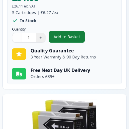
£26.11
ex. VAT
5
Cartridges
|
£6.27
/ea
In Stock
Quantity
Add to Basket
−
+
,
5 Pack Brother LC-1000 Compati
Quantity
Use buttons to adjust
Quantity
:
1
Quality Guarantee
3 Year Warranty & 90 Day Returns
Free Next Day UK Delivery
Orders £39+