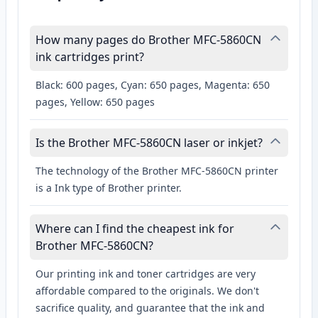
How many pages do Brother MFC-5860CN
ink cartridges print?
Black: 600 pages, Cyan: 650 pages, Magenta: 650
pages, Yellow: 650 pages
Is the Brother MFC-5860CN laser or inkjet?
The technology of the Brother MFC-5860CN printer
is a Ink type of Brother printer.
Where can I find the cheapest ink for
Brother MFC-5860CN?
Our printing ink and toner cartridges are very
affordable compared to the originals. We don't
sacrifice quality, and guarantee that the ink and