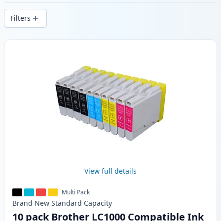
delivery from local stock.
Filters
Products
View full details
Multi Pack
Brand New
Standard
Capacity
10 pack Brother LC1000 Compatible Ink