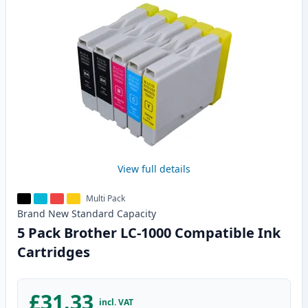
View full details
Multi Pack
Brand New
Standard
Capacity
5 Pack Brother LC-1000 Compatible Ink
Cartridges
£31.33
incl. VAT