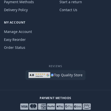
Payment Methods
Start a return
Delivery Policy
Contact Us
MY ACCOUNT
Manage Account
Easy Reorder
Order Status
REVIEWS
Top Quality Store
PAYMENT METHODS