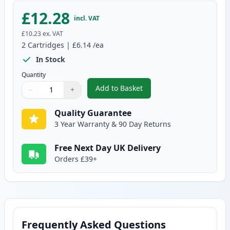
£12.28
incl. VAT
£10.23
ex. VAT
2
Cartridges
|
£6.14
/ea
In Stock
Quantity
Add to Basket
−
+
,
2 Pack Brother LC1000Y Yellow 
Quantity
Use buttons to adjust
Quantity
:
1
Quality Guarantee
3 Year Warranty & 90 Day Returns
Free Next Day UK Delivery
Orders £39+
Frequently Asked Questions