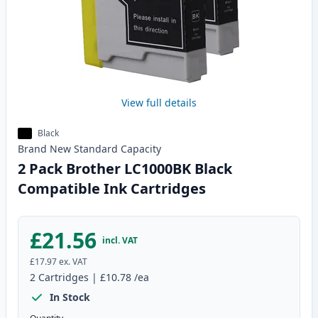
View full details
Black
Brand New
Standard
Capacity
2 Pack Brother LC1000BK Black
Compatible Ink Cartridges
£21.56
incl. VAT
£17.97
ex. VAT
2
Cartridges
|
£10.78
/ea
In Stock