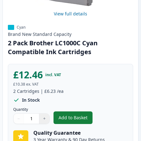
View full details
Cyan
Brand New
Standard
Capacity
2 Pack Brother LC1000C Cyan
Compatible Ink Cartridges
£12.46
incl. VAT
£10.38
ex. VAT
2
Cartridges
|
£6.23
/ea
In Stock
Quantity
Add to Basket
−
+
,
2 Pack Brother LC1000C Cyan C
Quantity
Use buttons to adjust
Quantity
:
1
Quality Guarantee
3 Year Warranty & 90 Day Returns