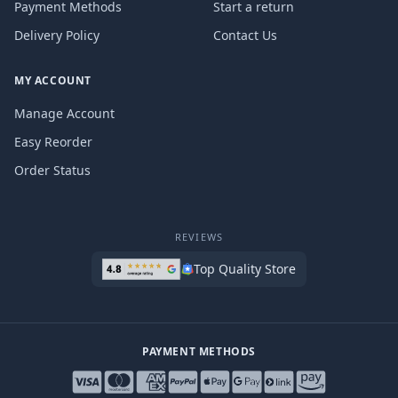
Payment Methods
Start a return
Delivery Policy
Contact Us
MY ACCOUNT
Manage Account
Easy Reorder
Order Status
REVIEWS
Top Quality Store
PAYMENT METHODS