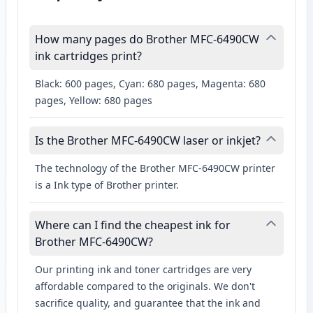
How many pages do Brother MFC-6490CW
ink cartridges print?
Black: 600 pages, Cyan: 680 pages, Magenta: 680
pages, Yellow: 680 pages
Is the Brother MFC-6490CW laser or inkjet?
The technology of the Brother MFC-6490CW printer
is a Ink type of Brother printer.
Where can I find the cheapest ink for
Brother MFC-6490CW?
Our printing ink and toner cartridges are very
affordable compared to the originals. We don't
sacrifice quality, and guarantee that the ink and