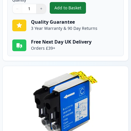
Quantity
Add to Basket
−
+
,
2 Pack Brother LC1100BK Black
Quantity
Use buttons to adjust
Quantity
:
1
Quality Guarantee
3 Year Warranty & 90 Day Returns
Free Next Day UK Delivery
Orders £39+