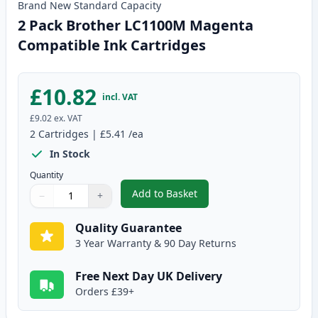
Brand New
Standard
Capacity
2 Pack Brother LC1100M Magenta
Compatible Ink Cartridges
£10.82
incl. VAT
£9.02
ex. VAT
2
Cartridges
|
£5.41
/ea
In Stock
Quantity
Add to Basket
−
+
,
2 Pack Brother LC1100M Magen
Quantity
Use buttons to adjust
Quantity
:
1
Quality Guarantee
3 Year Warranty & 90 Day Returns
Free Next Day UK Delivery
Orders £39+