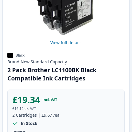
View full details
Black
Brand New
Standard
Capacity
2 Pack Brother LC1100BK Black
Compatible Ink Cartridges
£19.34
incl. VAT
£16.12
ex. VAT
2
Cartridges
|
£9.67
/ea
In Stock