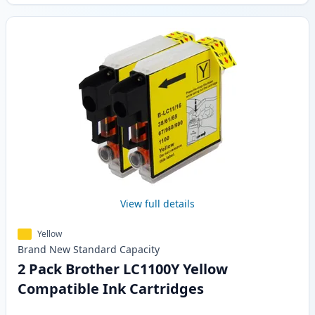
View full details
Yellow
Brand New
Standard
Capacity
2 Pack Brother LC1100Y Yellow
Compatible Ink Cartridges