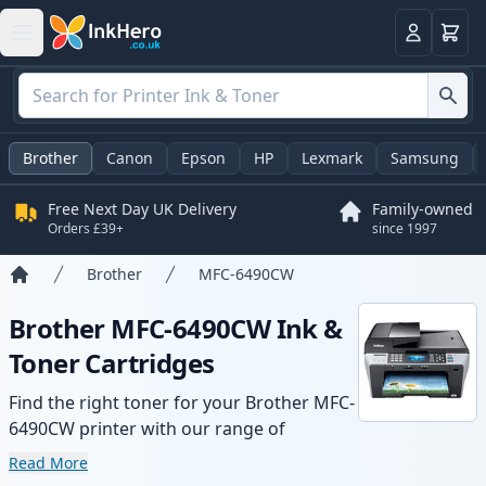
Basket
Login
Brother
Canon
Epson
HP
Lexmark
Samsung
Free Next Day UK Delivery
Family-owned
Orders £39+
since 1997
Brother
MFC-6490CW
Home
Brother MFC-6490CW Ink &
Toner Cartridges
Find the right toner for your Brother MFC-
6490CW printer with our range of
compatible and high-yield cartridges.
Read More
Enjoy consistent print quality and fast