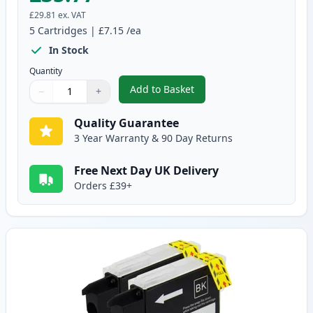
£29.81
ex. VAT
5
Cartridges
|
£7.15
/ea
In Stock
Quantity
Add to Basket
−
+
,
5 pack Brother LC1100 Compati
Quantity
Use buttons to adjust
Quantity
:
1
Quality Guarantee
3 Year Warranty & 90 Day Returns
Free Next Day UK Delivery
Orders £39+