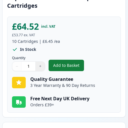
Cartridges
£64.52
incl. VAT
£53.77
ex. VAT
10
Cartridges
|
£6.45
/ea
In Stock
Quantity
Add to Basket
−
+
,
10 pack Brother LC1100 Compat
Quantity
Use buttons to adjust
Quantity
:
1
Quality Guarantee
3 Year Warranty & 90 Day Returns
Free Next Day UK Delivery
Orders £39+