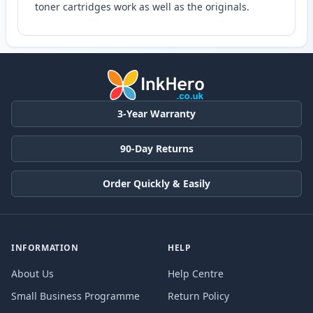
toner cartridges work as well as the originals.
3-Year Warranty
90-Day Returns
Order Quickly & Easily
INFORMATION
HELP
About Us
Help Centre
Small Business Programme
Return Policy