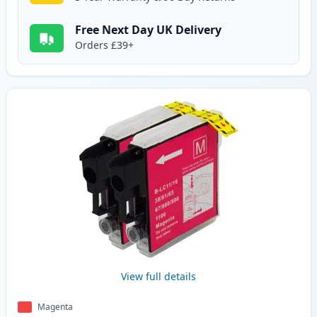
Free Next Day UK Delivery
Orders £39+
View full details
Magenta