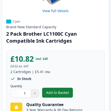
View full details
Cyan
Brand New
Standard
Capacity
2 Pack Brother LC1100C Cyan
Compatible Ink Cartridges
£10.82
incl. VAT
£9.02
ex. VAT
2
Cartridges
|
£5.41
/ea
In Stock
Quantity
Add to Basket
−
+
,
2 Pack Brother LC1100C Cyan C
Quantity
Use buttons to adjust
Quantity
:
1
Quality Guarantee
3 Year Warranty & 90 Day Returns