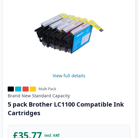
View full details
Multi Pack
Brand New
Standard
Capacity
5 pack Brother LC1100 Compatible Ink
Cartridges
£35.77
incl. VAT