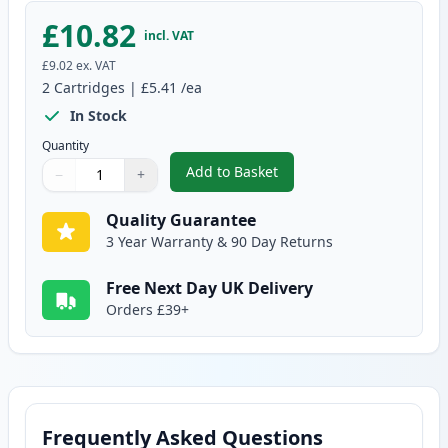
£10.82
incl. VAT
£9.02
ex. VAT
2
Cartridges
|
£5.41
/ea
In Stock
Quantity
Add to Basket
−
+
,
2 Pack Brother LC1100Y Yellow 
Quantity
Use buttons to adjust
Quantity
:
1
Quality Guarantee
3 Year Warranty & 90 Day Returns
Free Next Day UK Delivery
Orders £39+
Frequently Asked Questions