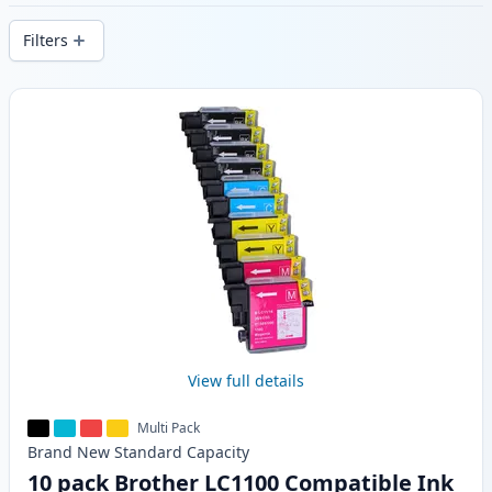
delivery from local stock.
Filters
Products
View full details
Multi Pack
Brand New
Standard
Capacity
10 pack Brother LC1100 Compatible Ink