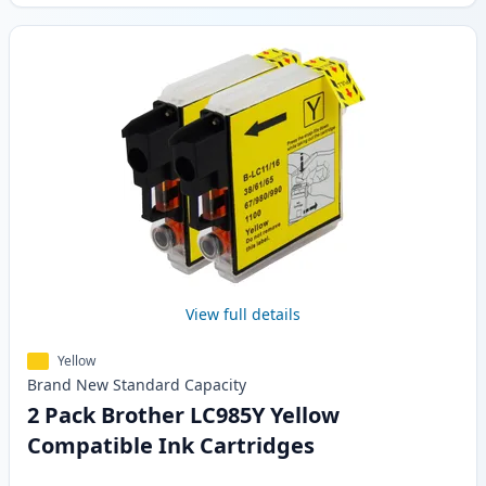
View full details
Yellow
Brand New
Standard
Capacity
2 Pack Brother LC985Y Yellow
Compatible Ink Cartridges