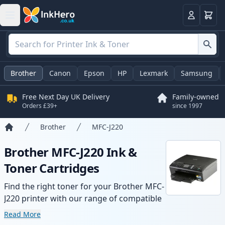
Basket
Login
Brother
Canon
Epson
HP
Lexmark
Samsung
Free Next Day UK Delivery
Family-owned
Orders £39+
since 1997
Brother
MFC-J220
Home
Brother MFC-J220 Ink &
Toner Cartridges
Find the right toner for your Brother MFC-
J220 printer with our range of compatible
and high-yield cartridges. Enjoy consistent
Read More
print quality and fast delivery from local