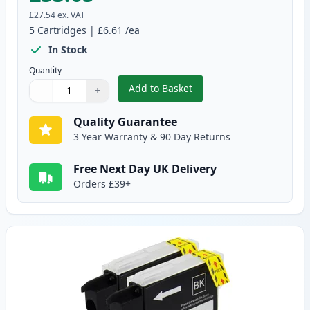
£27.54
ex. VAT
5
Cartridges
|
£6.61
/ea
In Stock
Quantity
Add to Basket
−
+
,
5 pack Brother LC985 Compatib
Quantity
Use buttons to adjust
Quantity
:
1
Quality Guarantee
3 Year Warranty & 90 Day Returns
Free Next Day UK Delivery
Orders £39+