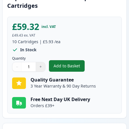
Cartridges
£59.32
incl. VAT
£49.43
ex. VAT
10
Cartridges
|
£5.93
/ea
In Stock
Quantity
Add to Basket
−
+
,
10 pack Brother LC985 Compati
Quantity
Use buttons to adjust
Quantity
:
1
Quality Guarantee
3 Year Warranty & 90 Day Returns
Free Next Day UK Delivery
Orders £39+