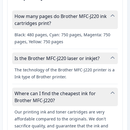
How many pages do Brother MFC-J220 ink
cartridges print?
Black: 480 pages, Cyan: 750 pages, Magenta: 750
pages, Yellow: 750 pages
Is the Brother MFC-J220 laser or inkjet?
The technology of the Brother MFC-J220 printer is a
Ink type of Brother printer.
Where can I find the cheapest ink for
Brother MFC-J220?
Our printing ink and toner cartridges are very
affordable compared to the originals. We don't
sacrifice quality, and guarantee that the ink and