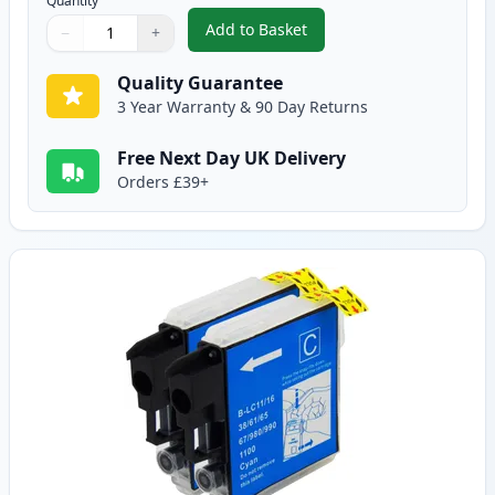
Quantity
Add to Basket
−
+
,
2 Pack Brother LC985BK Black 
Quantity
Use buttons to adjust
Quantity
:
1
Quality Guarantee
3 Year Warranty & 90 Day Returns
Free Next Day UK Delivery
Orders £39+