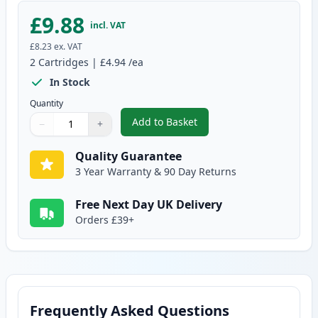
£9.88
incl. VAT
£8.23
ex. VAT
2
Cartridges
|
£4.94
/ea
In Stock
Quantity
Add to Basket
−
+
,
2 Pack Brother LC985Y Yellow C
Quantity
Use buttons to adjust
Quantity
:
1
Quality Guarantee
3 Year Warranty & 90 Day Returns
Free Next Day UK Delivery
Orders £39+
Frequently Asked Questions