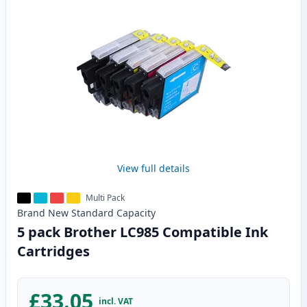
View full details
Multi Pack
Brand New
Standard
Capacity
5 pack Brother LC985 Compatible Ink
Cartridges
£33.05
incl. VAT