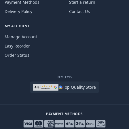
Payment Methods
Start a return
Delivery Policy
Contact Us
MY ACCOUNT
Manage Account
Easy Reorder
Order Status
REVIEWS
Top Quality Store
PAYMENT METHODS