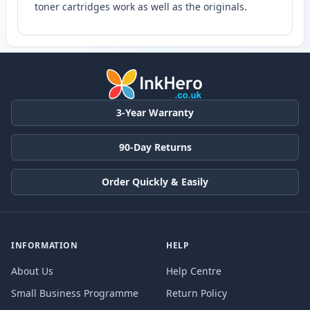
toner cartridges work as well as the originals.
3-Year Warranty
90-Day Returns
Order Quickly & Easily
INFORMATION
HELP
About Us
Help Centre
Small Business Programme
Return Policy