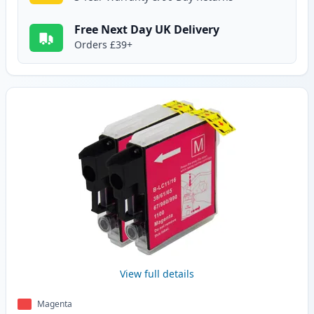
Free Next Day UK Delivery
Orders £39+
View full details
Magenta