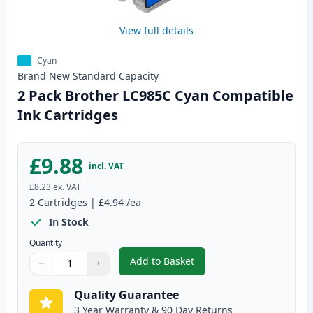
View full details
Cyan
Brand New
Standard
Capacity
2 Pack Brother LC985C Cyan Compatible
Ink Cartridges
£9.88
incl. VAT
£8.23
ex. VAT
2
Cartridges
|
£4.94
/ea
In Stock
Quantity
Add to Basket
−
+
,
2 Pack Brother LC985C Cyan Co
Quantity
Use buttons to adjust
Quantity
:
1
Quality Guarantee
3 Year Warranty & 90 Day Returns