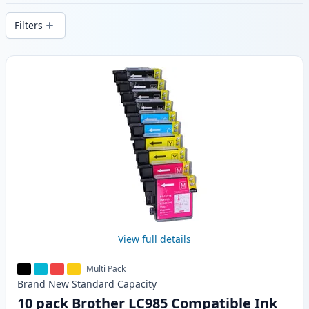
stock.
Filters
Products
View full details
Multi Pack
Brand New
Standard
Capacity
10 pack Brother LC985 Compatible Ink