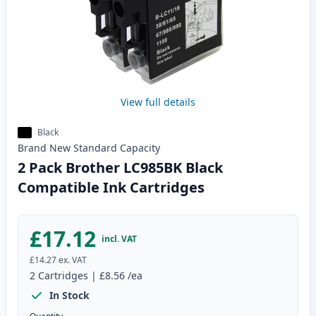
View full details
Black
Brand New
Standard
Capacity
2 Pack Brother LC985BK Black
Compatible Ink Cartridges
£17.12
incl. VAT
£14.27
ex. VAT
2
Cartridges
|
£8.56
/ea
In Stock