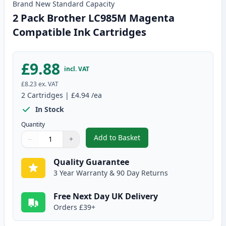
Brand New
Standard
Capacity
2 Pack Brother LC985M Magenta
Compatible Ink Cartridges
£9.88
incl. VAT
£8.23
ex. VAT
2
Cartridges
|
£4.94
/ea
In Stock
Quantity
Add to Basket
−
+
,
2 Pack Brother LC985M Magent
Quantity
Use buttons to adjust
Quantity
:
1
Quality Guarantee
3 Year Warranty & 90 Day Returns
Free Next Day UK Delivery
Orders £39+