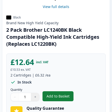
View full details
Black
Brand New
High Yield
Capacity
2 Pack Brother LC1240BK Black
Compatible High-Yield Ink Cartridges
(Replaces LC1220BK)
£12.64
incl. VAT
£10.53
ex. VAT
2
Cartridges
|
£6.32
/ea
In Stock
Quantity
Add to Basket
−
+
,
2 Pack Brother LC1240BK Black
Quantity
Use buttons to adjust
Quantity
:
1
Quality Guarantee