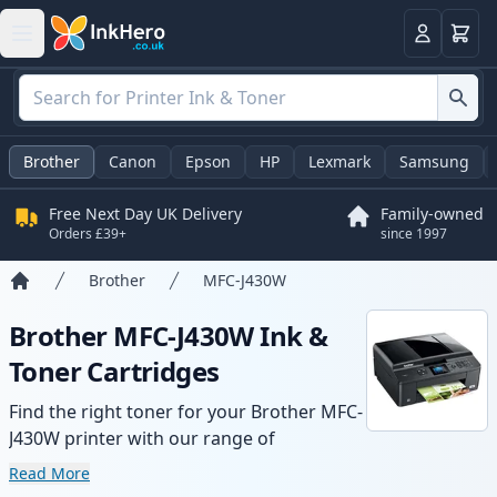
Basket
Login
Brother
Canon
Epson
HP
Lexmark
Samsung
Free Next Day UK Delivery
Family-owned
Orders £39+
since 1997
Brother
MFC-J430W
Home
Brother MFC-J430W Ink &
Toner Cartridges
Find the right toner for your Brother MFC-
J430W printer with our range of
compatible and high-yield cartridges.
Read More
Enjoy consistent print quality and fast