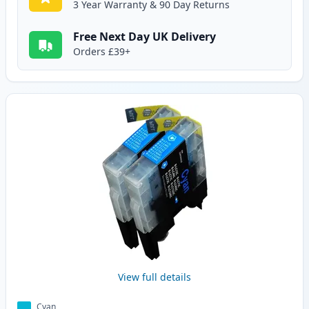
3 Year Warranty & 90 Day Returns
Free Next Day UK Delivery
Orders £39+
View full details
Cyan