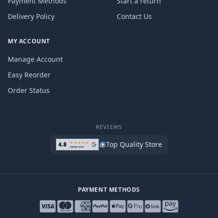
Payment Methods
Start a return
Delivery Policy
Contact Us
MY ACCOUNT
Manage Account
Easy Reorder
Order Status
REVIEWS
Top Quality Store
PAYMENT METHODS