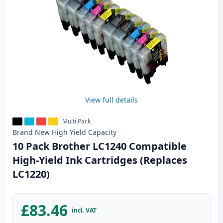
View full details
Multi Pack
Brand New
High Yield
Capacity
10 Pack Brother LC1240 Compatible
High-Yield Ink Cartridges (Replaces
LC1220)
£83.46
incl. VAT