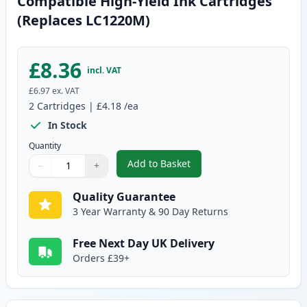
Compatible High-Yield Ink Cartridges
(Replaces LC1220M)
£8.36
incl. VAT
£6.97
ex. VAT
2
Cartridges
|
£4.18
/ea
In Stock
Quantity
Add to Basket
−
+
,
2 Pack Brother LC1240M Magent
Quantity
Use buttons to adjust
Quantity
:
1
Quality Guarantee
3 Year Warranty & 90 Day Returns
Free Next Day UK Delivery
Orders £39+