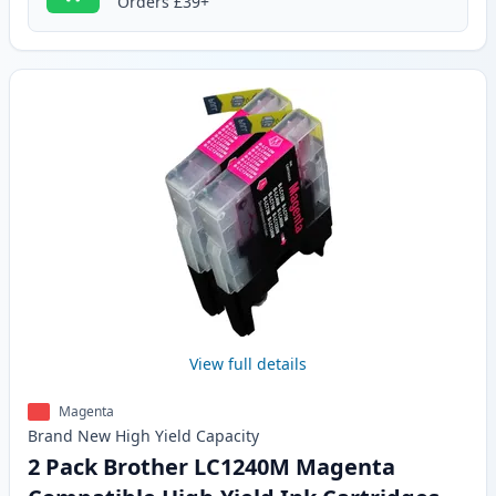
Orders £39+
View full details
Magenta
Brand New
High Yield
Capacity
2 Pack Brother LC1240M Magenta