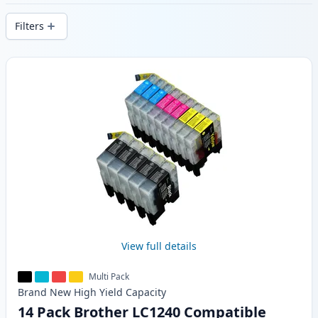
delivery from local stock.
Filters
Products
View full details
Multi Pack
Brand New
High Yield
Capacity
14 Pack Brother LC1240 Compatible