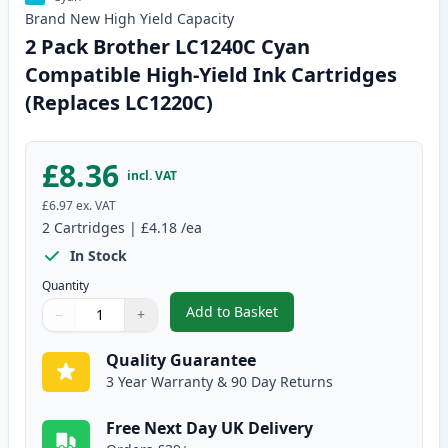
Brand New
High Yield
Capacity
2 Pack Brother LC1240C Cyan
Compatible High-Yield Ink Cartridges
(Replaces LC1220C)
£8.36
incl. VAT
£6.97
ex. VAT
2
Cartridges
|
£4.18
/ea
In Stock
Quantity
Add to Basket
−
+
,
2 Pack Brother LC1240C Cyan C
Quantity
Use buttons to adjust
Quantity
:
1
Quality Guarantee
3 Year Warranty & 90 Day Returns
Free Next Day UK Delivery