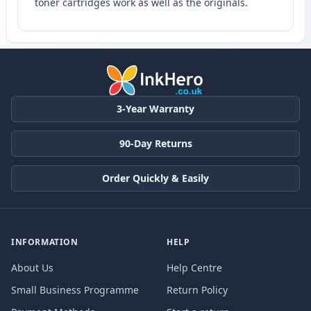
toner cartridges work as well as the originals.
3-Year Warranty
90-Day Returns
Order Quickly & Easily
INFORMATION
HELP
About Us
Help Centre
Small Business Programme
Return Policy