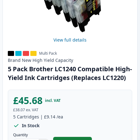
View full details
Multi Pack
Brand New
High Yield
Capacity
5 Pack Brother LC1240 Compatible High-
Yield Ink Cartridges (Replaces LC1220)
£45.68
incl. VAT
£38.07
ex. VAT
5
Cartridges
|
£9.14
/ea
In Stock
Quantity