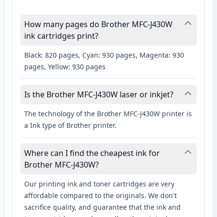
How many pages do Brother MFC-J430W
ink cartridges print?
Black: 820 pages, Cyan: 930 pages, Magenta: 930
pages, Yellow: 930 pages
Is the Brother MFC-J430W laser or inkjet?
The technology of the Brother MFC-J430W printer is
a Ink type of Brother printer.
Where can I find the cheapest ink for
Brother MFC-J430W?
Our printing ink and toner cartridges are very
affordable compared to the originals. We don't
sacrifice quality, and guarantee that the ink and