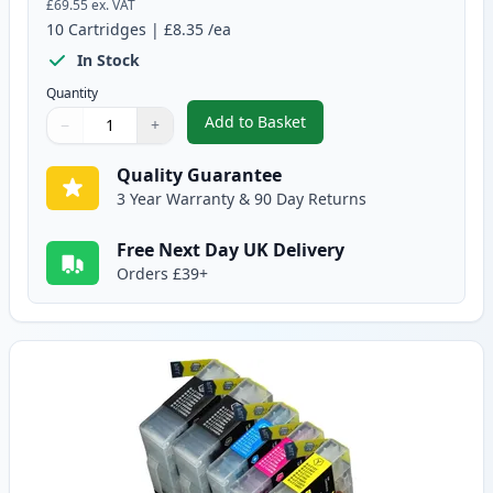
£69.55
ex. VAT
10
Cartridges
|
£8.35
/ea
In Stock
Quantity
Add to Basket
−
+
,
10 Pack Brother LC1240 Compati
Quantity
Use buttons to adjust
Quantity
:
1
Quality Guarantee
3 Year Warranty & 90 Day Returns
Free Next Day UK Delivery
Orders £39+