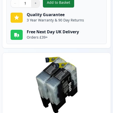
Add to Basket
−
+
,
5 Pack Brother LC1240 Compatib
Quantity
Use buttons to adjust
Quantity
:
1
Quality Guarantee
3 Year Warranty & 90 Day Returns
Free Next Day UK Delivery
Orders £39+