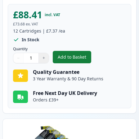
£88.41
incl. VAT
£73.68
ex. VAT
12
Cartridges
|
£7.37
/ea
In Stock
Quantity
Add to Basket
−
+
,
12 Pack Brother LC1240 Compati
Quantity
Use buttons to adjust
Quantity
:
1
Quality Guarantee
3 Year Warranty & 90 Day Returns
Free Next Day UK Delivery
Orders £39+