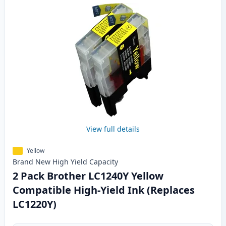
View full details
Yellow
Brand New
High Yield
Capacity
2 Pack Brother LC1240Y Yellow
Compatible High-Yield Ink (Replaces
LC1220Y)