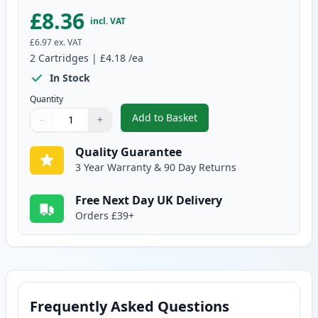
£8.36
incl. VAT
£6.97
ex. VAT
2
Cartridges
|
£4.18
/ea
In Stock
Quantity
Add to Basket
−
+
,
2 Pack Brother LC1240Y Yellow 
Quantity
Use buttons to adjust
Quantity
:
1
Quality Guarantee
3 Year Warranty & 90 Day Returns
Free Next Day UK Delivery
Orders £39+
Frequently Asked Questions