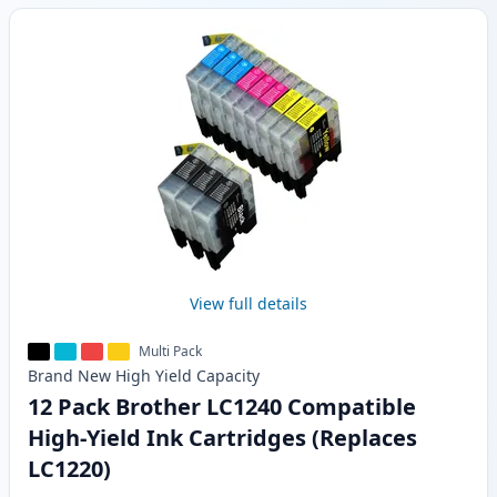
View full details
Multi Pack
Brand New
High Yield
Capacity
12 Pack Brother LC1240 Compatible
High-Yield Ink Cartridges (Replaces
LC1220)