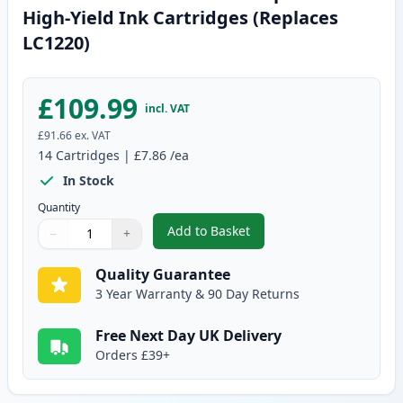
High-Yield Ink Cartridges (Replaces
LC1220)
£109.99
incl. VAT
£91.66
ex. VAT
14
Cartridges
|
£7.86
/ea
In Stock
Quantity
Add to Basket
−
+
,
14 Pack Brother LC1240 Compati
Quantity
Use buttons to adjust
Quantity
:
1
Quality Guarantee
3 Year Warranty & 90 Day Returns
Free Next Day UK Delivery
Orders £39+